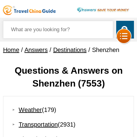
Home
/
Answers
/
Destinations
/ Shenzhen
Questions & Answers on
Shenzhen
(7553)
Weather
(179)
Transportation
(2931)