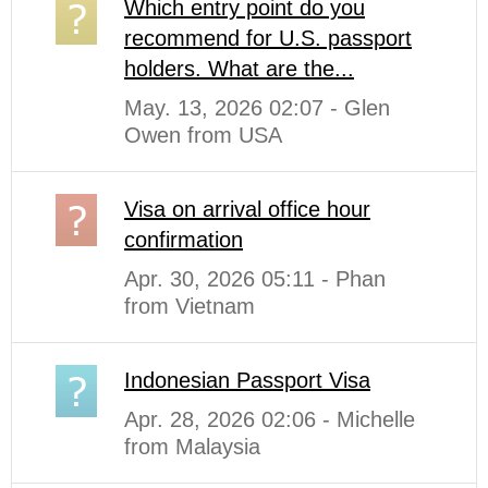
Which entry point do you
recommend for U.S. passport
holders. What are the...
May. 13, 2026 02:07 - Glen
Owen from USA
Visa on arrival office hour
confirmation
Apr. 30, 2026 05:11 - Phan
from Vietnam
Indonesian Passport Visa
Apr. 28, 2026 02:06 - Michelle
from Malaysia