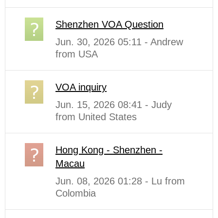
Shenzhen VOA Question
Jun. 30, 2026 05:11 - Andrew
from USA
VOA inquiry
Jun. 15, 2026 08:41 - Judy
from United States
Hong Kong - Shenzhen -
Macau
Jun. 08, 2026 01:28 - Lu from
Colombia