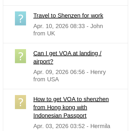
Travel to Shenzen for work
Apr. 10, 2026 08:33 - John
from UK
Can I get VOA at landing /
airport?
Apr. 09, 2026 06:56 - Henry
from USA
How to get VOA to shenzhen
from Hong kong with
Indonesian Passport
Apr. 03, 2026 03:52 - Hermila