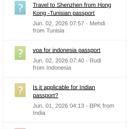
Travel to Shenzhen from Hong
Kong -Tunisian passport
Jun. 02, 2026 07:57 - Mehdi
from Tunisia
voa for indonesia passport
Jun. 02, 2026 07:40 - Rudi
from Indonesia
Is it applicable for Indian
passport?
Jun. 01, 2026 04:13 - BPK from
India