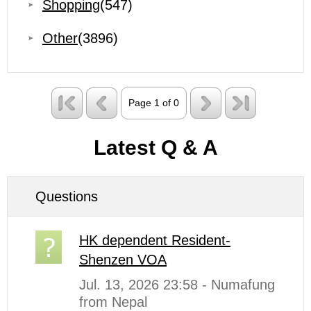
Shopping
(547)
Other
(3896)
Page 1 of 0
Latest Q & A
Questions
HK dependent Resident-
Shenzen VOA
Jul. 13, 2026 23:58 - Numafung
from Nepal