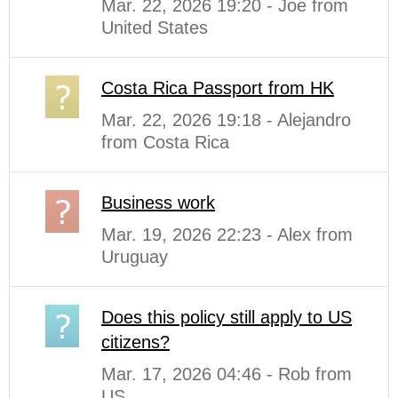
Mar. 22, 2026 19:20 - Joe from
United States
Costa Rica Passport from HK
Mar. 22, 2026 19:18 - Alejandro
from Costa Rica
Business work
Mar. 19, 2026 22:23 - Alex from
Uruguay
Does this policy still apply to US
citizens?
Mar. 17, 2026 04:46 - Rob from
US