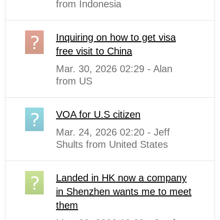
from Indonesia
Inquiring on how to get visa
free visit to China
Mar. 30, 2026 02:29 - Alan
from US
VOA for U.S citizen
Mar. 24, 2026 02:20 - Jeff
Shults from United States
Landed in HK now a company
in Shenzhen wants me to meet
them