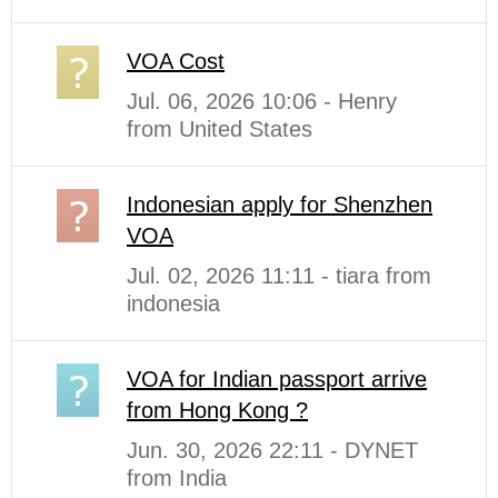
VOA Cost
Jul. 06, 2026 10:06 - Henry
from United States
Indonesian apply for Shenzhen
VOA
Jul. 02, 2026 11:11 - tiara from
indonesia
VOA for Indian passport arrive
from Hong Kong ?
Jun. 30, 2026 22:11 - DYNET
from India