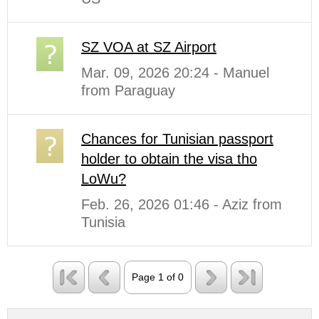
SZ VOA at SZ Airport
Mar. 09, 2026 20:24 - Manuel
from Paraguay
Chances for Tunisian passport
holder to obtain the visa tho
LoWu?
Feb. 26, 2026 01:46 - Aziz from
Tunisia
Page 1 of 0