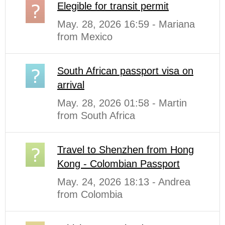
Elegible for transit permit
May. 28, 2026 16:59 - Mariana
from Mexico
South African passport visa on
arrival
May. 28, 2026 01:58 - Martin
from South Africa
Travel to Shenzhen from Hong
Kong - Colombian Passport
May. 24, 2026 18:13 - Andrea
from Colombia