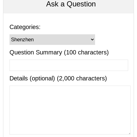
Ask a Question
Categories:
Question Summary (100 characters)
Details (optional) (2,000 characters)