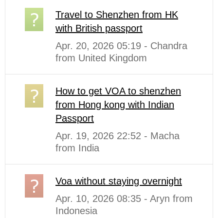
Travel to Shenzhen from HK
with British passport
Apr. 20, 2026 05:19 - Chandra
from United Kingdom
How to get VOA to shenzhen
from Hong kong with Indian
Passport
Apr. 19, 2026 22:52 - Macha
from India
Voa without staying overnight
Apr. 10, 2026 08:35 - Aryn from
Indonesia