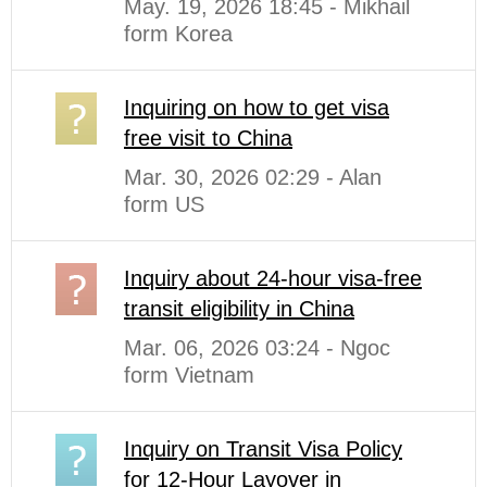
May. 19, 2026 18:45 - Mikhail
form Korea
Inquiring on how to get visa
free visit to China
Mar. 30, 2026 02:29 - Alan
form US
Inquiry about 24-hour visa-free
transit eligibility in China
Mar. 06, 2026 03:24 - Ngoc
form Vietnam
Inquiry on Transit Visa Policy
for 12-Hour Layover in