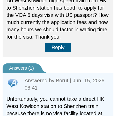
Do West Kowloon high speed train from HK
to Shenzhen station has booth to apply for
the VOA 5 days visa with US passport? How
much currently the application fees and how
many hours we should factor in waiting time
for the visa. Thank you.
Reply
Answers (
1
)
Answered by
Borut
| Jun. 15, 2026
08:41
Unfortunately, you cannot take a direct HK
West Kowloon station to Shenzhen train
because there is no visa facility located at