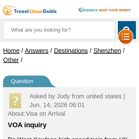
Home
/
Answers
/
Destinations
/
Shenzhen
/
Other
/
Question
Asked by
Judy
from united states |
Jun. 14, 2026 06:01
About:Visa on Arrival
VOA inquiry