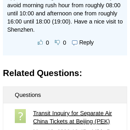
avoid morning rush hour from roughly 08:00
until 10:00 and afternoon one from roughly
16:00 until 18:00 (19:00). Have a nice visit to
Shenzhen.
Reply
0
0
Related Questions:
Questions
Transit Inquiry for Separate Air
China Tickets at Beijing (PEK)