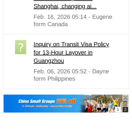
Shanghai, changing ai...
Feb. 16, 2026 05:14 - Eugene
form Canada
Inquiry on Transit Visa Policy
for 13-Hour Layover in
Guangzhou
Feb. 06, 2026 05:52 - Dayne
form Philippines