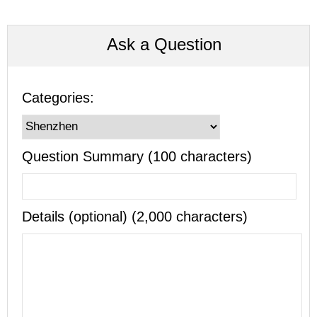
Ask a Question
Categories:
Question Summary (100 characters)
Details (optional) (2,000 characters)