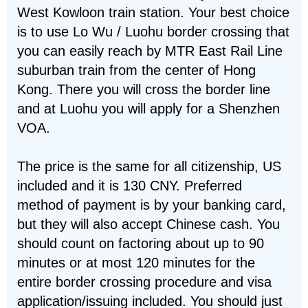
West Kowloon train station. Your best choice
is to use Lo Wu / Luohu border crossing that
you can easily reach by MTR East Rail Line
suburban train from the center of Hong
Kong. There you will cross the border line
and at Luohu you will apply for a Shenzhen
VOA.
The price is the same for all citizenship, US
included and it is 130 CNY. Preferred
method of payment is by your banking card,
but they will also accept Chinese cash. You
should count on factoring about up to 90
minutes or at most 120 minutes for the
entire border crossing procedure and visa
application/issuing included. You should just