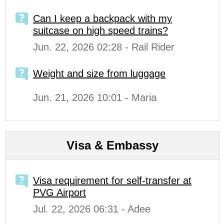
Can I keep a backpack with my
suitcase on high speed trains?
Jun. 22, 2026 02:28 - Rail Rider
Weight and size from luggage
Jun. 21, 2026 10:01 - Maria
Visa & Embassy
Visa requirement for self-transfer at
PVG Airport
Jul. 22, 2026 06:31 - Adee