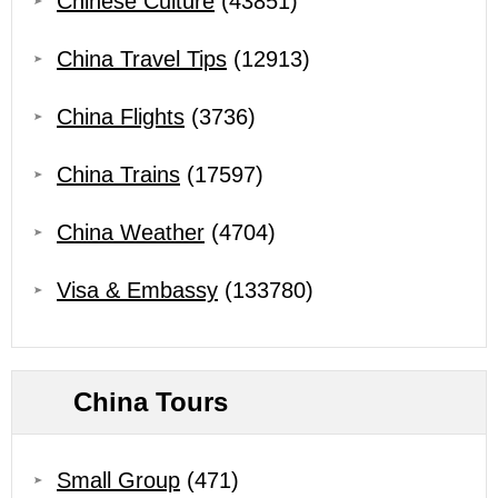
Chinese Culture
(43851)
China Travel Tips
(12913)
China Flights
(3736)
China Trains
(17597)
China Weather
(4704)
Visa & Embassy
(133780)
China Tours
Small Group
(471)