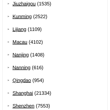
Jiuzhaigou
(1535)
Kunming
(2522)
Lijiang
(1109)
Macau
(4102)
Nanjing
(1408)
Nanning
(616)
Qingdao
(954)
Shanghai
(21334)
Shenzhen
(7553)