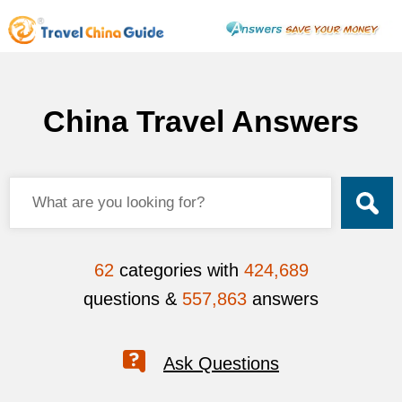
China Travel Answers
62
categories with
424,689
questions &
557,863
answers
Ask Questions