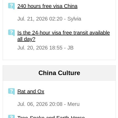
240 hours free visa China
Jul. 21, 2026 02:20 - Sylvia
Is the 24-hour visa free transit available
all day?
Jul. 20, 2026 18:55 - JB
China Culture
Rat and Ox
Jul. 06, 2026 20:08 - Meru