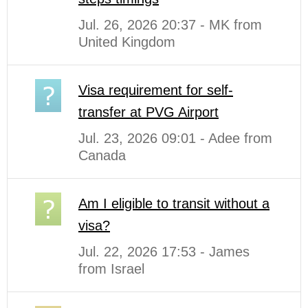
Jul. 26, 2026 20:37 - MK from
United Kingdom
Visa requirement for self-
transfer at PVG Airport
Jul. 23, 2026 09:01 - Adee from
Canada
Am I eligible to transit without a
visa?
Jul. 22, 2026 17:53 - James
from Israel