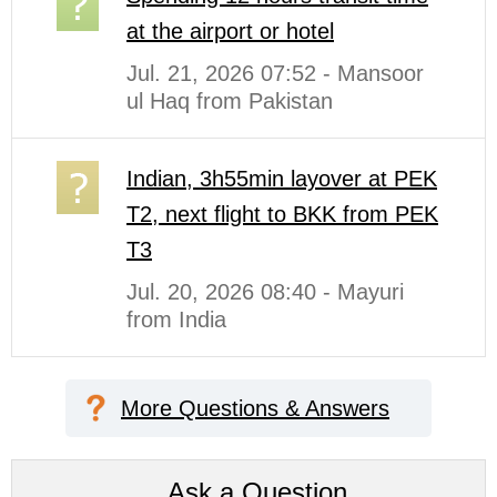
at the airport or hotel
Jul. 21, 2026 07:52 - Mansoor
ul Haq from Pakistan
Indian, 3h55min layover at PEK
T2, next flight to BKK from PEK
T3
Jul. 20, 2026 08:40 - Mayuri
from India
More Questions & Answers
Ask a Question