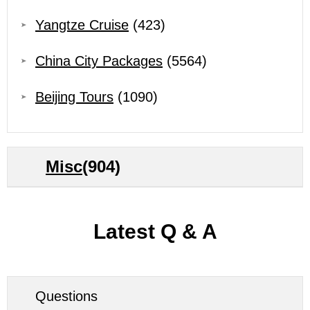
Yangtze Cruise
(423)
China City Packages
(5564)
Beijing Tours
(1090)
Misc
(904)
Latest Q & A
Questions