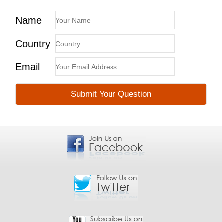
Name
Country
Email