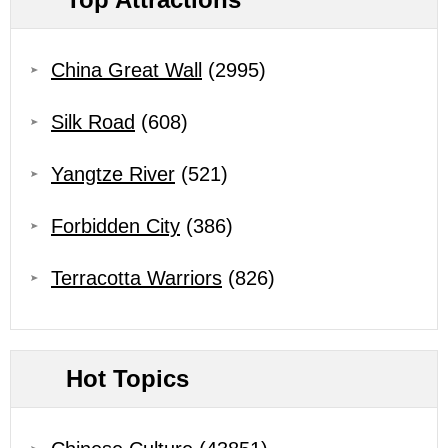
China Great Wall
(2995)
Silk Road
(608)
Yangtze River
(521)
Forbidden City
(386)
Terracotta Warriors
(826)
Hot Topics