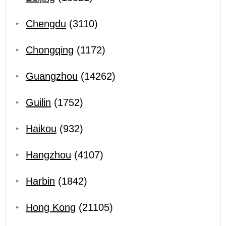
Chengdu
(3110)
Chongqing
(1172)
Guangzhou
(14262)
Guilin
(1752)
Haikou
(932)
Hangzhou
(4107)
Harbin
(1842)
Hong Kong
(21105)