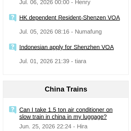
Jul. 06, 2026 00:00 - Henry
HK dependent Resident-Shenzen VOA
Jul. 05, 2026 08:16 - Numafung
Indonesian apply for Shenzhen VOA
Jul. 01, 2026 21:39 - tiara
China Trains
Can I take 1.5 ton air conditioner on
slow train in china in my luggage?
Jun. 25, 2026 22:24 - Hira