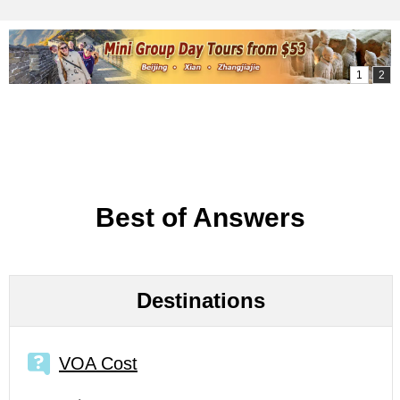
Best of Answers
Destinations
VOA Cost