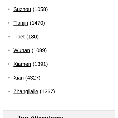
Suzhou
(1058)
Tianjin
(1470)
Tibet
(180)
Wuhan
(1089)
Xiamen
(1391)
Xian
(4327)
Zhangjiajie
(1267)
Top Attractions