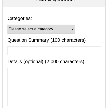
Categories:
Question Summary (100 characters)
Details (optional) (2,000 characters)