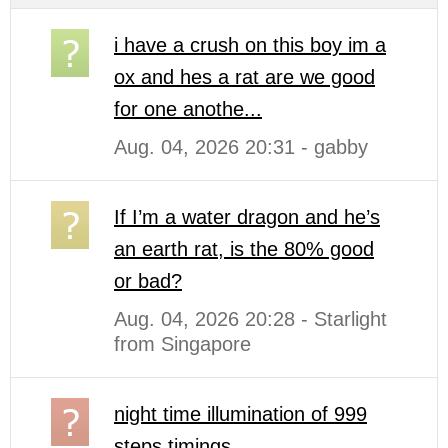
i have a crush on this boy im a
ox and hes a rat are we good
for one anothe...
Aug. 04, 2026 20:31 - gabby
If I’m a water dragon and he’s
an earth rat, is the 80% good
or bad?
Aug. 04, 2026 20:28 - Starlight
from Singapore
night time illumination of 999
steps timings