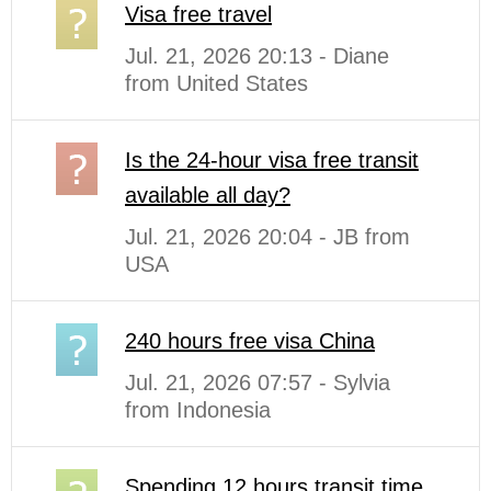
Visa free travel
Jul. 21, 2026 20:13 - Diane
from United States
Is the 24-hour visa free transit
available all day?
Jul. 21, 2026 20:04 - JB from
USA
240 hours free visa China
Jul. 21, 2026 07:57 - Sylvia
from Indonesia
Spending 12 hours transit time