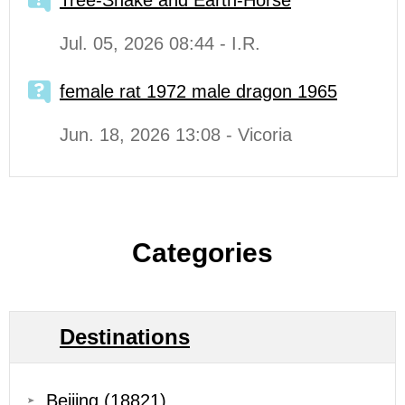
Tree-Snake and Earth-Horse
Jul. 05, 2026 08:44 - I.R.
female rat 1972 male dragon 1965
Jun. 18, 2026 13:08 - Vicoria
Categories
Destinations
Beijing
(18821)