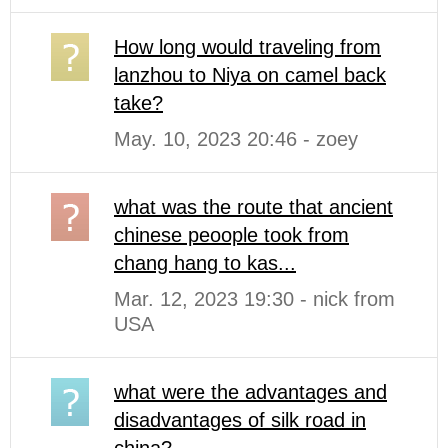
How long would traveling from
lanzhou to Niya on camel back
take?
May. 10, 2023 20:46 - zoey
what was the route that ancient
chinese peoople took from
chang hang to kas...
Mar. 12, 2023 19:30 - nick from
USA
what were the advantages and
disadvantages of silk road in