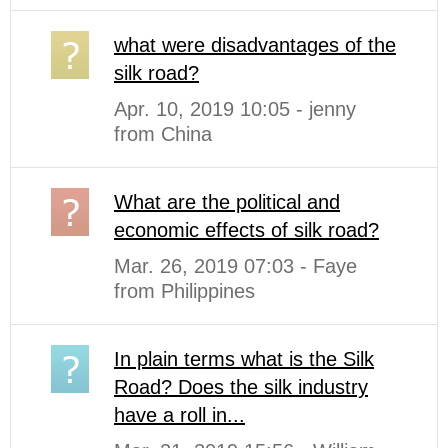
what were disadvantages of the
silk road?
Apr. 10, 2019 10:05 - jenny
from China
What are the political and
economic effects of silk road?
Mar. 26, 2019 07:03 - Faye
from Philippines
In plain terms what is the Silk
Road? Does the silk industry
have a roll in...