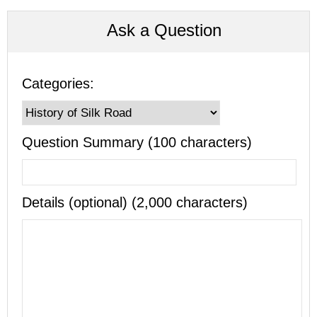
Ask a Question
Categories:
Question Summary (100 characters)
Details (optional) (2,000 characters)