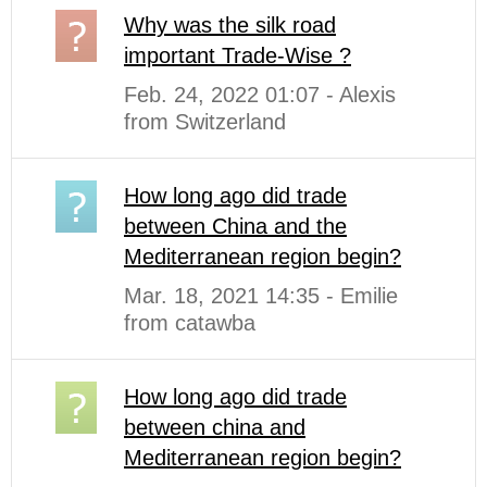
Why was the silk road
important Trade-Wise ?
Feb. 24, 2022 01:07 - Alexis
from Switzerland
How long ago did trade
between China and the
Mediterranean region begin?
Mar. 18, 2021 14:35 - Emilie
from catawba
How long ago did trade
between china and
Mediterranean region begin?