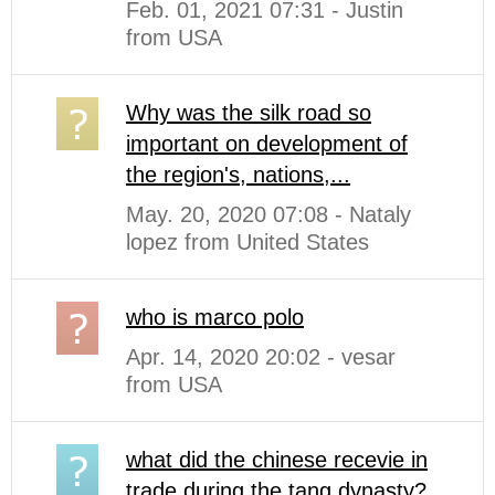
Feb. 01, 2021 07:31 - Justin
from USA
Why was the silk road so
important on development of
the region's, nations,...
May. 20, 2020 07:08 - Nataly
lopez from United States
who is marco polo
Apr. 14, 2020 20:02 - vesar
from USA
what did the chinese recevie in
trade during the tang dynasty?