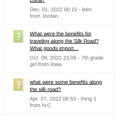
china?
Dec. 01, 2022 00:15 - leen
from Jordan
What were the benefits for
traveling along the Silk Road?
What goods import...
Oct. 08, 2022 23:08 - 7th grade
girl from Iowa
what were some benefits along
the silk road?
Apr. 07, 2022 08:53 - thing 1
from N.C