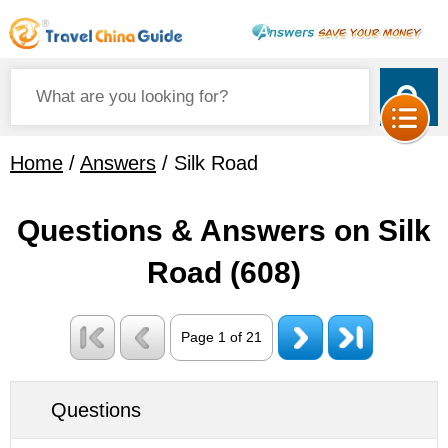
Home
/
Answers
/ Silk Road
Questions & Answers on Silk
Road
(608)
Page 1 of 21
Questions