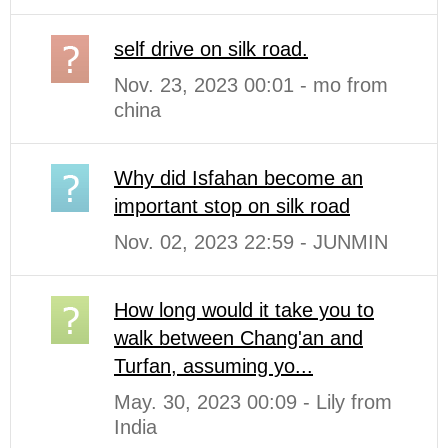
self drive on silk road.
Nov. 23, 2023 00:01 - mo from
china
Why did Isfahan become an
important stop on silk road
Nov. 02, 2023 22:59 - JUNMIN
How long would it take you to
walk between Chang'an and
Turfan, assuming yo...
May. 30, 2023 00:09 - Lily from
India