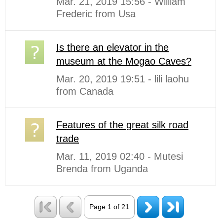
Mar. 21, 2019 15:56 - William
Frederic from Usa
Is there an elevator in the
museum at the Mogao Caves?
Mar. 20, 2019 19:51 - lili laohu
from Canada
Features of the great silk road
trade
Mar. 11, 2019 02:40 - Mutesi
Brenda from Uganda
Page 1 of 21