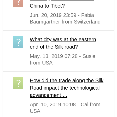
China to Tibet?
Jun. 20, 2019 23:59 - Fabia
Baumgartner from Switzerland
What city was at the eastern
end of the Silk road?
May. 13, 2019 07:28 - Susie
from USA
How did the trade along the Silk
Road impact the technological
advancement ...
Apr. 10, 2019 10:08 - Cal from
USA