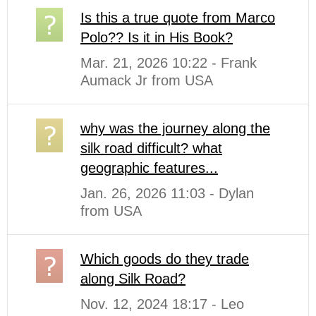
Is this a true quote from Marco
Polo?? Is it in His Book?
Mar. 21, 2026 10:22 - Frank
Aumack Jr from USA
why was the journey along the
silk road difficult? what
geographic features...
Jan. 26, 2026 11:03 - Dylan
from USA
Which goods do they trade
along Silk Road?
Nov. 12, 2024 18:17 - Leo