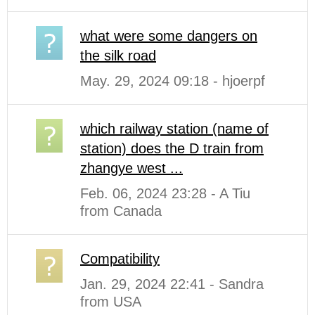
what were some dangers on
the silk road
May. 29, 2024 09:18 - hjoerpf
which railway station (name of
station) does the D train from
zhangye west ...
Feb. 06, 2024 23:28 - A Tiu
from Canada
Compatibility
Jan. 29, 2024 22:41 - Sandra
from USA