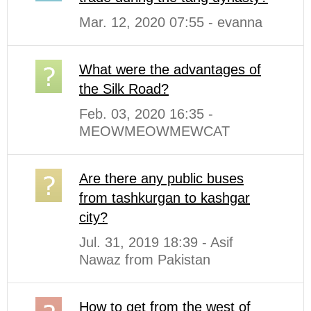
Mar. 12, 2020 07:55 - evanna
What were the advantages of
the Silk Road?
Feb. 03, 2020 16:35 -
MEOWMEOWMEWCAT
Are there any public buses
from tashkurgan to kashgar
city?
Jul. 31, 2019 18:39 - Asif
Nawaz from Pakistan
How to get from the west of