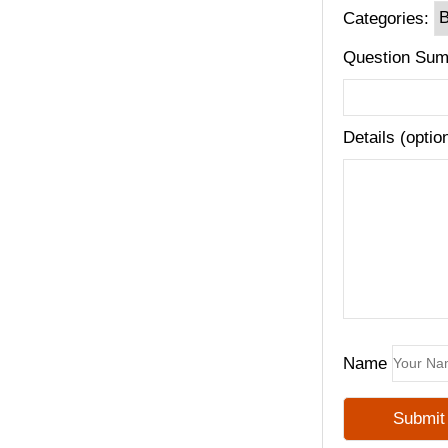
Categories:
Question Sum
Details (optio
Name