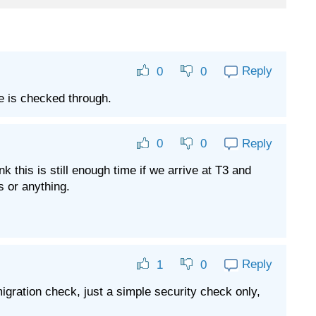
Reply
0
0
ge is checked through.
Reply
0
0
 this is still enough time if we arrive at T3 and
s or anything.
Reply
1
0
mmigration check, just a simple security check only,