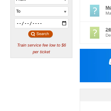
Mo
Ma
24
De