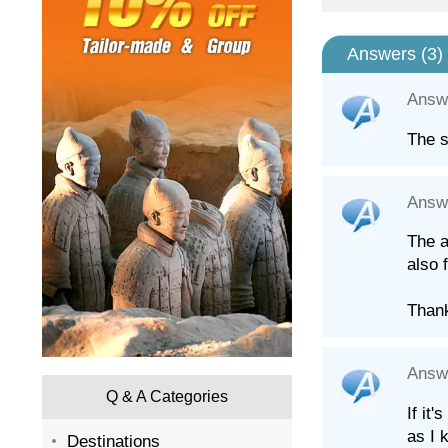
Answers (
3
)
Answ
The s
Answ
The a
also 
Than
Answ
Q & A Categories
If it
as I 
Destinations