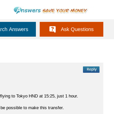
rch Answers
Ask Questions
 flying to Tokyo HND at 15:25, just 1 hour.
 be possible to make this transfer.