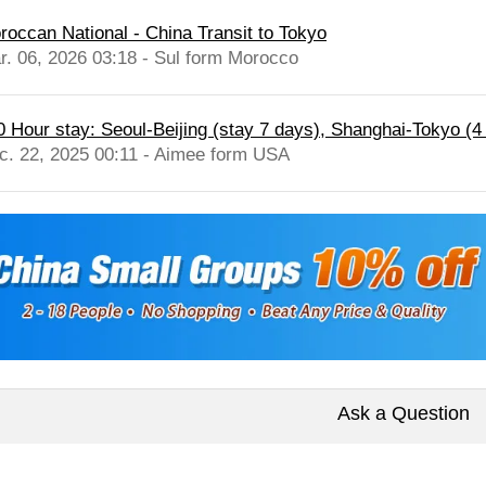
roccan National - China Transit to Tokyo
r. 06, 2026 03:18 - Sul form Morocco
0 Hour stay: Seoul-Beijing (stay 7 days), Shanghai-Tokyo (4 
c. 22, 2025 00:11 - Aimee form USA
Ask a Question