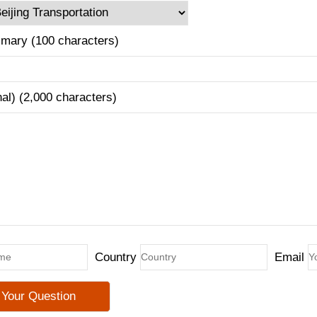
mary (100 characters)
nal) (2,000 characters)
Country
Email