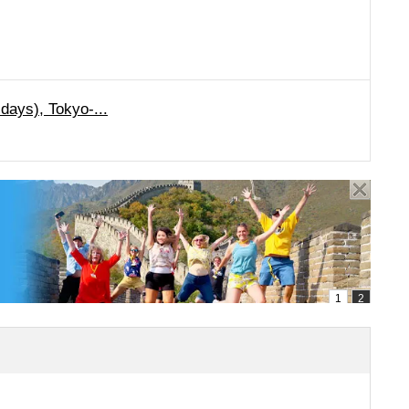
days), Tokyo-...