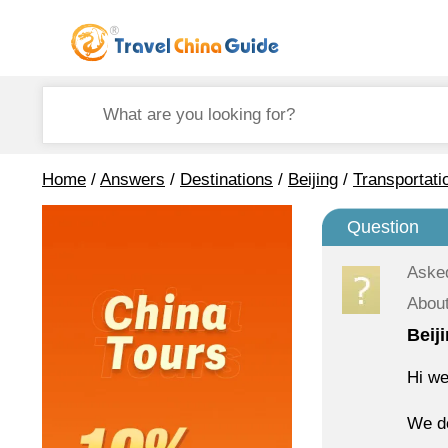
Home
/
Answers
/
Destinations
/
Beijing
/
Transportati
Question
Aske
About
Beij
Hi we
We do