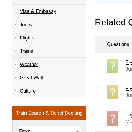
Visa & Embassy
Related 
Tours
Flights
Questions
Trains
Fl
Weather
Ju
Great Wall
Fl
Culture
Ju
Fl
Ma