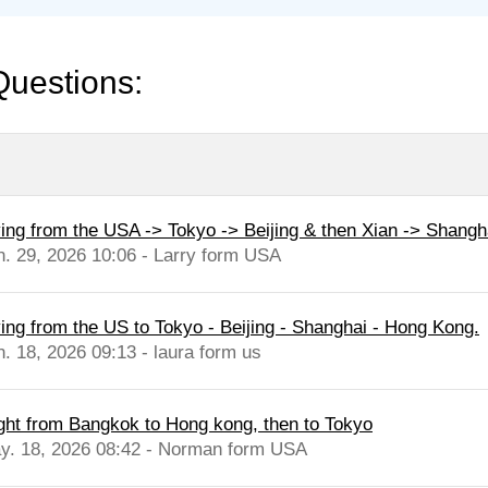
Questions:
ying from the USA -> Tokyo -> Beijing & then Xian -> Shangh
n. 29, 2026 10:06 - Larry form USA
ying from the US to Tokyo - Beijing - Shanghai - Hong Kong.
n. 18, 2026 09:13 - laura form us
ight from Bangkok to Hong kong, then to Tokyo
y. 18, 2026 08:42 - Norman form USA