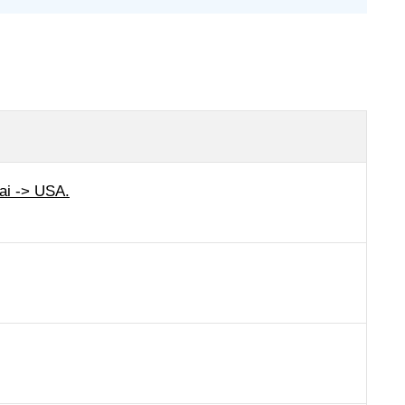
ai -> USA.