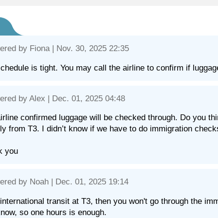
ered by
Fiona
| Nov. 30, 2025 22:35
chedule is tight. You may call the airline to confirm if lugga
ered by
Alex
| Dec. 01, 2025 04:48
irline confirmed luggage will be checked through. Do you think
fly from T3. I didn’t know if we have to do immigration check
k you
ered by
Noah
| Dec. 01, 2025 19:14
's international transit at T3, then you won't go through the i
know, so one hours is enough.