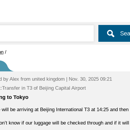
Sea
on
/
d by
Alex
from united kingdom | Nov. 30, 2025 09:21
:Transfer in T3 of Beijing Capital Airport
ing to Tokyo
 will be arriving at Beijing International T3 at 14:25 and then
n’t know if our luggage will be checked through and if it will