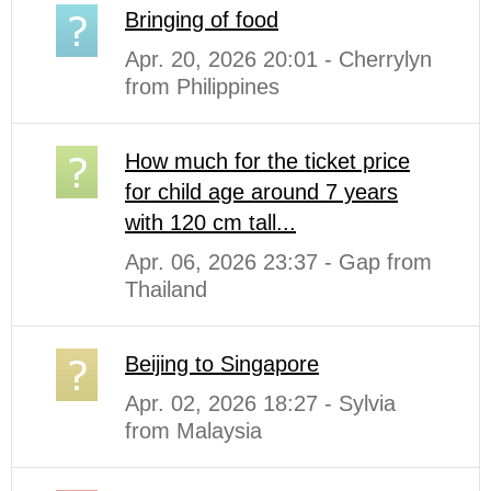
Bringing of food
Apr. 20, 2026 20:01 - Cherrylyn
from Philippines
How much for the ticket price
for child age around 7 years
with 120 cm tall...
Apr. 06, 2026 23:37 - Gap from
Thailand
Beijing to Singapore
Apr. 02, 2026 18:27 - Sylvia
from Malaysia