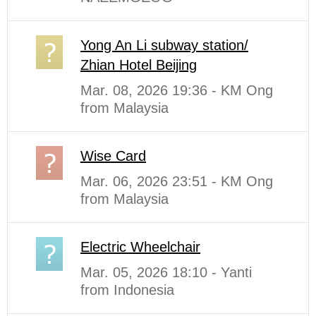
Yong An Li subway station/
Zhian Hotel Beijing
Mar. 08, 2026 19:36 - KM Ong
from Malaysia
Wise Card
Mar. 06, 2026 23:51 - KM Ong
from Malaysia
Electric Wheelchair
Mar. 05, 2026 18:10 - Yanti
from Indonesia