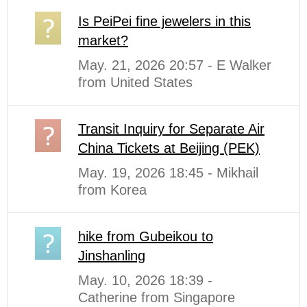
Is PeiPei fine jewelers in this
market?
May. 21, 2026 20:57 - E Walker
from United States
Transit Inquiry for Separate Air
China Tickets at Beijing (PEK)
May. 19, 2026 18:45 - Mikhail
from Korea
hike from Gubeikou to
Jinshanling
May. 10, 2026 18:39 -
Catherine from Singapore