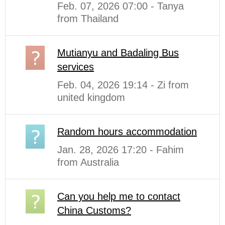
Feb. 07, 2026 07:00 - Tanya
from Thailand
Mutianyu and Badaling Bus
services
Feb. 04, 2026 19:14 - Zi from
united kingdom
Random hours accommodation
Jan. 28, 2026 17:20 - Fahim
from Australia
Can you help me to contact
China Customs?