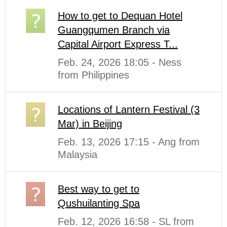
How to get to Dequan Hotel
Guangqumen Branch via
Capital Airport Express T...
Feb. 24, 2026 18:05 - Ness
from Philippines
Locations of Lantern Festival (3
Mar) in Beijing
Feb. 13, 2026 17:15 - Ang from
Malaysia
Best way to get to
Qushuilanting Spa
Feb. 12, 2026 16:58 - SL from