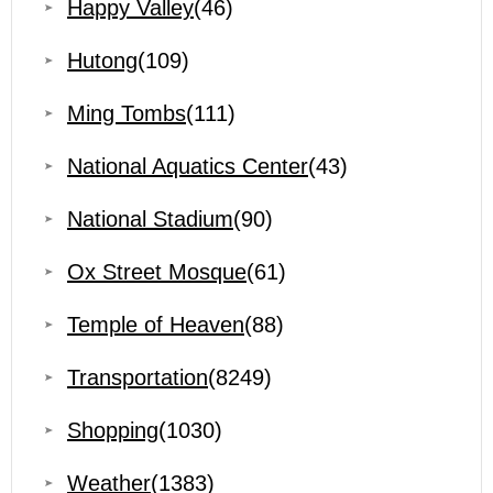
Happy Valley
(46)
Hutong
(109)
Ming Tombs
(111)
National Aquatics Center
(43)
National Stadium
(90)
Ox Street Mosque
(61)
Temple of Heaven
(88)
Transportation
(8249)
Shopping
(1030)
Weather
(1383)