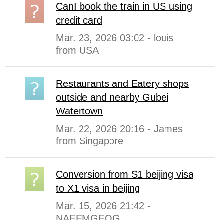
CanI book the train in US using
credit card
Mar. 23, 2026 03:02 - louis
from USA
Restaurants and Eatery shops
outside and nearby Gubei
Watertown
Mar. 22, 2026 20:16 - James
from Singapore
Conversion from S1 beijing visa
to X1 visa in beijing
Mar. 15, 2026 21:42 -
NAEEMGEOG