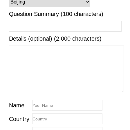
Question Summary (100 characters)
Details (optional) (2,000 characters)
Name
Country