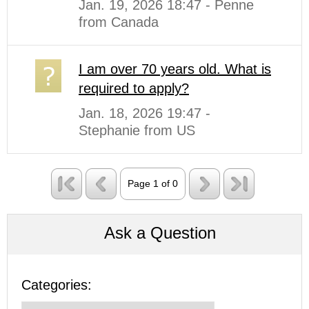
Jan. 19, 2026 18:47 - Penne
from Canada
I am over 70 years old. What is
required to apply?
Jan. 18, 2026 19:47 -
Stephanie from US
Page 1 of 0
Ask a Question
Categories: