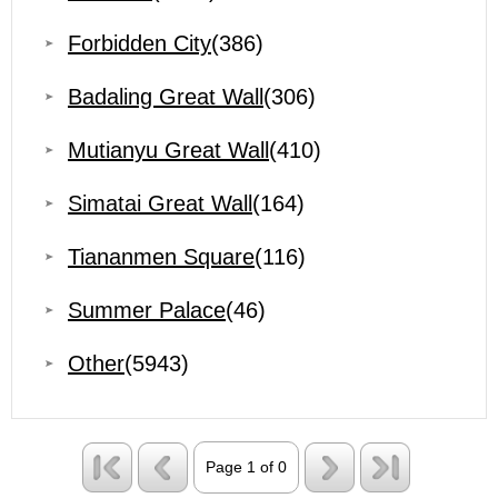
Forbidden City
(386)
Badaling Great Wall
(306)
Mutianyu Great Wall
(410)
Simatai Great Wall
(164)
Tiananmen Square
(116)
Summer Palace
(46)
Other
(5943)
Page 1 of 0