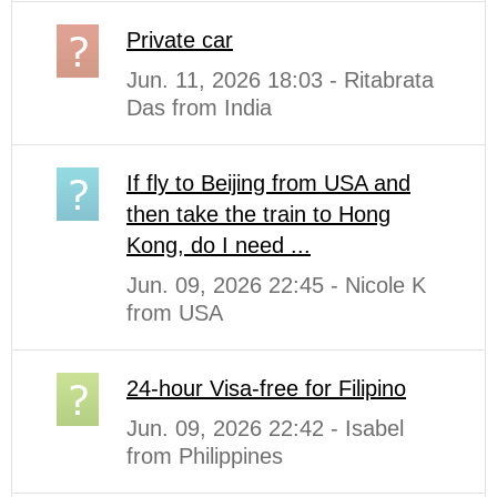
Private car
Jun. 11, 2026 18:03 - Ritabrata
Das from India
If fly to Beijing from USA and
then take the train to Hong
Kong, do I need ...
Jun. 09, 2026 22:45 - Nicole K
from USA
24-hour Visa-free for Filipino
Jun. 09, 2026 22:42 - Isabel
from Philippines