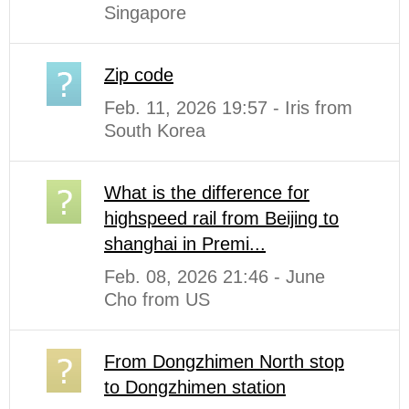
Singapore
Zip code
Feb. 11, 2026 19:57 - Iris from
South Korea
What is the difference for
highspeed rail from Beijing to
shanghai in Premi...
Feb. 08, 2026 21:46 - June
Cho from US
From Dongzhimen North stop
to Dongzhimen station