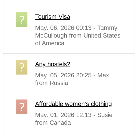
Tourism Visa
May. 06, 2026 00:13 - Tammy
McCullough from United States
of America
Any hostels?
May. 05, 2026 20:25 - Max
from Russia
Affordable women's clothing
May. 01, 2026 12:13 - Susie
from Canada