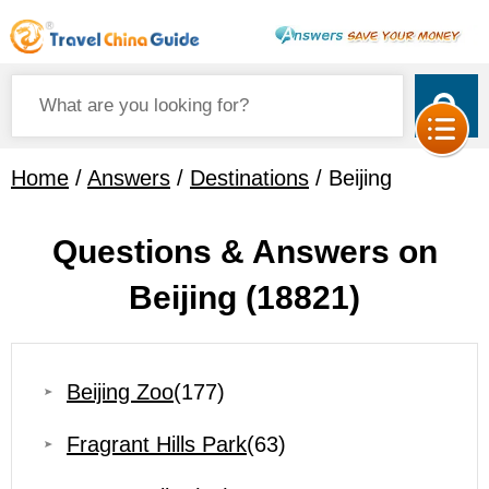
Home
/
Answers
/
Destinations
/ Beijing
Questions & Answers on
Beijing
(18821)
Beijing Zoo
(177)
Fragrant Hills Park
(63)