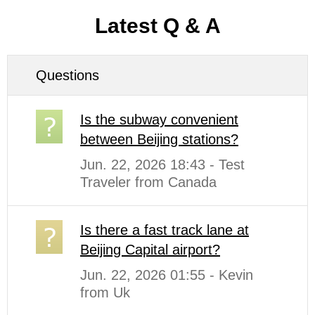
Latest Q & A
Questions
Is the subway convenient
between Beijing stations?
Jun. 22, 2026 18:43 - Test
Traveler from Canada
Is there a fast track lane at
Beijing Capital airport?
Jun. 22, 2026 01:55 - Kevin
from Uk