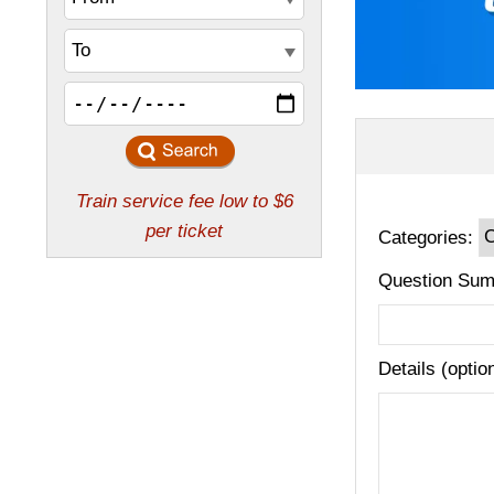
Categories:
Question Sum
Details (optio