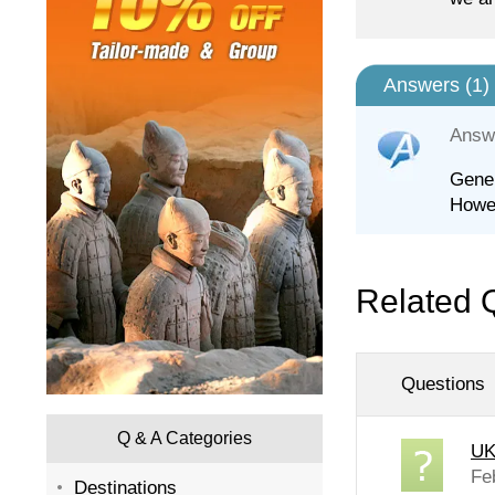
Answers (
1
)
Answ
Gener
Howev
Related 
Questions
Q & A Categories
UK
Fe
Destinations