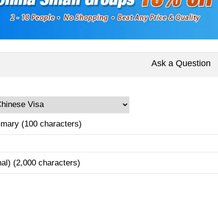
Ask a Question
mary (100 characters)
nal) (2,000 characters)