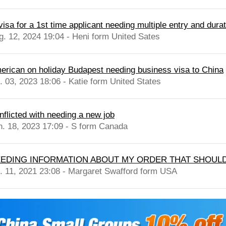
isa for a 1st time applicant needing multiple entry and durati
g. 12, 2024 19:04 - Heni form United Sates
erican on holiday Budapest needing business visa to China
l. 03, 2023 18:06 - Katie form United States
nflicted with needing a new job
n. 18, 2023 17:09 - S form Canada
EDING INFORMATION ABOUT MY ORDER THAT SHOULD
l. 11, 2021 23:08 - Margaret Swafford form USA