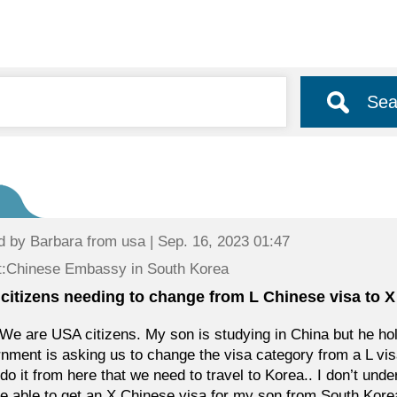
Sea
d by
Barbara
from usa | Sep. 16, 2023 01:47
t:Chinese Embassy in South Korea
citizens needing to change from L Chinese visa to X
We are USA citizens. My son is studying in China but he ho
nment is asking us to change the visa category from a L vis
 do it from here that we need to travel to Korea.. I don’t un
e able to get an X Chinese visa for my son from South Korea