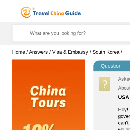
Home
/
Answers
/
Visa & Embassy
/
South Korea
/
Question
Aske
Abou
USA 
Hey! 
gover
can’t
we ar