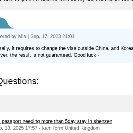
ered by
Mia
| Sep. 17, 2023 21:01
ally, it requires to change the visa outside China, and Korea
er, the result is not guaranteed. Good luck~
Questions:
 passport needing more than 5day stay in shenzen
b. 13, 2025 17:57 - kam form United Kingdom