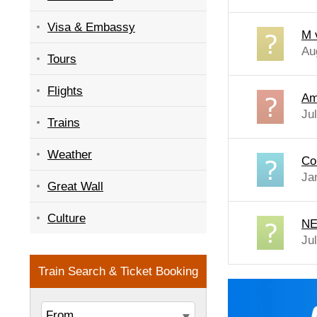
Visa & Embassy
M v
Au
Tours
Flights
Am
Ju
Trains
Weather
Co
Ja
Great Wall
Culture
NE
Ju