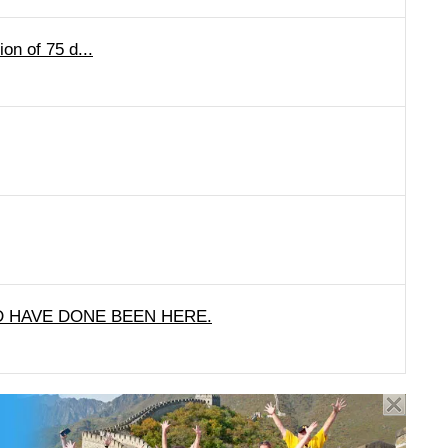
on of 75 d...
 HAVE DONE BEEN HERE.