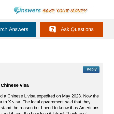
rch Answers
Ask Questions
 Chinese visa
ld a Chinese L visa expedited on May 2023. Now the
a to X visa. The local government said that they
derstand the reason but I need to know if as Americans
 and if yes; the how long it takes! Thank you!