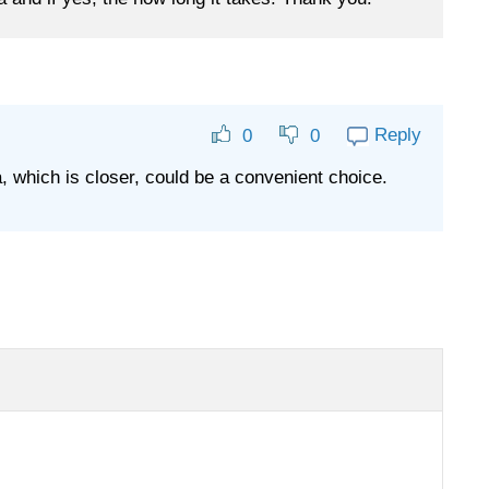
Reply
0
0
, which is closer, could be a convenient choice.