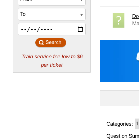
Do
Ma
Categories:
Question Sum