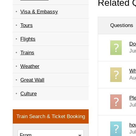
Related 
Visa & Embassy
Questions
Tours
Flights
Do
Ju
Trains
Weather
Wh
Au
Great Wall
Culture
Pl
Ju
ho
Ju