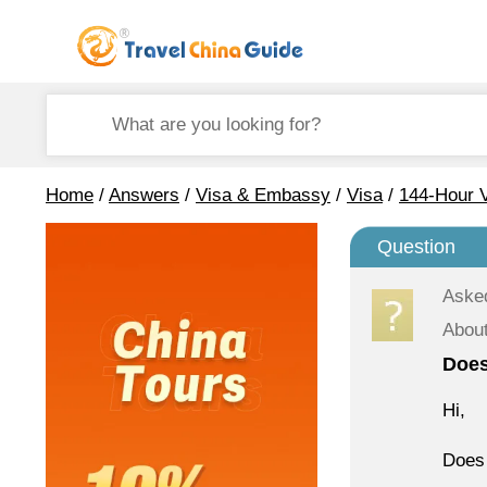
Home
/
Answers
/
Visa & Embassy
/
Visa
/
144-Hour V
Question
Aske
About
Does
Hi,
Does 