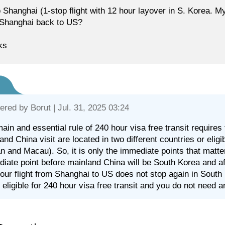
 Shanghai (1-stop flight with 12 hour layover in S. Korea. My
Shanghai back to US?
ks
ered by
Borut
| Jul. 31, 2025 03:24
ain and essential rule of 240 hour visa free transit requires
and China visit are located in two different countries or eligib
n and Macau). So, it is only the immediate points that matter
iate point before mainland China will be South Korea and afte
our flight from Shanghai to US does not stop again in South K
 eligible for 240 hour visa free transit and you do not need 