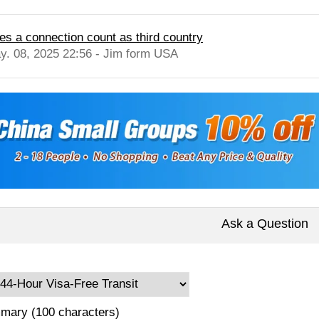
es a connection count as third country
y. 08, 2025 22:56 - Jim form USA
Ask a Question
mary (100 characters)