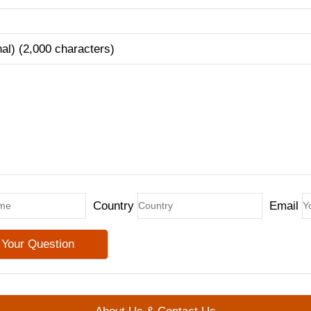
nal) (2,000 characters)
Country
Email