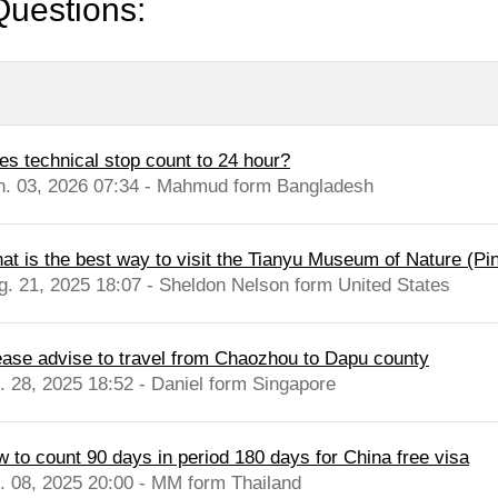
Questions:
es technical stop count to 24 hour?
n. 03, 2026 07:34 - Mahmud form Bangladesh
at is the best way to visit the Tianyu Museum of Nature (Pin
g. 21, 2025 18:07 - Sheldon Nelson form United States
ease advise to travel from Chaozhou to Dapu county
l. 28, 2025 18:52 - Daniel form Singapore
w to count 90 days in period 180 days for China free visa
l. 08, 2025 20:00 - MM form Thailand