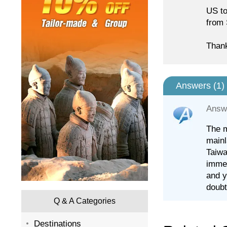
US to
from 
Than
Answers (
1
)
Answ
The m
mainl
Taiwa
immed
and y
doubt
Q & A Categories
Destinations