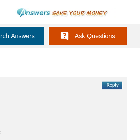
rch Answers
Ask Questions
: