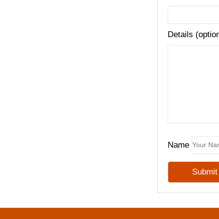
Details (optio
Name