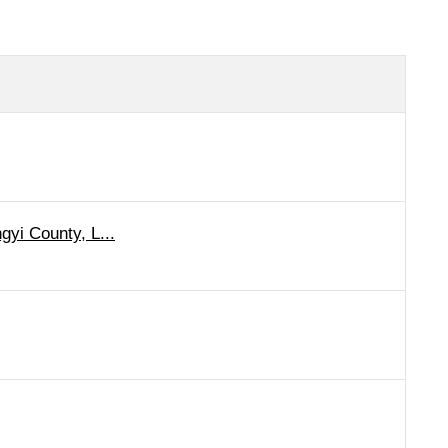
gyi County, L...