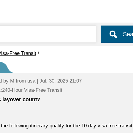
Sea
isa-Free Transit
/
d by
M
from usa | Jul. 30, 2025 21:07
:240-Hour Visa-Free Transit
 layover count?
the following itinerary qualify for the 10 day visa free transit