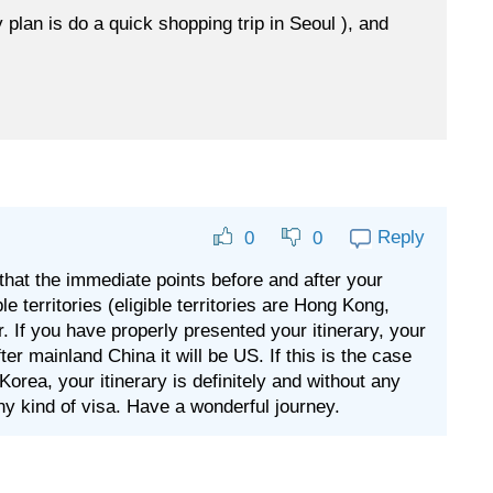
 plan is do a quick shopping trip in Seoul ), and
Reply
0
0
 that the immediate points before and after your
le territories (eligible territories are Hong Kong,
. If you have properly presented your itinerary, your
r mainland China it will be US. If this is the case
orea, your itinerary is definitely and without any
any kind of visa. Have a wonderful journey.