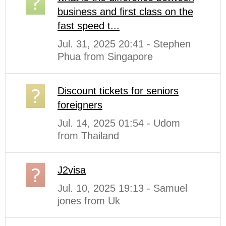
business and first class on the
fast speed t...
Jul. 31, 2025 20:41 - Stephen
Phua from Singapore
Discount tickets for seniors
foreigners
Jul. 14, 2025 01:54 - Udom
from Thailand
J2visa
Jul. 10, 2025 19:13 - Samuel
jones from Uk