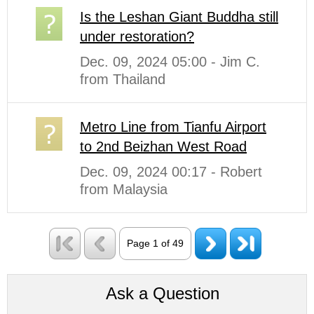
Is the Leshan Giant Buddha still
under restoration?
Dec. 09, 2024 05:00 - Jim C.
from Thailand
Metro Line from Tianfu Airport
to 2nd Beizhan West Road
Dec. 09, 2024 00:17 - Robert
from Malaysia
Page 1 of 49
Ask a Question