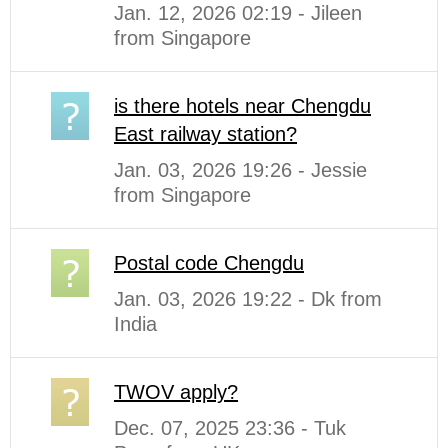
Jan. 12, 2026 02:19 - Jileen
from Singapore
is there hotels near Chengdu
East railway station?
Jan. 03, 2026 19:26 - Jessie
from Singapore
Postal code Chengdu
Jan. 03, 2026 19:22 - Dk from
India
TWOV apply?
Dec. 07, 2025 23:36 - Tuk