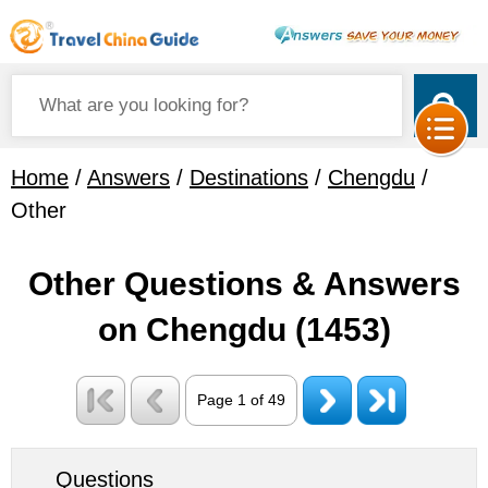
Home
/
Answers
/
Destinations
/
Chengdu
/
Other
Other Questions & Answers
on Chengdu
(1453)
Page 1 of 49
Questions