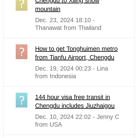
Chengdu to Xiling snow
mountain
Dec. 23, 2024 18:10 -
Thanawat from Thailand
How to get Tonghuimen metro
from Tianfu Airport, Chengdu
Dec. 19, 2024 00:23 - Lina
from Indonesia
144 hour visa free transit in
Chengdu includes Jiuzhaigou
Dec. 10, 2024 22:02 - Jenny C
from USA