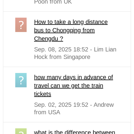
Poon from UK
How to take a long distance
bus to Chongqing from
Chengdu ?
Sep. 08, 2025 18:52 - Lim Lian
Hock from Singapore
how many days in advance of
travel can we get the train
tickets
Sep. 02, 2025 19:52 - Andrew
from USA
what is the difference between