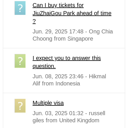
Can I buy tickets for
JiuZhaiGou Park ahead of time
?
Jun. 29, 2025 17:48 - Ong Chia
Choong from Singapore
I expect you to answer this
question.
Jun. 08, 2025 23:46 - Hikmal
Alif from Indonesia
Multiple visa
Jun. 03, 2025 01:32 - russell
giles from United Kingdom