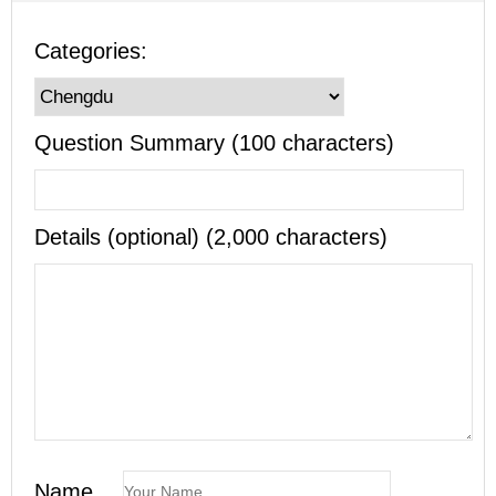
Categories:
Question Summary (100 characters)
Details (optional) (2,000 characters)
Name