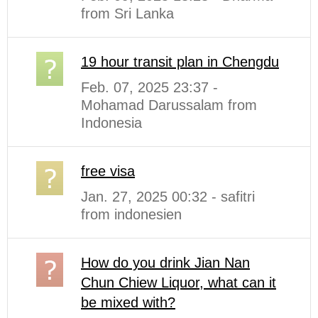
from Sri Lanka
19 hour transit plan in Chengdu
Feb. 07, 2025 23:37 -
Mohamad Darussalam from
Indonesia
free visa
Jan. 27, 2025 00:32 - safitri
from indonesien
How do you drink Jian Nan
Chun Chiew Liquor, what can it
be mixed with?