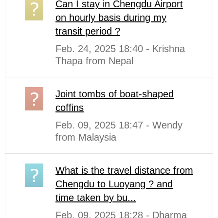
Can I stay in Chengdu Airport
on hourly basis during my
transit period ?
Feb. 24, 2025 18:40 - Krishna
Thapa from Nepal
Joint tombs of boat-shaped
coffins
Feb. 09, 2025 18:47 - Wendy
from Malaysia
What is the travel distance from
Chengdu to Luoyang ? and
time taken by bu...
Feb. 09, 2025 18:28 - Dharma