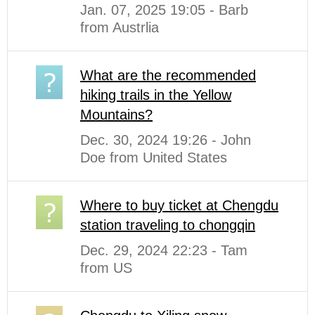
Jan. 07, 2025 19:05 - Barb
from Austrlia
What are the recommended
hiking trails in the Yellow
Mountains?
Dec. 30, 2024 19:26 - John
Doe from United States
Where to buy ticket at Chengdu
station traveling to chongqin
Dec. 29, 2024 22:23 - Tam
from US