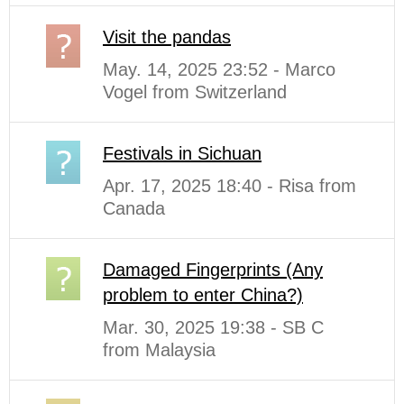
Visit the pandas
May. 14, 2025 23:52 - Marco
Vogel from Switzerland
Festivals in Sichuan
Apr. 17, 2025 18:40 - Risa from
Canada
Damaged Fingerprints (Any
problem to enter China?)
Mar. 30, 2025 19:38 - SB C
from Malaysia