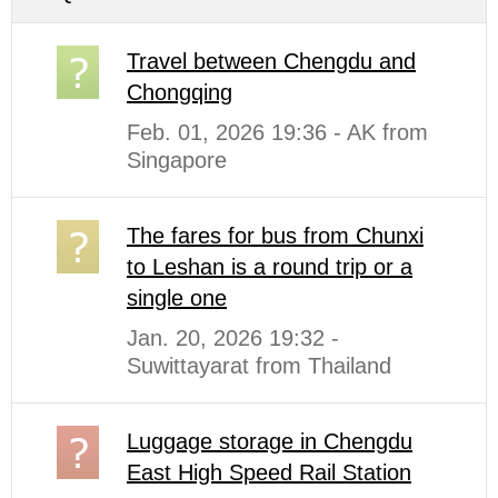
Travel between Chengdu and
Chongqing
Feb. 01, 2026 19:36 - AK from
Singapore
The fares for bus from Chunxi
to Leshan is a round trip or a
single one
Jan. 20, 2026 19:32 -
Suwittayarat from Thailand
Luggage storage in Chengdu
East High Speed Rail Station