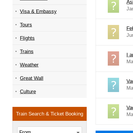
As
Ja
Visa & Embassy
Tours
Fe
Ju
Flights
Trains
I 
Ma
Weather
Great Wall
Va
Ma
Culture
Va
Ma