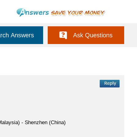
rch Answers
Ask Questions
(Malaysia) - Shenzhen (China)