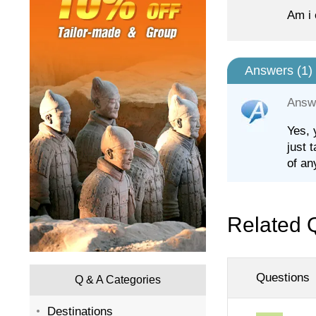
Am i 
Answers (
1
)
Answ
Yes, 
just 
of an
Related 
Questions
Q & A Categories
Destinations