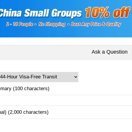
Ask a Question
mary (100 characters)
nal) (2,000 characters)