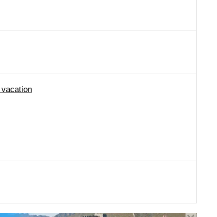
 vacation