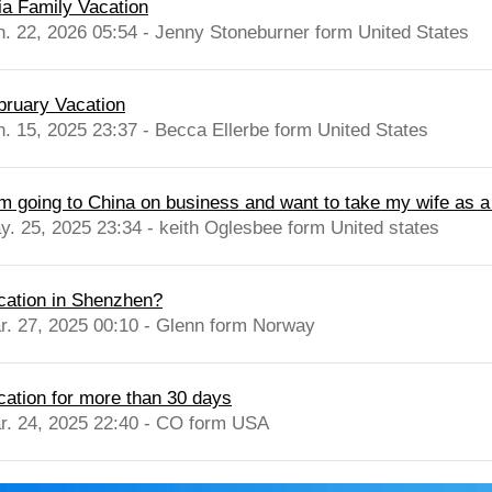
ia Family Vacation
n. 22, 2026 05:54 - Jenny Stoneburner form United States
bruary Vacation
n. 15, 2025 23:37 - Becca Ellerbe form United States
am going to China on business and want to take my wife as a
y. 25, 2025 23:34 - keith Oglesbee form United states
cation in Shenzhen?
r. 27, 2025 00:10 - Glenn form Norway
cation for more than 30 days
r. 24, 2025 22:40 - CO form USA