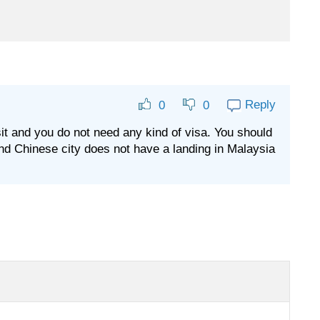
Reply
0
0
ansit and you do not need any kind of visa. You should
and Chinese city does not have a landing in Malaysia