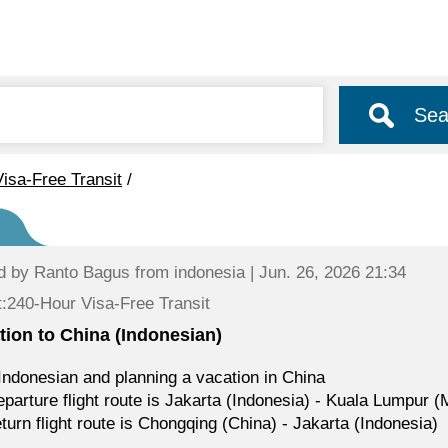
Sea
isa-Free Transit
/
d by
Ranto Bagus
from indonesia | Jun. 26, 2026 21:34
:240-Hour Visa-Free Transit
tion to China (Indonesian)
Indonesian and planning a vacation in China
parture flight route is Jakarta (Indonesia) - Kuala Lumpur 
turn flight route is Chongqing (China) - Jakarta (Indonesia)