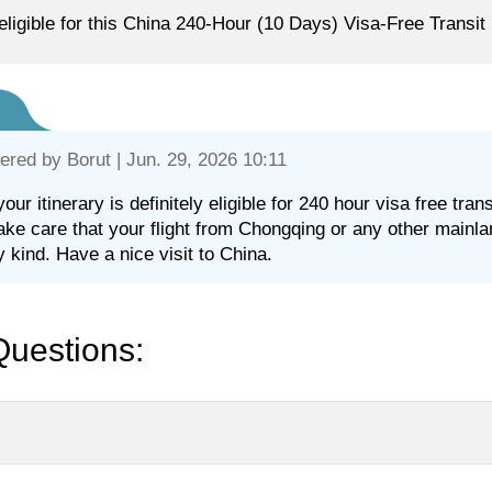
eligible for this China 240-Hour (10 Days) Visa-Free Transit
ered by
Borut
| Jun. 29, 2026 10:11
your itinerary is definitely eligible for 240 hour visa free tr
take care that your flight from Chongqing or any other mainl
y kind. Have a nice visit to China.
Questions: