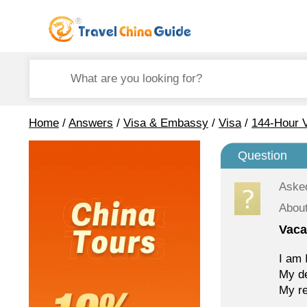
Home
/
Answers
/
Visa & Embassy
/
Visa
/
144-Hour V
Question
Aske
About
Vaca
I am 
My de
My re