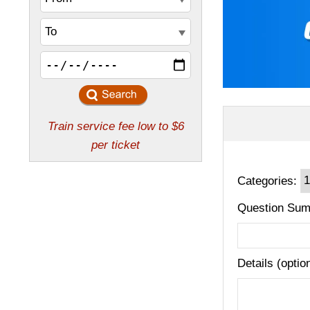
Categories:
Question Sum
Details (optio