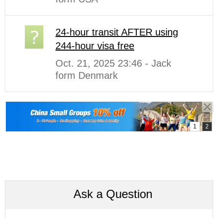
24-hour transit AFTER using
244-hour visa free
Oct. 21, 2025 23:46 - Jack
form Denmark
Ask a Question