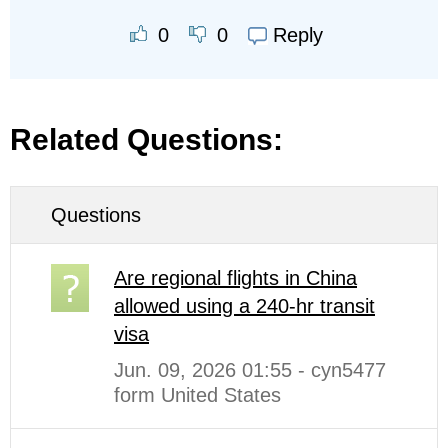
Reply
0
0
Related Questions:
Questions
Are regional flights in China
allowed using a 240-hr transit
visa
Jun. 09, 2026 01:55 - cyn5477
form United States