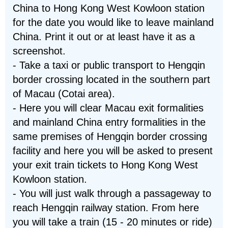
China to Hong Kong West Kowloon station
for the date you would like to leave mainland
China. Print it out or at least have it as a
screenshot.
- Take a taxi or public transport to Hengqin
border crossing located in the southern part
of Macau (Cotai area).
- Here you will clear Macau exit formalities
and mainland China entry formalities in the
same premises of Hengqin border crossing
facility and here you will be asked to present
your exit train tickets to Hong Kong West
Kowloon station.
- You will just walk through a passageway to
reach Hengqin railway station. From here
you will take a train (15 - 20 minutes or ride)