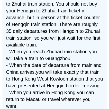
to Zhuhai train station. You should not buy
your Hengqin to Zhuhai train ticket in
advance, but in person at the ticket counter
of Hengqin train station. There are roughly
35 daily departures from Hengqin to Zhuhai
train station, so you will just wait for the first
available train.
- When you reach Zhuhai train station you
will take a train to Guangzhou.
- When the date of departure from mainland
China arrives,you will take exactly that train
to Hong Kong West Kowloon station that you
have presented at Hengqin border crossing.
- When you arrive in Hong Kong you can
return to Macau or travel wherever you
want.