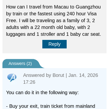
How can I travel from Macau to Guangzhou
by train or the fastest using 240 hour Visa
Free. I will be traveling as a family of 3, 2
adults with a 22 month old baby, with 2
luggages and 1 stroller and 1 baby car seat.
Reply
Answers (
2
)
Answered by
Borut
| Jan. 14, 2026
17:26
You can do it in the following way:
- Buy your exit, train ticket from mainland