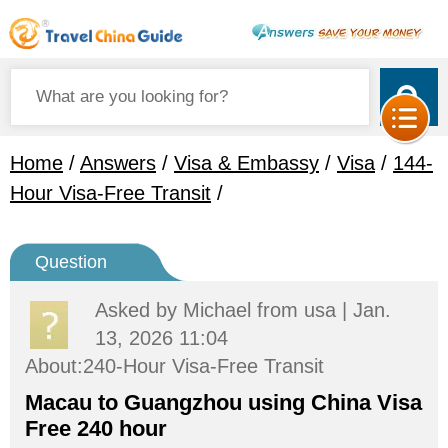
Home
/
Answers
/
Visa & Embassy
/
Visa
/
144-
Hour Visa-Free Transit
/
Question
Asked by
Michael
from usa | Jan.
13, 2026 11:04
About:240-Hour Visa-Free Transit
Macau to Guangzhou using China Visa
Free 240 hour