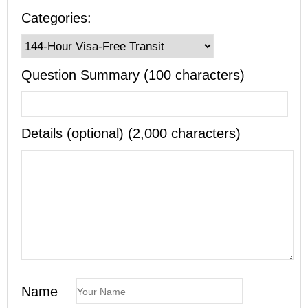
Categories:
Question Summary (100 characters)
Details (optional) (2,000 characters)
Name