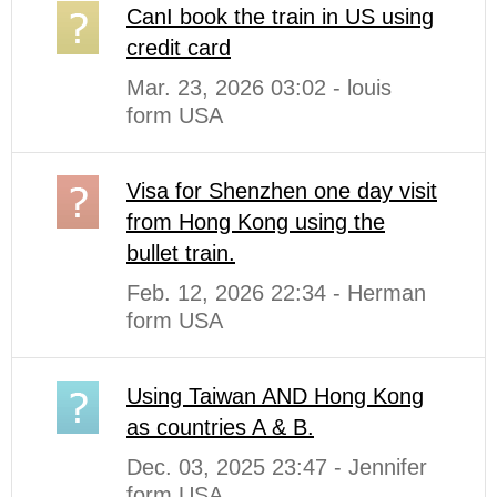
CanI book the train in US using
credit card
Mar. 23, 2026 03:02 - louis
form USA
Visa for Shenzhen one day visit
from Hong Kong using the
bullet train.
Feb. 12, 2026 22:34 - Herman
form USA
Using Taiwan AND Hong Kong
as countries A & B.
Dec. 03, 2025 23:47 - Jennifer
form USA