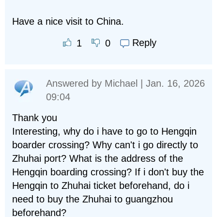
Have a nice visit to China.
Reply
1
0
Answered by
Michael
| Jan. 16, 2026
09:04
Thank you
Interesting, why do i have to go to Hengqin
boarder crossing? Why can't i go directly to
Zhuhai port? What is the address of the
Hengqin boarding crossing? If i don't buy the
Hengqin to Zhuhai ticket beforehand, do i
need to buy the Zhuhai to guangzhou
beforehand?