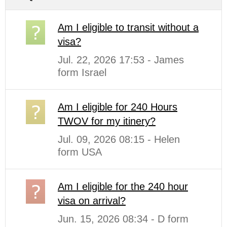
Am I eligible to transit without a
visa?
Jul. 22, 2026 17:53 - James
form Israel
Am I eligible for 240 Hours
TWOV for my itinery?
Jul. 09, 2026 08:15 - Helen
form USA
Am I eligible for the 240 hour
visa on arrival?
Jun. 15, 2026 08:34 - D form