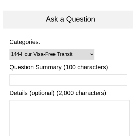
Ask a Question
Categories:
Question Summary (100 characters)
Details (optional) (2,000 characters)