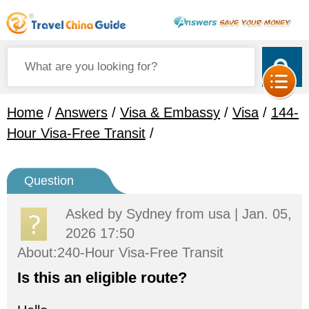
Home
/
Answers
/
Visa & Embassy
/
Visa
/
144-
Hour Visa-Free Transit
/
Question
Asked by
Sydney
from usa | Jan. 05,
2026 17:50
About:240-Hour Visa-Free Transit
Is this an eligible route?