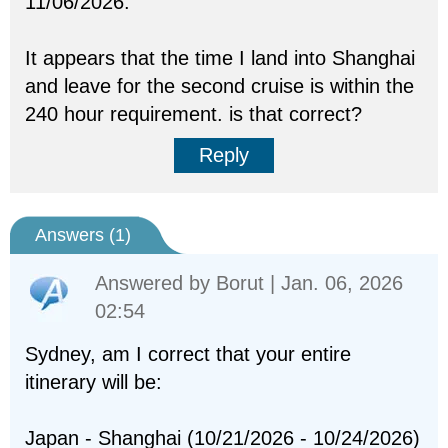
11/06/2026.
It appears that the time I land into Shanghai
and leave for the second cruise is within the
240 hour requirement. is that correct?
Reply
Answers (
1
)
Answered by
Borut
| Jan. 06, 2026
02:54
Sydney, am I correct that your entire
itinerary will be:
Japan - Shanghai (10/21/2026 - 10/24/2026)