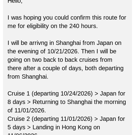
Hello,
I was hoping you could confirm this route for
me for eligibility on the 240 hours.
I will be arrivng in Shanghai from Japan on
the evening of 10/21/2026. Then I will be
going on two back to back cruises from
there after a couple of days, both departing
from Shanghai.
Cruise 1 (departing 10/24/2026) > Japan for
8 days > Returning to Shanghai the morning
of 11/01/2026.
Cruise 2 (departing 11/01/2026) > Japan for
5 days > Landing in Hong Kong on