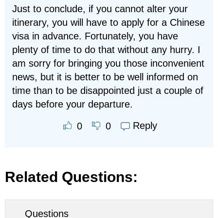
Just to conclude, if you cannot alter your
itinerary, you will have to apply for a Chinese
visa in advance. Fortunately, you have
plenty of time to do that without any hurry. I
am sorry for bringing you those inconvenient
news, but it is better to be well informed on
time than to be disappointed just a couple of
days before your departure.
Reply
0
0
Related Questions:
Questions