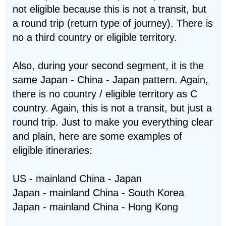
not eligible because this is not a transit, but
a round trip (return type of journey). There is
no a third country or eligible territory.
Also, during your second segment, it is the
same Japan - China - Japan pattern. Again,
there is no country / eligible territory as C
country. Again, this is not a transit, but just a
round trip. Just to make you everything clear
and plain, here are some examples of
eligible itineraries:
US - mainland China - Japan
Japan - mainland China - South Korea
Japan - mainland China - Hong Kong