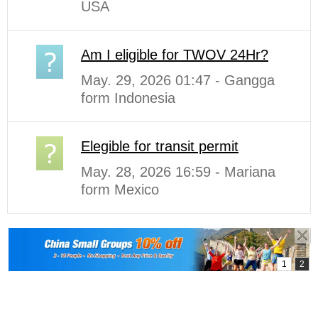
USA
Am I eligible for TWOV 24Hr?
May. 29, 2026 01:47 - Gangga
form Indonesia
Elegible for transit permit
May. 28, 2026 16:59 - Mariana
form Mexico