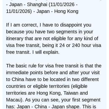
- Japan - Shanghai (11/01/2026 -
11/01/2026) - Japan - Hong Kong
If I am correct, I have to disappoint you
because you have two segments in your
itinerary that are not eligible for any kind of
visa free transit, being it 24 or 240 hour visa
free transit. I will explain.
The basic rule for visa free transit is that the
immediate points before and after your visit
to China have to be located in two different
countries or eligible territories (eligible
territories are Hong Kong, Taiwan and
Macau). As you can see, your first segment
has: Japan - China - Japan shape. This is