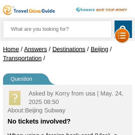
Home
/
Answers
/
Destinations
/
Beijing
/
Transportation
/
Question
Asked by
Korry
from usa | May. 24,
2025 08:50
About:Beijing Subway
No tickets involved?