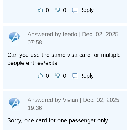
Reply
0
0
Answered by
teedo
| Dec. 02, 2025
07:58
Can you use the same visa card for multiple
people entries/exits
Reply
0
0
Answered by
Vivian
| Dec. 02, 2025
19:36
Sorry, one card for one passenger only.