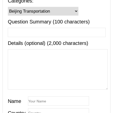
Categories:
Question Summary (100 characters)
Details (optional) (2,000 characters)
Name
Country