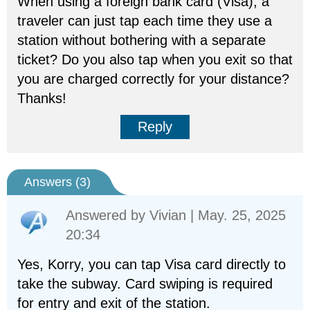
When using a foreign bank card (Visa), a
traveler can just tap each time they use a
station without bothering with a separate
ticket? Do you also tap when you exit so that
you are charged correctly for your distance?
Thanks!
Reply
Answers (
3
)
Answered by
Vivian
| May. 25, 2025
20:34
Yes, Korry, you can tap Visa card directly to
take the subway. Card swiping is required
for entry and exit of the station.