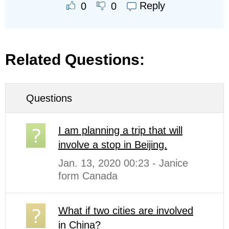
Reply
0
0
Related Questions:
Questions
I am planning a trip that will
involve a stop in Beijing.
Jan. 13, 2020 00:23 - Janice
form Canada
What if two cities are involved
in China?