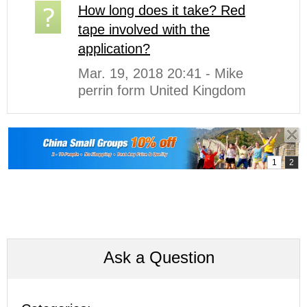
How long does it take? Red
tape involved with the
application?
Mar. 19, 2018 20:41 - Mike
perrin form United Kingdom
Ask a Question