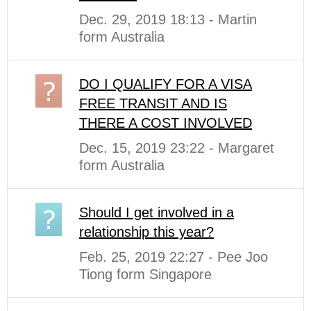
Dec. 29, 2019 18:13 - Martin
form Australia
DO I QUALIFY FOR A VISA
FREE TRANSIT AND IS
THERE A COST INVOLVED
Dec. 15, 2019 23:22 - Margaret
form Australia
Should I get involved in a
relationship this year?
Feb. 25, 2019 22:27 - Pee Joo
Tiong form Singapore