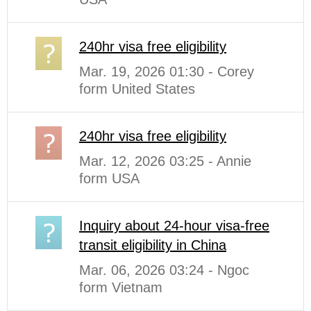
240hr visa free eligibility
Mar. 19, 2026 01:30 - Corey
form United States
240hr visa free eligibility
Mar. 12, 2026 03:25 - Annie
form USA
Inquiry about 24-hour visa-free
transit eligibility in China
Mar. 06, 2026 03:24 - Ngoc
form Vietnam