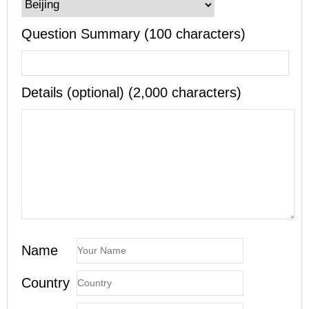
Question Summary (100 characters)
Details (optional) (2,000 characters)
Name
Country