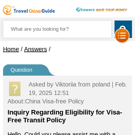
Home
/
Answers
/
Question
Asked by
Viktoriia
from poland | Feb.
19, 2025 12:51
About:China Visa-free Policy
Inquiry Regarding Eligibility for Visa-
Free Transit Policy
Hello, Could you please assist me with a