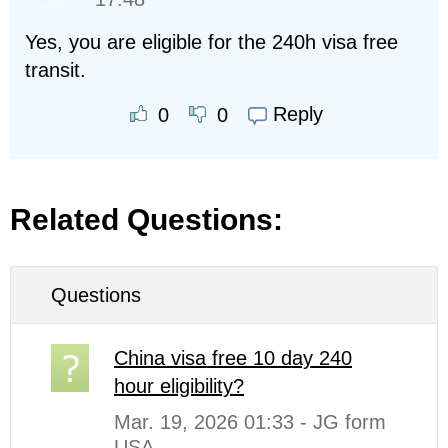
Yes, you are eligible for the 240h visa free
transit.
Reply
0
0
Related Questions:
Questions
China visa free 10 day 240
hour eligibility?
Mar. 19, 2026 01:33 - JG form
USA