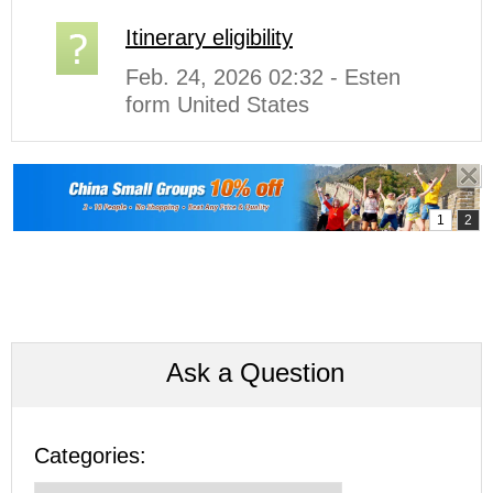
Itinerary eligibility
Feb. 24, 2026 02:32 - Esten
form United States
Ask a Question
Categories: