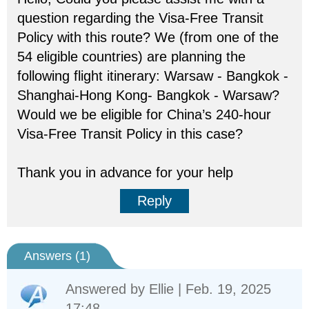
question regarding the Visa-Free Transit
Policy with this route? We (from one of the
54 eligible countries) are planning the
following flight itinerary: Warsaw - Bangkok -
Shanghai-Hong Kong- Bangkok - Warsaw?
Would we be eligible for China’s 240-hour
Visa-Free Transit Policy in this case?
Thank you in advance for your help
Reply
Answers (
1
)
Answered by
Ellie
| Feb. 19, 2025
17:48