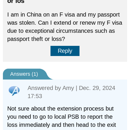
or los
I am in China on an F visa and my passport
was stolen. Can I extend or renew my F visa
due to exceptional circumstances such as
passport theft or loss?
Reply
Answers (
1
)
Answered by
Amy
| Dec. 29, 2024
17:53
Not sure about the extension process but
you need to go to local PSB to report the
loss immediately and then head to the exit