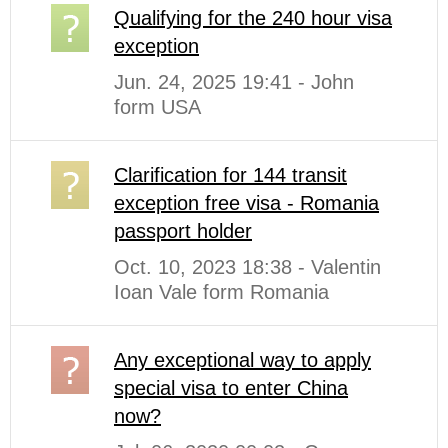
Qualifying for the 240 hour visa
exception
Jun. 24, 2025 19:41 - John
form USA
Clarification for 144 transit
exception free visa - Romania
passport holder
Oct. 10, 2023 18:38 - Valentin
Ioan Vale form Romania
Any exceptional way to apply
special visa to enter China
now?