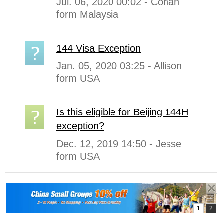
Jul. 06, 2020 00:02 - Conan
form Malaysia
144 Visa Exception
Jan. 05, 2020 03:25 - Allison
form USA
Is this eligible for Beijing 144H
exception?
Dec. 12, 2019 14:50 - Jesse
form USA