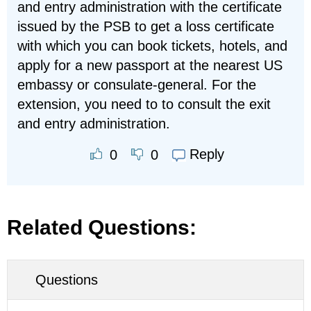
and entry administration with the certificate
issued by the PSB to get a loss certificate
with which you can book tickets, hotels, and
apply for a new passport at the nearest US
embassy or consulate-general. For the
extension, you need to to consult the exit
and entry administration.
Reply
0
0
Related Questions:
Questions