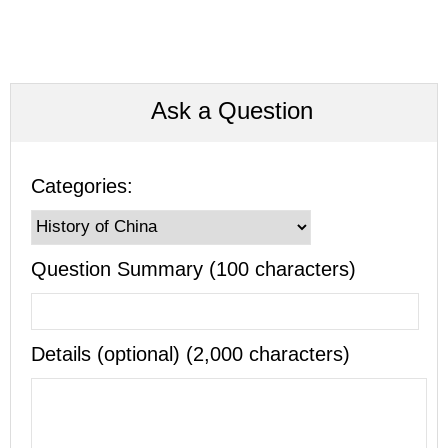
Ask a Question
Categories:
Question Summary (100 characters)
Details (optional) (2,000 characters)