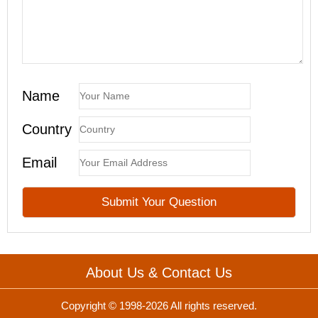
Name
Country
Email
About Us & Contact Us
Copyright © 1998-2026 All rights reserved.