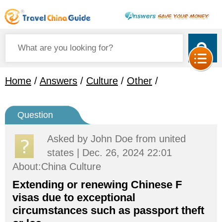
Home
/
Answers
/
Culture
/
Other
/
Question
Asked by
John Doe
from united
states | Dec. 26, 2024 22:01
About:China Culture
Extending or renewing Chinese F
visas due to exceptional
circumstances such as passport theft