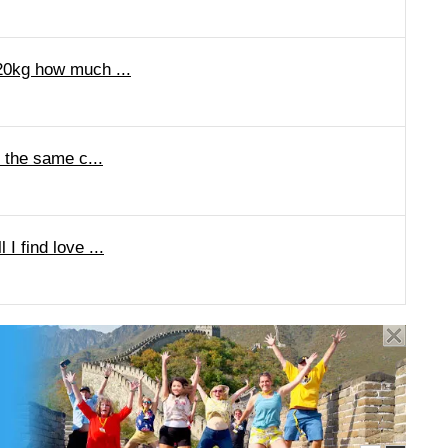
 20kg how much ...
o the same c...
I find love ...