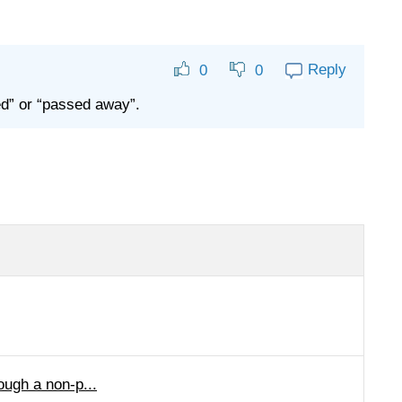
Reply
0
0
ed” or “passed away”.
ough a non-p...