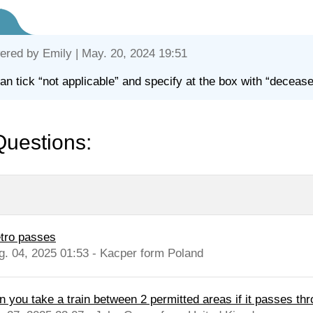
ered by
Emily
| May. 20, 2024 19:51
an tick “not applicable” and specify at the box with “deceas
Questions:
tro passes
g. 04, 2025 01:53 - Kacper form Poland
n you take a train between 2 permitted areas if it passes thr