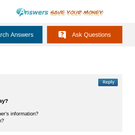
rch Answers
Ask Questions
way?
her's information?
n?