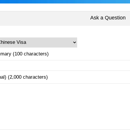
Ask a Question
mary (100 characters)
nal) (2,000 characters)