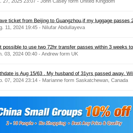
l. 27, 2025 23:07 - John Casey form United Kingdom
have ticket from Beijing to Guangzhou,if my luggage passes
g. 11, 2024 19:45 - Nilufar Abdullayeva
 it possible to use two 72hr transfer passes within 3 weeks t
n. 03, 2024 00:40 - Andrew form UK
rthdate is Aug 15/63 . My husband of 31yrs passed away. Will 
b. 07, 2024 23:14 - Marianne form Saskatchewan, Canada