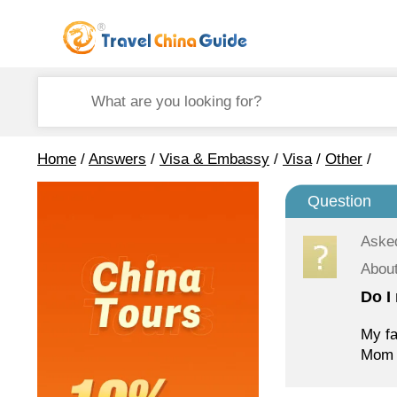
Home
/
Answers
/
Visa & Embassy
/
Visa
/
Other
/
Question
Aske
Abou
Do I 
My fa
Mom i