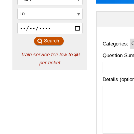
Categories:
Question Sum
Details (optio