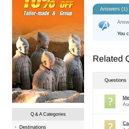
Answers (
1
)
Answ
You c
Related 
Questions
Me
Au
Q & A Categories
Ca
Destinations