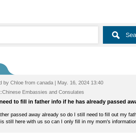
Sea
d by
Chloe
from canada | May. 16, 2024 13:40
t:Chinese Embassies and Consulates
need to fill in father info if he has already passed a
ther passed away already so do I still need to fill out my fat
s still here with us so can I only fill in my mom's informatio