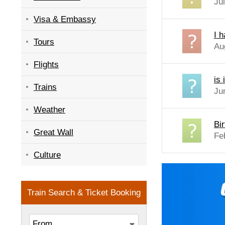
Ju
Visa & Embassy
I 
Tours
Au
Flights
is
Trains
Ju
Weather
Bi
Great Wall
Fe
Culture