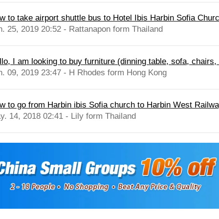
w to take airport shuttle bus to Hotel Ibis Harbin Sofia Chur
n. 25, 2019 20:52 - Rattanapon form Thailand
lo, I am looking to buy furniture (dinning table, sofa, chairs,
n. 09, 2019 23:47 - H Rhodes form Hong Kong
w to go from Harbin ibis Sofia church to Harbin West Railwa
y. 14, 2018 02:41 - Lily form Thailand