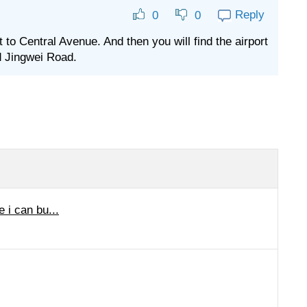
Reply
0
0
to Central Avenue. And then you will find the airport
nd Jingwei Road.
e i can bu...