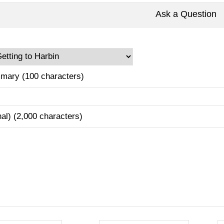
Ask a Question
mary (100 characters)
nal) (2,000 characters)