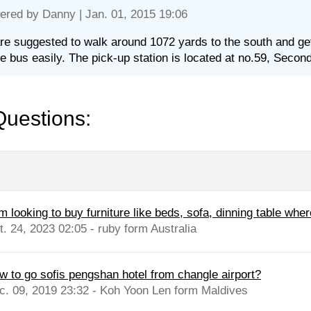
ered by
Danny
| Jan. 01, 2015 19:06
re suggested to walk around 1072 yards to the south and get 
le bus easily. The pick-up station is located at no.59, Seco
Questions:
m looking to buy furniture like beds, sofa, dinning table wher
t. 24, 2023 02:05 - ruby form Australia
w to go sofis pengshan hotel from changle airport?
c. 09, 2019 23:32 - Koh Yoon Len form Maldives