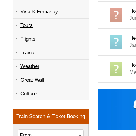
Ho
Visa & Embassy
Ju
Tours
Hel
Flights
Ja
Trains
Ho
Weather
Ma
Great Wall
Culture