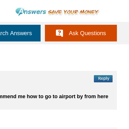
rch Answers
Ask Questions
commend me how to go to airport by from here