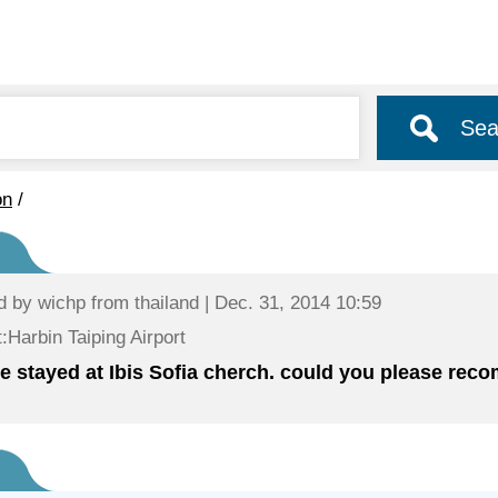
Sea
on
/
d by
wichp
from thailand | Dec. 31, 2014 10:59
:Harbin Taiping Airport
ve stayed at Ibis Sofia cherch. could you please re