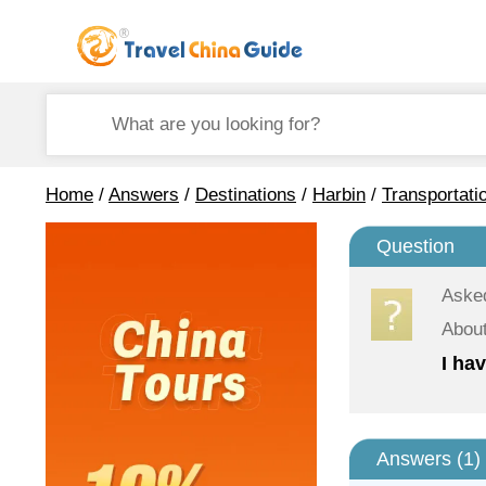
Home
/
Answers
/
Destinations
/
Harbin
/
Transportati
Question
Aske
About
I ha
Answers (
1
)