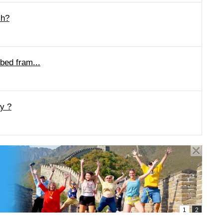
ch?
 bed fram...
y ?