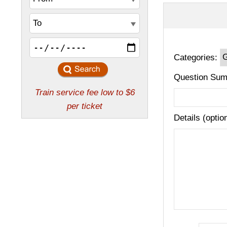
Categories:
Question Sum
Details (optio