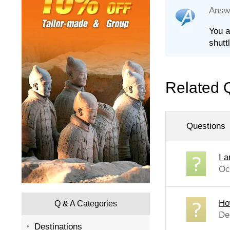
Answ
You a
shutt
Related 
Questions
I a
Oc
Ho
Q & A Categories
De
Destinations