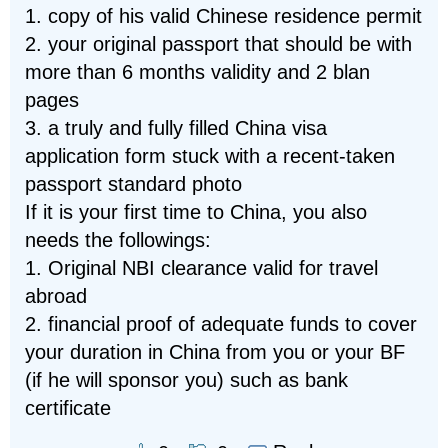
1. copy of his valid Chinese residence permit
2. your original passport that should be with
more than 6 months validity and 2 blan
pages
3. a truly and fully filled China visa
application form stuck with a recent-taken
passport standard photo
If it is your first time to China, you also
needs the followings:
1. Original NBI clearance valid for travel
abroad
2. financial proof of adequate funds to cover
your duration in China from you or your BF
(if he will sponsor you) such as bank
certificate