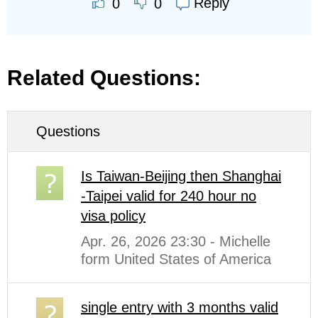
Reply
0
0
Related Questions:
Questions
Is Taiwan-Beijing then Shanghai
-Taipei valid for 240 hour no
visa policy
Apr. 26, 2026 23:30 - Michelle
form United States of America
single entry with 3 months valid