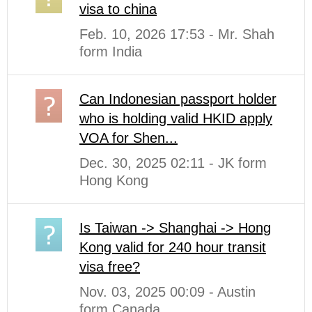
visa to china
Feb. 10, 2026 17:53 - Mr. Shah
form India
Can Indonesian passport holder
who is holding valid HKID apply
VOA for Shen...
Dec. 30, 2025 02:11 - JK form
Hong Kong
Is Taiwan -> Shanghai -> Hong
Kong valid for 240 hour transit
visa free?
Nov. 03, 2025 00:09 - Austin
form Canada