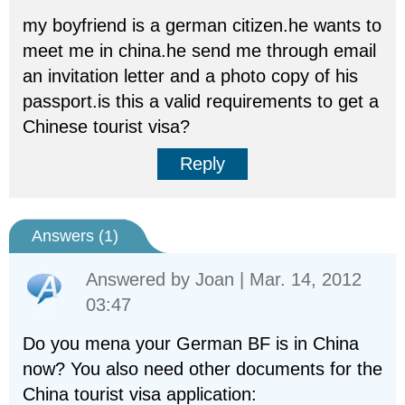
my boyfriend is a german citizen.he wants to
meet me in china.he send me through email
an invitation letter and a photo copy of his
passport.is this a valid requirements to get a
Chinese tourist visa?
Reply
Answers (
1
)
Answered by
Joan
| Mar. 14, 2012
03:47
Do you mena your German BF is in China
now? You also need other documents for the
China tourist visa application: