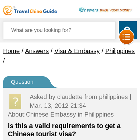
Home
/
Answers
/
Visa & Embassy
/
Philippines
/
Question
Asked by
claudette
from philippines |
Mar. 13, 2012 21:34
About:Chinese Embassy in Philippines
is this a valid requirements to get a
Chinese tourist visa?