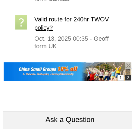
Valid route for 240hr TWOV
policy?
Oct. 13, 2025 00:35 - Geoff
form UK
Ask a Question