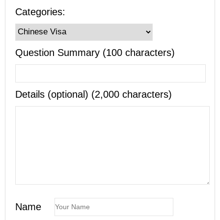
Categories:
Question Summary (100 characters)
Details (optional) (2,000 characters)
Name