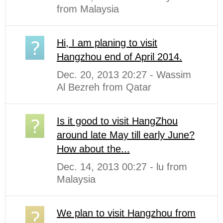
from Malaysia
Hi, I am planing to visit
Hangzhou end of April 2014.
Dec. 20, 2013 20:27 - Wassim
Al Bezreh from Qatar
Is it good to visit HangZhou
around late May till early June?
How about the...
Dec. 14, 2013 00:27 - lu from
Malaysia
We plan to visit Hangzhou from