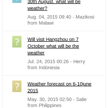
30th August. what will be
weather?
Aug. 04, 2015 09:40 - Mazikosi
from Malawi
Will visit Hangzhou on 7
October what will be the
weather
Jul. 24, 2015 00:26 - Herry
from Indonesia
Weather forecast on 6-10june
2015
May. 30, 2015 02:50 - Salie
from Philippines