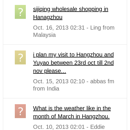
sijiqing wholesale shopping in
Hanagzhou
Oct. 16, 2013 02:31 - Ling from
Malaysia
i plan my visit to Hangzhou and
Yuyao between 23rd oct till 2nd
nov please...
Oct. 15, 2013 02:10 - abbas fm
from India
What is the weather like in the
month of March in Hangzhou.
Oct. 10, 2013 02:01 - Eddie