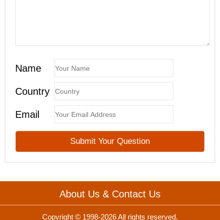
Name
Country
Email
About Us & Contact Us
Copyright © 1998-2026 All rights reserved.