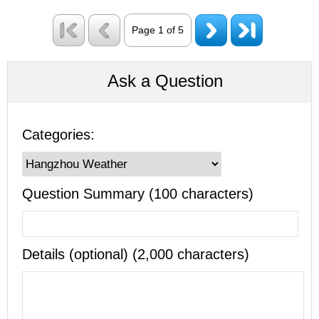
Page 1 of 5
Ask a Question
Categories:
Question Summary (100 characters)
Details (optional) (2,000 characters)