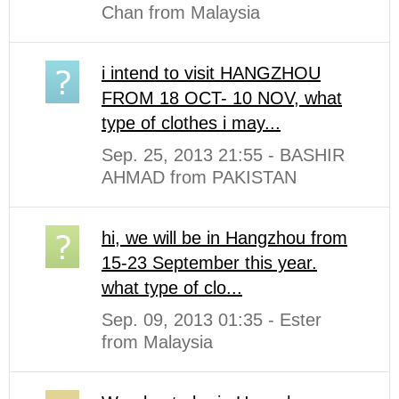
Chan from Malaysia
i intend to visit HANGZHOU
FROM 18 OCT- 10 NOV, what
type of clothes i may...
Sep. 25, 2013 21:55 - BASHIR
AHMAD from PAKISTAN
hi, we will be in Hangzhou from
15-23 September this year.
what type of clo...
Sep. 09, 2013 01:35 - Ester
from Malaysia