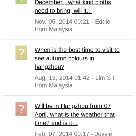
December , what kind cloths
need to bring, will it...
Nov. 05, 2014 00:21 - Eddie
from Malaysia
When is the best time to visit to
see autumn colours in
hangzhou?
Aug. 13, 2014 01:42 - Lim S F
from Malaysia
Will be in Hangzhou from 07
April, what is the weather that
time? and is it...
Feb. 07, 2014 00:17 - Joyvie