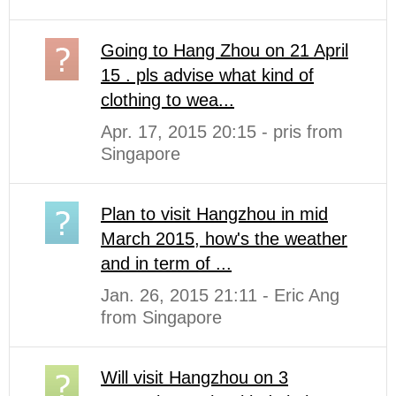
Going to Hang Zhou on 21 April
15 . pls advise what kind of
clothing to wea...
Apr. 17, 2015 20:15 - pris from
Singapore
Plan to visit Hangzhou in mid
March 2015, how's the weather
and in term of ...
Jan. 26, 2015 21:11 - Eric Ang
from Singapore
Will visit Hangzhou on 3