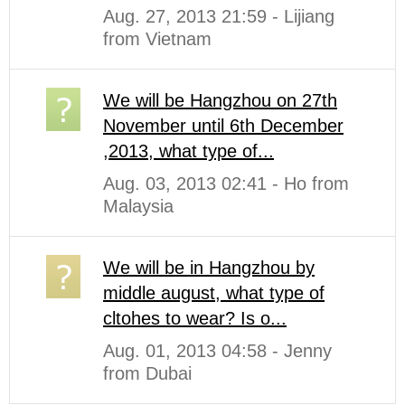
Aug. 27, 2013 21:59 - Lijiang
from Vietnam
We will be Hangzhou on 27th
November until 6th December
,2013, what type of...
Aug. 03, 2013 02:41 - Ho from
Malaysia
We will be in Hangzhou by
middle august, what type of
cltohes to wear? Is o...
Aug. 01, 2013 04:58 - Jenny
from Dubai