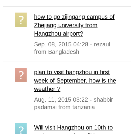
how to go zijingang campus of
Zhejiang university from
Hangzhou airport?
Sep. 08, 2015 04:28 - rezaul
from Bangladesh
plan to visit hangzhou in first
week of September. how is the
weather ?
Aug. 11, 2015 03:22 - shabbir
padamsi from tanzania
Will visit Hangzhou on 10th to