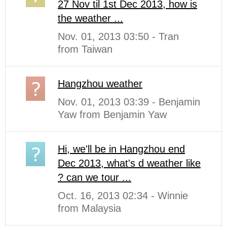
27 Nov til 1st Dec 2013, how is
the weather ...
Nov. 01, 2013 03:50 - Tran
from Taiwan
Hangzhou weather
Nov. 01, 2013 03:39 - Benjamin
Yaw from Benjamin Yaw
Hi, we'll be in Hangzhou end
Dec 2013, what's d weather like
? can we tour ...
Oct. 16, 2013 02:34 - Winnie
from Malaysia