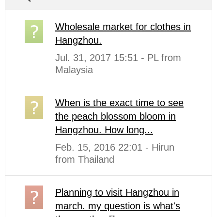
Wholesale market for clothes in
Hangzhou.
Jul. 31, 2017 15:51 - PL from
Malaysia
When is the exact time to see
the peach blossom bloom in
Hangzhou. How long...
Feb. 15, 2016 22:01 - Hirun
from Thailand
Planning to visit Hangzhou in
march. my question is what's