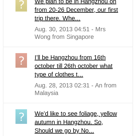
We plan to be in Hangzhou on
from 20-26 December, our first
trip there. Whe...
Aug. 30, 2013 04:51 - Mrs
Wong from Singapore
I'll be Hangzhou from 16th
october till 26th october what
type of clothes t...
Aug. 28, 2013 02:31 - An from
Malaysia
We'd like to see foliage, yellow
autumn in Hangzhou. So,
Should we go by No...