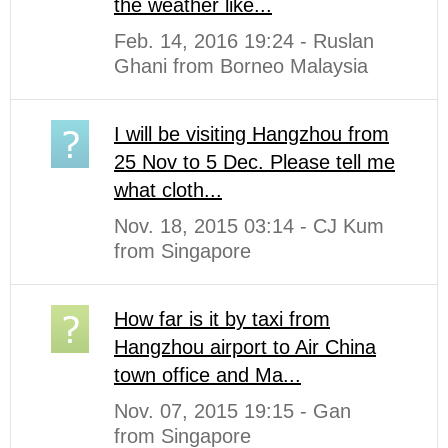
the weather like...
Feb. 14, 2016 19:24 - Ruslan
Ghani from Borneo Malaysia
I will be visiting Hangzhou from
25 Nov to 5 Dec. Please tell me
what cloth...
Nov. 18, 2015 03:14 - CJ Kum
from Singapore
How far is it by taxi from
Hangzhou airport to Air China
town office and Ma...
Nov. 07, 2015 19:15 - Gan
from Singapore