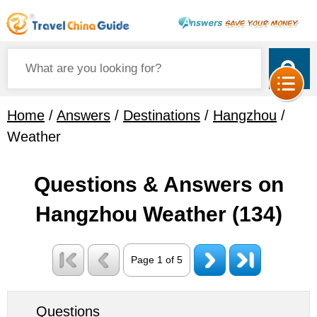
Home
/
Answers
/
Destinations
/
Hangzhou
/
Weather
Questions & Answers on
Hangzhou Weather
(134)
Page 1 of 5
Questions