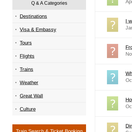
Ap
Q & A Categories
Destinations
I 
Ja
Visa & Embassy
Tours
Fr
No
Flights
Trains
Wh
Oc
Weather
Great Wall
Ho
Oc
Culture
Di