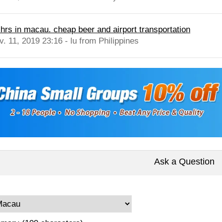
 hrs in macau. cheap beer and airport transportation
v. 11, 2019 23:16 - lu from Philippines
Ask a Question