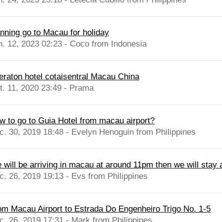
anning go to Macau for holiday
n. 12, 2023 02:23 - Coco from Indonesia
eraton hotel cotaisentral Macau China
t. 11, 2020 23:49 - Prama
w to go to Guia Hotel from macau airport?
c. 30, 2019 18:48 - Evelyn Henoguin from Philippines
 will be arriving in macau at around 11pm then we will stay a
c. 26, 2019 19:13 - Evs from Philippines
om Macau Airport to Estrada Do Engenheiro Trigo No. 1-5
c. 26, 2019 17:31 - Mark from Philippines