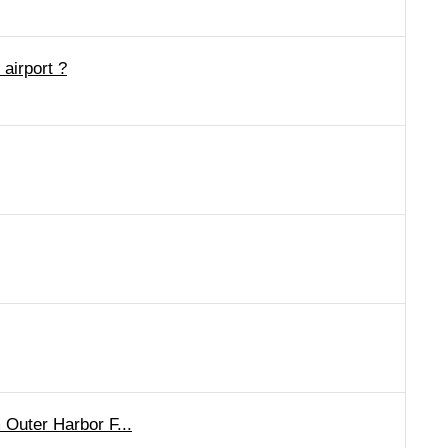
airport ?
 Outer Harbor F...