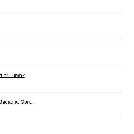
rt at 10pm?
 Macau at Gon...