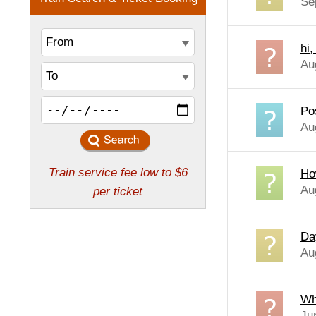
Se
hi
Au
Po
Au
Ho
Au
Da
Au
Wh
Ju