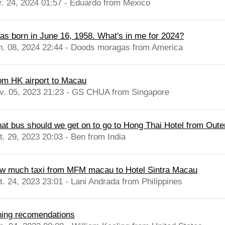
r. 24, 2024 01:57 - Eduardo from Mexico
was born in June 16, 1958. What's in me for 2024?
n. 08, 2024 22:44 - Doods moragas from America
om HK airport to Macau
v. 05, 2023 21:23 - GS CHUA from Singapore
at bus should we get on to go to Hong Thai Hotel from Oute
t. 29, 2023 20:03 - Ben from India
w much taxi from MFM macau to Hotel Sintra Macau
t. 24, 2023 23:01 - Lani Andrada from Philippines
ning recomendations