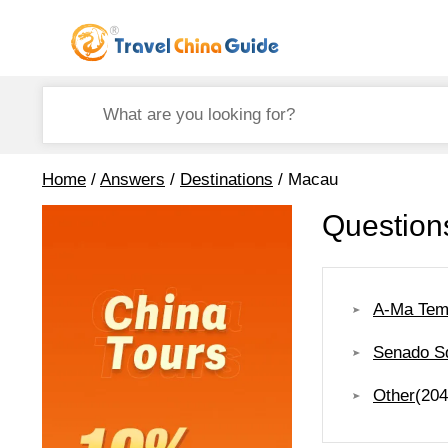
Home
/
Answers
/
Destinations
/ Macau
Question
A-Ma Tem
Senado S
Other
(204