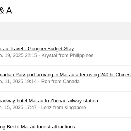
& A
cau Travel - Gongbei Budget Stay
b. 19, 2025 22:15 - Krystal from Philippines
nadian Passport arriving in Macau after using 240 hr Chinese
b. 11, 2025 19:14 - Ron from Canada
oadway hotel Macau to Zhuhai railway station
n. 15, 2025 17:47 - Lenz from singapore
ng Bei to Macau tourist attractions