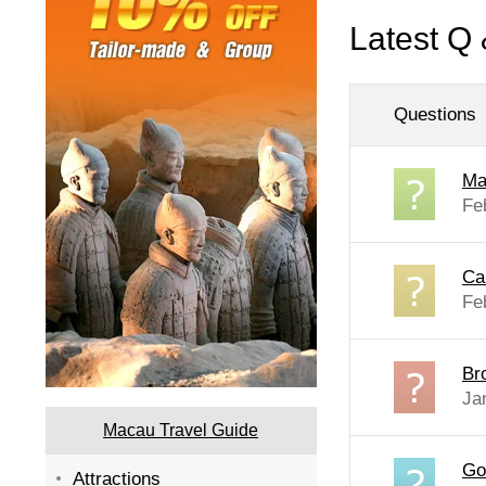
Latest Q 
Questions
Ma
Fe
Ca
Fe
Br
Ja
Macau Travel Guide
Go
Attractions