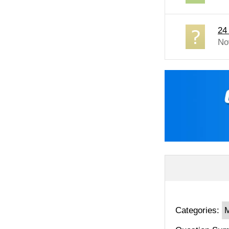
24
No
Categories: