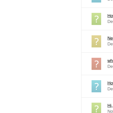
Ho
De
Ne
De
wh
De
Ho
De
Hi
No