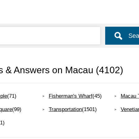
Sea
s & Answers on Macau
(4102)
ple
(71)
Fisherman's Wharf
(45)
Macau 
quare
(99)
Transportation
(1501)
Venetia
1)