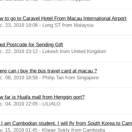
w to go to Caravel Hotel From Macau International Airport
c. 23, 2019 19:08 - Long ST from Malaysia
ed Postcode for Sending Gift
c. 22, 2019 23:12 - Lokesh from United Kingdom
ere can i buy the bus travel card at macau ?
c. 08, 2019 18:58 - Philip Tan from Singapore
w far is Huafa mall from Hengqin port?
c. 04, 2019 22:05 - LILIALO
, I am Cambodian student. I will fly from South Korea to Cam
v. 15, 2019 01:45 - Kheav Sokly from Cambodia