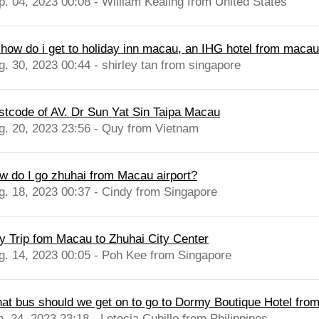
p. 04, 2023 00:08 - William Kealing from United States
, how do i get to holiday inn macau, an IHG hotel from macau 
g. 30, 2023 00:44 - shirley tan from singapore
stcode of AV. Dr Sun Yat Sin Taipa Macau
g. 20, 2023 23:56 - Quy from Vietnam
w do I go zhuhai from Macau airport?
g. 18, 2023 00:37 - Cindy from Singapore
y Trip fom Macau to Zhuhai City Center
g. 14, 2023 00:05 - Poh Kee from Singapore
at bus should we get on to go to Dormy Boutique Hotel from
n. 24, 2023 23:18 - Letecia Cubillo from Philippines