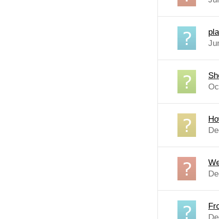
pl
Ju
Sh
Oc
Ho
De
We
De
Fr
De