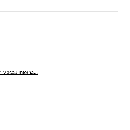
r Macau Interna...