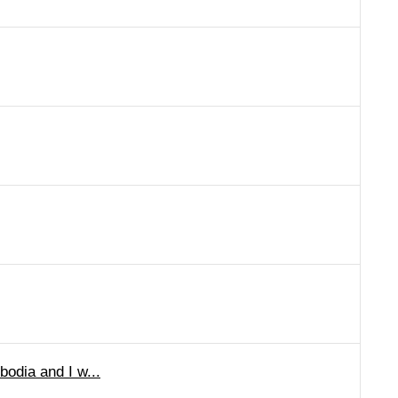
bodia and I w...