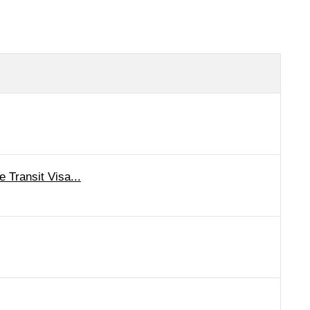
 Transit Visa...