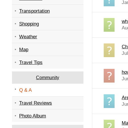
Ja
Transportation
wh
Shopping
Au
Weather
Ch
Map
Ju
Travel Tips
ho
Community
Ju
Q & A
Ar
Travel Reviews
Ju
Photo Album
Ma