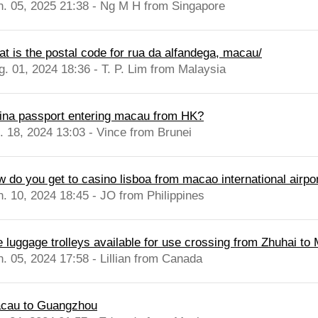
n. 05, 2025 21:38 - Ng M H from Singapore
at is the postal code for rua da alfandega, macau/
g. 01, 2024 18:36 - T. P. Lim from Malaysia
ina passport entering macau from HK?
l. 18, 2024 13:03 - Vince from Brunei
w do you get to casino lisboa from macao international airpo
n. 10, 2024 18:45 - JO from Philippines
e luggage trolleys available for use crossing from Zhuhai to
n. 05, 2024 17:58 - Lillian from Canada
cau to Guangzhou