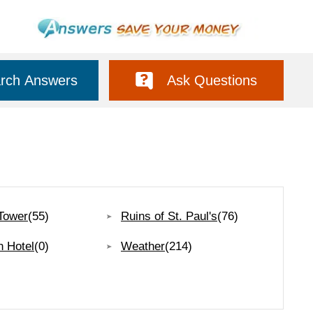
rch Answers
Ask Questions
Tower
(55)
Ruins of St. Paul's
(76)
n Hotel
(0)
Weather
(214)