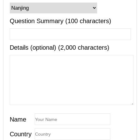
Question Summary (100 characters)
Details (optional) (2,000 characters)
Name
Country