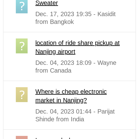
Sweater
Dec. 17, 2023 19:35 - Kasidit
from Bangkok
location of ride share pickup at
Nanjing airport
Dec. 04, 2023 18:09 - Wayne
from Canada
Where is cheap electronic
market in Nanjing?
Dec. 04, 2023 01:44 - Parijat
Shinde from India