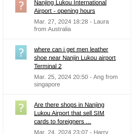
Nanjing Lukou International
Airport - opening hours
Mar. 27, 2024 18:28 - Laura
from Australia
where can i get men leather
shoe near Nanjin Lukou airport
Terminal 2
Mar. 25, 2024 20:50 - Ang from
singapore
Are there shops in Nanjing
Lukou Airport that sell SIM
cards to foreigners ...
Mar. 24, 2024 23:07 - Harry