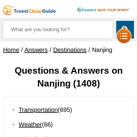
Home
/
Answers
/
Destinations
/ Nanjing
Questions & Answers on
Nanjing
(1408)
Transportation
(695)
Weather
(66)