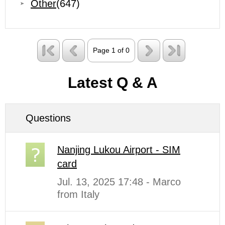
Other
(647)
Page 1 of 0
Latest Q & A
Questions
Nanjing Lukou Airport - SIM
card
Jul. 13, 2025 17:48 - Marco
from Italy