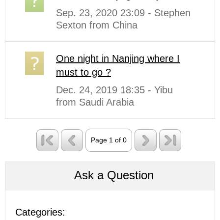
Sep. 23, 2020 23:09 - Stephen
Sexton from China
One night in Nanjing where I
must to go ?
Dec. 24, 2019 18:35 - Yibu
from Saudi Arabia
Page 1 of 0
Ask a Question
Categories: