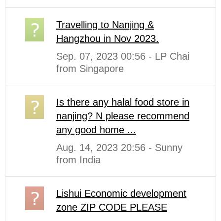
Travelling to Nanjing &
Hangzhou in Nov 2023.
Sep. 07, 2023 00:56 - LP Chai
from Singapore
Is there any halal food store in
nanjing? N please recommend
any good home ...
Aug. 14, 2023 20:56 - Sunny
from India
Lishui Economic development
zone ZIP CODE PLEASE