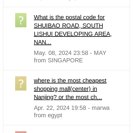
What is the postal code for
SHUIBAO ROAD, SOUTH
LISHUI DEVELOPING AREA,
NAN...
May. 08, 2024 23:58 - MAY
from SINGAPORE
where is the most cheapest
shopping mall(center) in
Nanjing? or the most ch...
Apr. 22, 2024 19:58 - marwa
from egypt