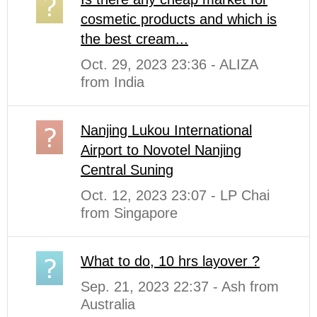
cosmetic products and which is
the best cream...
Oct. 29, 2023 23:36 - ALIZA
from India
Nanjing Lukou International
Airport to Novotel Nanjing
Central Suning
Oct. 12, 2023 23:07 - LP Chai
from Singapore
What to do, 10 hrs layover ?
Sep. 21, 2023 22:37 - Ash from
Australia