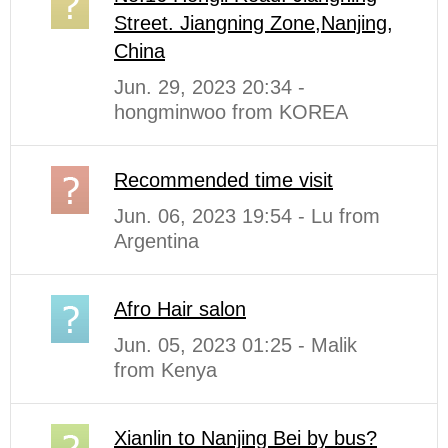
Street. Jiangning Zone,Nanjing,
China
Jun. 29, 2023 20:34 -
hongminwoo from KOREA
Recommended time visit
Jun. 06, 2023 19:54 - Lu from
Argentina
Afro Hair salon
Jun. 05, 2023 01:25 - Malik
from Kenya
Xianlin to Nanjing Bei by bus?