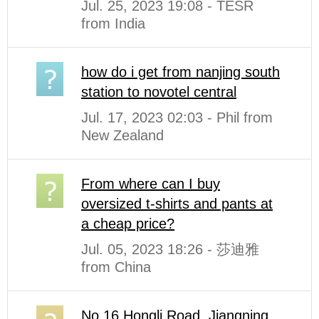
Jul. 25, 2023 19:08 - TESR
from India
how do i get from nanjing south
station to novotel central
Jul. 17, 2023 02:03 - Phil from
New Zealand
From where can I buy
oversized t-shirts and pants at
a cheap price?
Jul. 05, 2023 18:26 - 莎迪雅
from China
No.16 Hongli Road. Jiangning