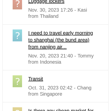
Luggage lockers
Nov. 30, 2023 17:26 - Kasi
from Thailand
I need to travel early morning
to shanghai (the bund area)
from nanjing air...
Nov. 20, 2023 21:40 - Tommy
from Indonesia
Transit
Oct. 31, 2023 02:42 - Chang
from Singapore
Is there any cheap market for