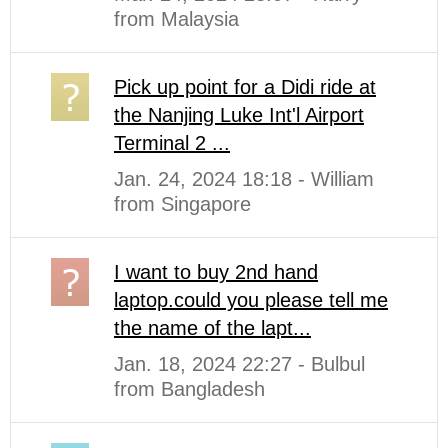
from Malaysia
Pick up point for a Didi ride at
the Nanjing Luke Int'l Airport
Terminal 2 ...
Jan. 24, 2024 18:18 - William
from Singapore
I want to buy 2nd hand
laptop.could you please tell me
the name of the lapt...
Jan. 18, 2024 22:27 - Bulbul
from Bangladesh