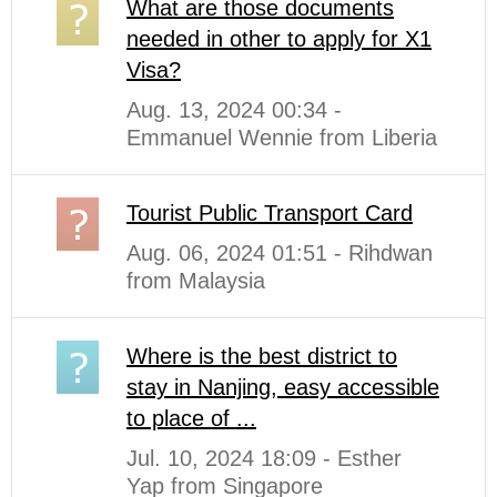
What are those documents
needed in other to apply for X1
Visa?
Aug. 13, 2024 00:34 -
Emmanuel Wennie from Liberia
Tourist Public Transport Card
Aug. 06, 2024 01:51 - Rihdwan
from Malaysia
Where is the best district to
stay in Nanjing, easy accessible
to place of ...
Jul. 10, 2024 18:09 - Esther
Yap from Singapore