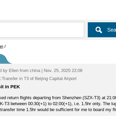
Sea
on
/
d by
Ellen
from china | Nov. 25, 2025 22:08
:Transfer in T3 of Beijing Capital Airport
sit in PEK
ked return flights departing from Shenzhen (SZX-T3) at 21:00 
K-T3 between 00:30(+1) to 02:00(+1), i.e. 1.5hr only. The lu
e transfer time 1.5hr would be sufficient for me to board my fl