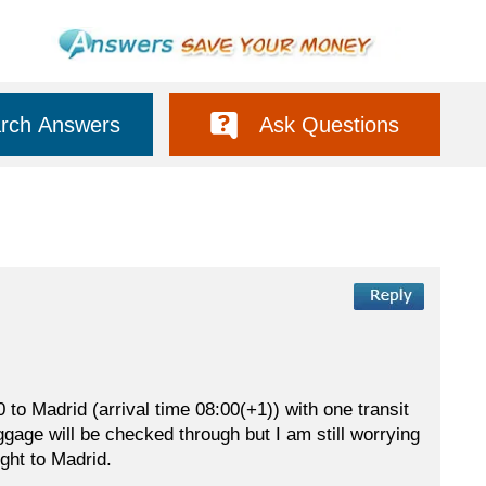
rch Answers
Ask Questions
to Madrid (arrival time 08:00(+1)) with one transit
ggage will be checked through but I am still worrying
ight to Madrid.