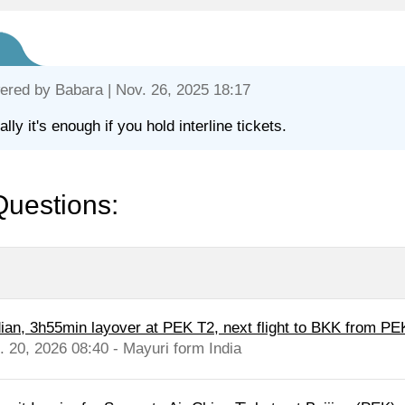
ered by
Babara
| Nov. 26, 2025 18:17
lly it's enough if you hold interline tickets.
Questions:
dian, 3h55min layover at PEK T2, next flight to BKK from PE
l. 20, 2026 08:40 - Mayuri form India