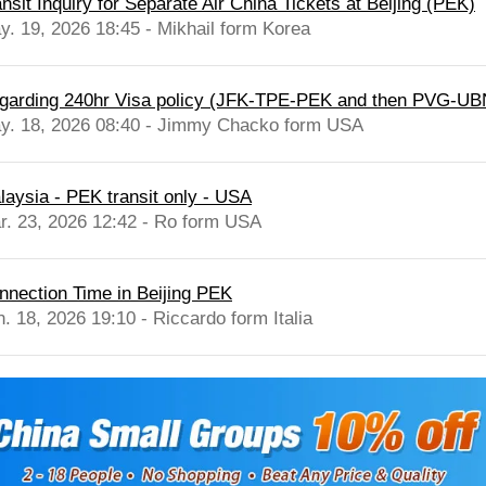
nsit Inquiry for Separate Air China Tickets at Beijing (PEK)
y. 19, 2026 18:45 - Mikhail form Korea
garding 240hr Visa policy (JFK-TPE-PEK and then PVG-UB
y. 18, 2026 08:40 - Jimmy Chacko form USA
laysia - PEK transit only - USA
r. 23, 2026 12:42 - Ro form USA
nnection Time in Beijing PEK
n. 18, 2026 19:10 - Riccardo form Italia