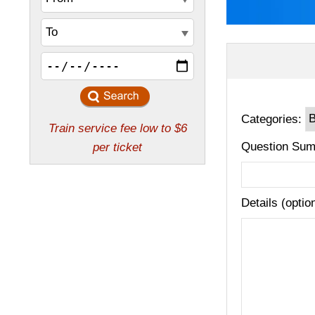
Categories:
Question Sum
Details (optio