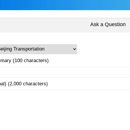
Ask a Question
mary (100 characters)
nal) (2,000 characters)