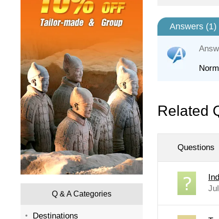
Answers (
1
)
Answ
Norma
Related 
Questions
In
Ju
Q & A Categories
Destinations