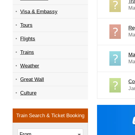
Tra
Ma
Visa & Embassy
Tours
Re
Ma
Flights
Trains
Ma
Ma
Weather
Great Wall
Co
Ja
Culture