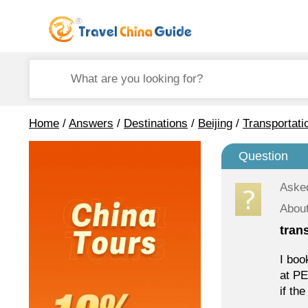
Home
/
Answers
/
Destinations
/
Beijing
/
Transportati
Question
Aske
About
tran
I boo
at PE
if th