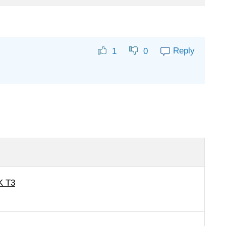
Reply
1
0
K T3