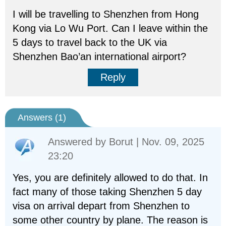
I will be travelling to Shenzhen from Hong
Kong via Lo Wu Port. Can I leave within the
5 days to travel back to the UK via
Shenzhen Bao’an international airport?
Reply
Answers (
1
)
Answered by
Borut
| Nov. 09, 2025
23:20
Yes, you are definitely allowed to do that. In
fact many of those taking Shenzhen 5 day
visa on arrival depart from Shenzhen to
some other country by plane. The reason is