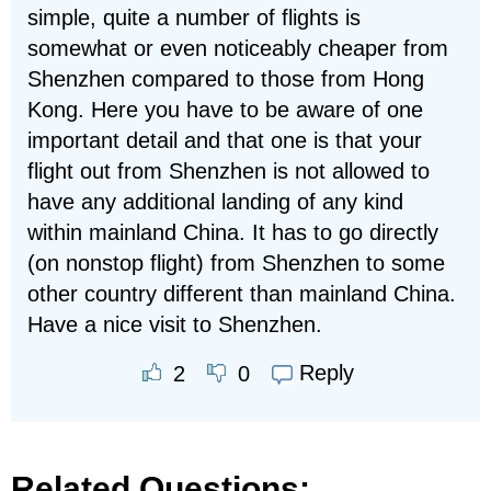
simple, quite a number of flights is
somewhat or even noticeably cheaper from
Shenzhen compared to those from Hong
Kong. Here you have to be aware of one
important detail and that one is that your
flight out from Shenzhen is not allowed to
have any additional landing of any kind
within mainland China. It has to go directly
(on nonstop flight) from Shenzhen to some
other country different than mainland China.
Have a nice visit to Shenzhen.
Reply
2
0
Related Questions: