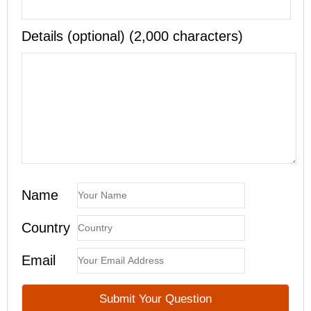
Details (optional) (2,000 characters)
Name
Country
Email