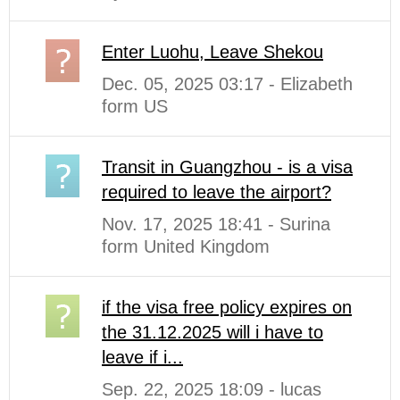
Enter Luohu, Leave Shekou
Dec. 05, 2025 03:17 - Elizabeth
form US
Transit in Guangzhou - is a visa
required to leave the airport?
Nov. 17, 2025 18:41 - Surina
form United Kingdom
if the visa free policy expires on
the 31.12.2025 will i have to
leave if i...
Sep. 22, 2025 18:09 - lucas