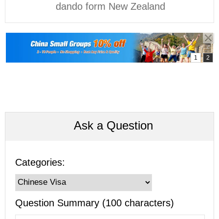
dando form New Zealand
Ask a Question
Categories:
Question Summary (100 characters)