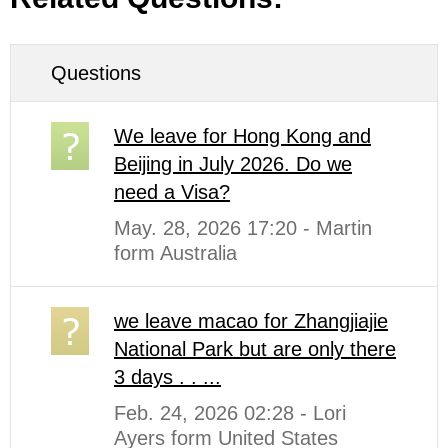
Questions
We leave for Hong Kong and
Beijing in July 2026. Do we
need a Visa?
May. 28, 2026 17:20 - Martin
form Australia
we leave macao for Zhangjiajie
National Park but are only there
3 days . . ...
Feb. 24, 2026 02:28 - Lori
Ayers form United States