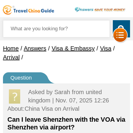
Home
/
Answers
/
Visa & Embassy
/
Visa
/
Arrival
/
Question
Asked by
Sarah
from united
kingdom | Nov. 07, 2025 12:26
About:China Visa on Arrival
Can I leave Shenzhen with the VOA via
Shenzhen via airport?