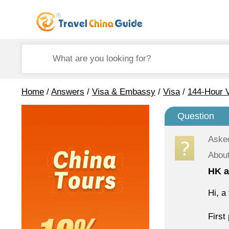
Home
/
Answers
/
Visa & Embassy
/
Visa
/
144-Hour V
Question
Aske
About
HK a
Hi, a
First