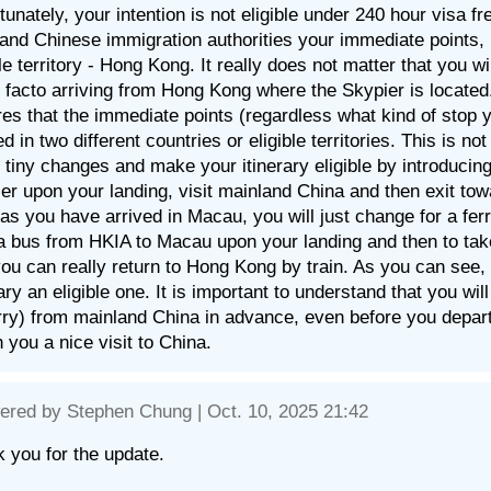
tunately, your intention is not eligible under 240 hour visa fr
and Chinese immigration authorities your immediate points, 
ble territory - Hong Kong. It really does not matter that you
 facto arriving from Hong Kong where the Skypier is located.
res that the immediate points (regardless what kind of stop 
ed in two different countries or eligible territories. This is 
tiny changes and make your itinerary eligible by introducin
er upon your landing, visit mainland China and then exit t
as you have arrived in Macau, you will just change for a fer
a bus from HKIA to Macau upon your landing and then to tak
you can really return to Hong Kong by train. As you can see,
rary an eligible one. It is important to understand that you wil
rry) from mainland China in advance, even before you depa
h you a nice visit to China.
ered by
Stephen Chung
| Oct. 10, 2025 21:42
 you for the update.