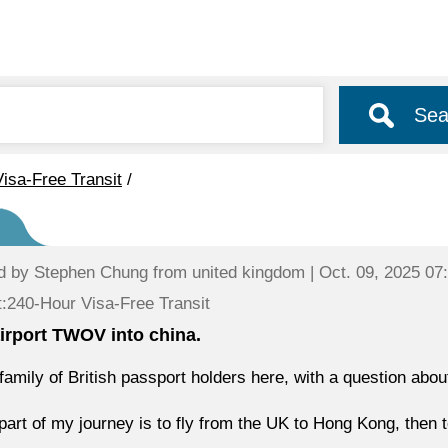
Sea
isa-Free Transit
/
d by
Stephen Chung
from united kingdom | Oct. 09, 2025 07
:240-Hour Visa-Free Transit
irport TWOV into china.
 family of British passport holders here, with a question ab
 part of my journey is to fly from the UK to Hong Kong, then 