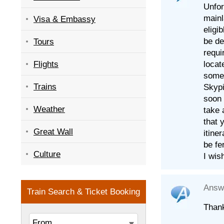
Unfor
mainl
Visa & Embassy
eligi
be de
Tours
requi
locat
Flights
some 
Trains
Skypi
soon 
Weather
take 
that 
Great Wall
itine
be fe
Culture
I wis
Answ
Thank