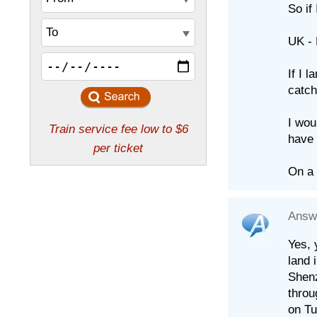
So if
UK -
If I 
catch
I wou
have 
On a 
Answ
Yes, 
land 
Shenz
throu
on Tu