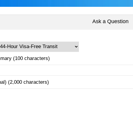
Ask a Question
mary (100 characters)
nal) (2,000 characters)