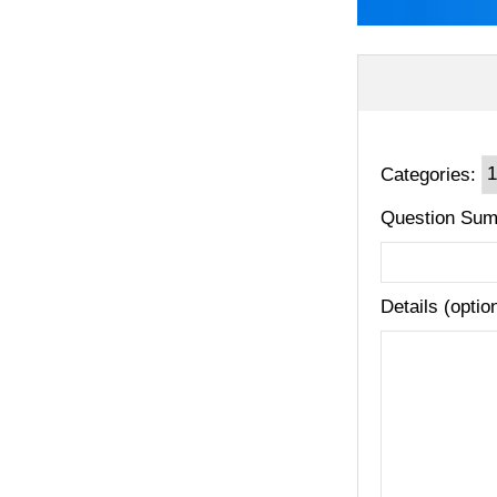
Categories:
Question Sum
Details (optio