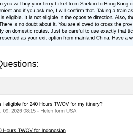
 you will buy your ferry ticket from Shekou to Hong Kong or tr
nient and if you ask me, I will confirm that. Taking a train
is eligible. It is not eligible in the opposite direction. Also,
 There is no doubt about it. You are allowed to cross the pro
fly on domestic routes. Just be careful to use exactly that t
resented as your exit option from mainland China. Have a w
Questions:
 I eligible for 240 Hours TWOV for my itinery?
l. 09, 2026 08:15 - Helen form USA
0 Hours TWOV for Indonesian