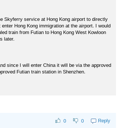
e Skyferry service at Hong Kong airport to directly
t enter Hong Kong immigration at the airport. I would
duled train from Futian to Hong Kong West Kowloon
 later.
d since I will enter China it will be via the approved
pproved Futian train station in Shenzhen.
Reply
0
0