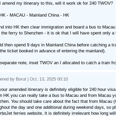
 I amend my itinerary to this, will it work ok for 240 TWOV?
 HK - MACAU - Mainland China - HK
land into HK then clear immigration and board a bus to Maca
 the ferry to Shenzhen - it is ok that I will have spent only
ld then spend 9 days in Mainland China before catching a tr
the ticket booked in advance of entering the mainland).
separate note, inset TWOV an I allocated to catch a train 
ered by
Borut
| Oct. 13, 2025 00:10
your amended itinerary is definitely eligible for 240 hour vis
in HK you can really take a bus to Macau and from Macau yo
hen. You should take care about the fact that from Macau (
ghout the day and one additional during weekend days, so pl
rboJet ferries website. It is definitely irrelevant how long w