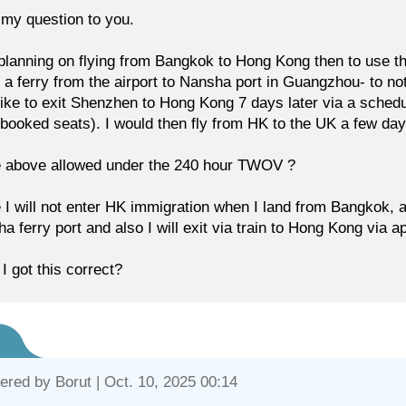
my question to you.
planning on flying from Bangkok to Hong Kong then to use th
 a ferry from the airport to Nansha port in Guangzhou- to no
like to exit Shenzhen to Hong Kong 7 days later via a sche
 booked seats). I would then fly from HK to the UK a few days
e above allowed under the 240 hour TWOV ?
 I will not enter HK immigration when I land from Bangkok, an
a ferry port and also I will exit via train to Hong Kong via a
I got this correct?
ered by
Borut
| Oct. 10, 2025 00:14