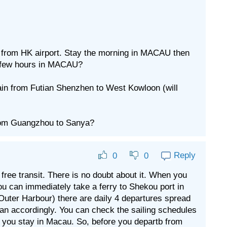
u from HK airport. Stay the morning in MACAU then
 a few hours in MACAU?
ain from Futian Shenzhen to West Kowloon (will
from Guangzhou to Sanya?
Reply
0
0
a free transit. There is no doubt about it. When you
u can immediately take a ferry to Shekou port in
Outer Harbour) there are daily 4 departures spread
an accordingly. You can check the sailing schedules
ill you stay in Macau. So, before you departb from