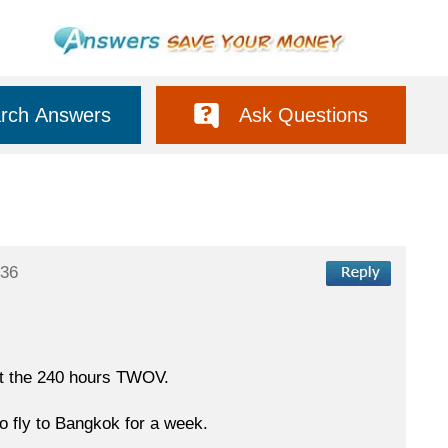
rch Answers
Ask Questions
:36
out the 240 hours TWOV.
to fly to Bangkok for a week.