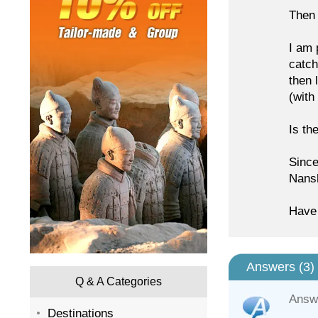
Then 
I am 
catch
then 
(with
Is th
Since
Nansh
Have 
Answers (
3
)
Q & A Categories
Answ
Destinations