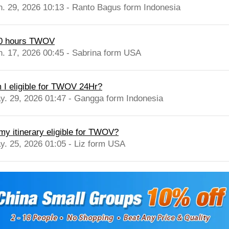
n. 29, 2026 10:13 - Ranto Bagus form Indonesia
0 hours TWOV
n. 17, 2026 00:45 - Sabrina form USA
 I eligible for TWOV 24Hr?
y. 29, 2026 01:47 - Gangga form Indonesia
 my itinerary eligible for TWOV?
y. 25, 2026 01:05 - Liz form USA