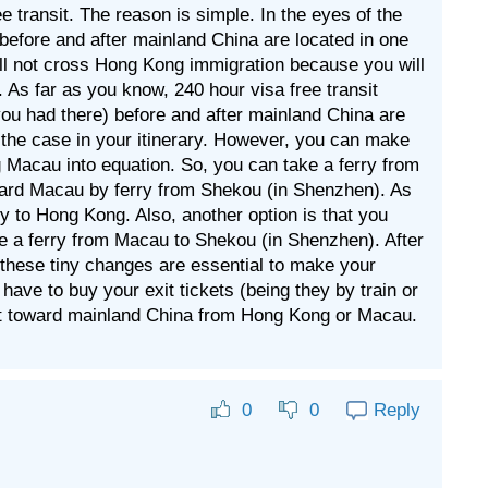
ee transit. The reason is simple. In the eyes of the
before and after mainland China are located in one
 will not cross Hong Kong immigration because you will
 As far as you know, 240 hour visa free transit
you had there) before and after mainland China are
not the case in your itinerary. However, you can make
g Macau into equation. So, you can take a ferry from
oward Macau by ferry from Shekou (in Shenzhen). As
ry to Hong Kong. Also, another option is that you
e a ferry from Macau to Shekou (in Shenzhen). After
 these tiny changes are essential to make your
l have to buy your exit tickets (being they by train or
rt toward mainland China from Hong Kong or Macau.
Reply
0
0