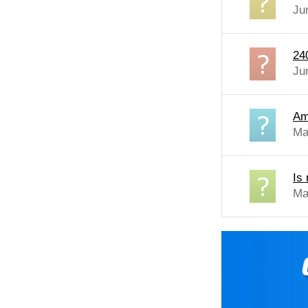
Ju
24
Ju
Am
Ma
Is
Ma