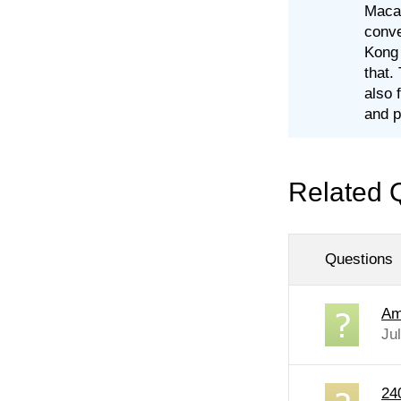
Macau
conve
Kong 
that.
also 
and p
Related 
Questions
Am
Ju
24