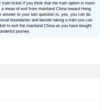
ain ticket if you think that the train option is more
 as a mean of exit from mainland China toward Hong
 the answer to your last question is, yes, you can do
vincial boundaries and beside taking a train you can
icket to exit the mainland China as you have bought
onderful journey.