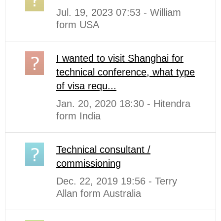
Jul. 19, 2023 07:53 - William
form USA
I wanted to visit Shanghai for
technical conference, what type
of visa requ...
Jan. 20, 2020 18:30 - Hitendra
form India
Technical consultant /
commissioning
Dec. 22, 2019 19:56 - Terry
Allan form Australia