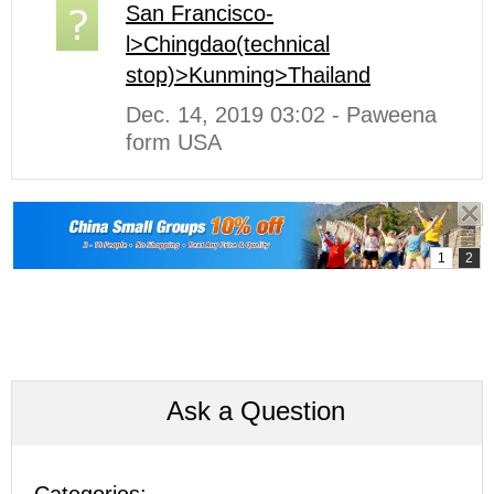
San Francisco-
l>Chingdao(technical
stop)>Kunming>Thailand
Dec. 14, 2019 03:02 - Paweena
form USA
Ask a Question