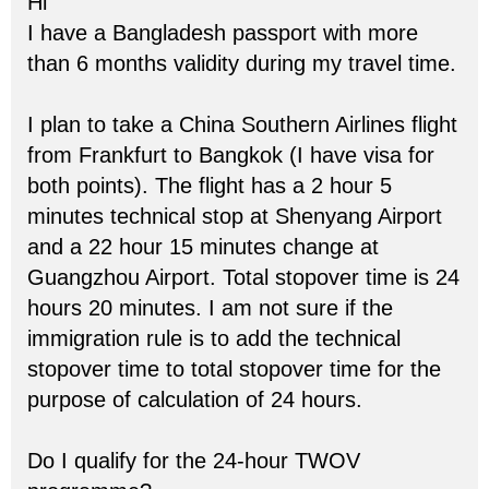
Hi
I have a Bangladesh passport with more
than 6 months validity during my travel time.
I plan to take a China Southern Airlines flight
from Frankfurt to Bangkok (I have visa for
both points). The flight has a 2 hour 5
minutes technical stop at Shenyang Airport
and a 22 hour 15 minutes change at
Guangzhou Airport. Total stopover time is 24
hours 20 minutes. I am not sure if the
immigration rule is to add the technical
stopover time to total stopover time for the
purpose of calculation of 24 hours.
Do I qualify for the 24-hour TWOV