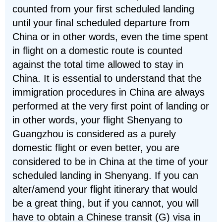
counted from your first scheduled landing
until your final scheduled departure from
China or in other words, even the time spent
in flight on a domestic route is counted
against the total time allowed to stay in
China. It is essential to understand that the
immigration procedures in China are always
performed at the very first point of landing or
in other words, your flight Shenyang to
Guangzhou is considered as a purely
domestic flight or even better, you are
considered to be in China at the time of your
scheduled landing in Shenyang. If you can
alter/amend your flight itinerary that would
be a great thing, but if you cannot, you will
have to obtain a Chinese transit (G) visa in