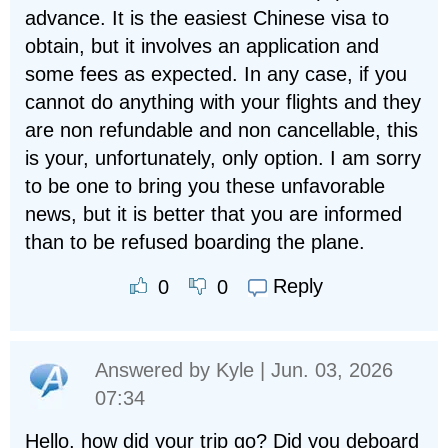
advance. It is the easiest Chinese visa to
obtain, but it involves an application and
some fees as expected. In any case, if you
cannot do anything with your flights and they
are non refundable and non cancellable, this
is your, unfortunately, only option. I am sorry
to be one to bring you these unfavorable
news, but it is better that you are informed
than to be refused boarding the plane.
Reply
0
0
Answered by
Kyle
| Jun. 03, 2026
07:34
Hello, how did your trip go? Did you deboard