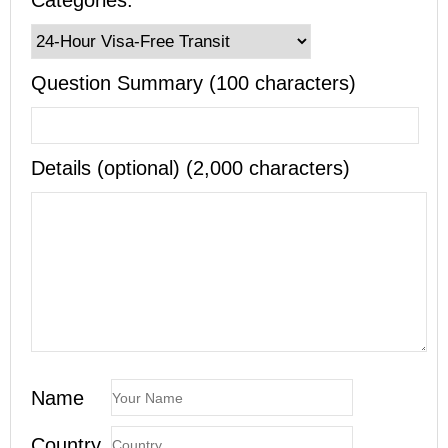
Categories:
Question Summary (100 characters)
Details (optional) (2,000 characters)
Name
Country