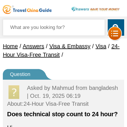
Home
/
Answers
/
Visa & Embassy
/
Visa
/
24-
Hour Visa-Free Transit
/
Question
Asked by
Mahmud
from bangladesh
| Oct. 19, 2025 06:19
About:24-Hour Visa-Free Transit
Does technical stop count to 24 hour?