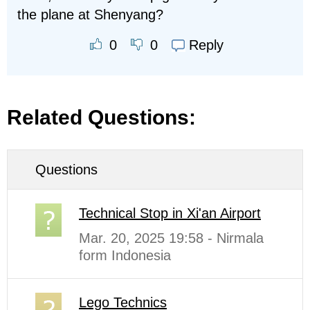
the plane at Shenyang?
Reply
0
0
Related Questions:
Questions
Technical Stop in Xi'an Airport
Mar. 20, 2025 19:58 - Nirmala
form Indonesia
Lego Technics