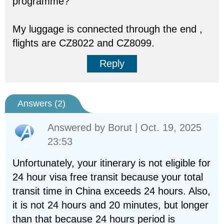
programme?
My luggage is connected through the end ,
flights are CZ8022 and CZ8099.
Reply
Answers (
2
)
Answered by
Borut
| Oct. 19, 2025
23:53
Unfortunately, your itinerary is not eligible for
24 hour visa free transit because your total
transit time in China exceeds 24 hours. Also,
it is not 24 hours and 20 minutes, but longer
than that because 24 hours period is