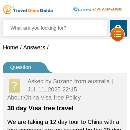
Home
/
Answers
/
Question
Asked by
Suzann
from australia |
Jul. 11, 2025 22:15
About:China Visa-free Policy
30 day Visa free travel
We are taking a 12 day tour to China with a