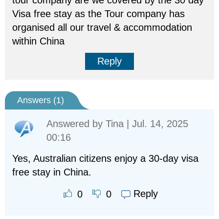
tour company are we covered by the 30 day
Visa free stay as the Tour company has
organised all our travel & accommodation
within China
Reply
Answers (
1
)
Answered by
Tina
| Jul. 14, 2025
00:16
Yes, Australian citizens enjoy a 30-day visa
free stay in China.
Reply
0
0