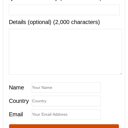
Details (optional) (2,000 characters)
Name
Country
Email