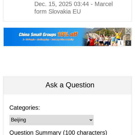
Dec. 15, 2025 03:44 - Marcel
form Slovakia EU
Ask a Question
Categories:
Question Summary (100 characters)