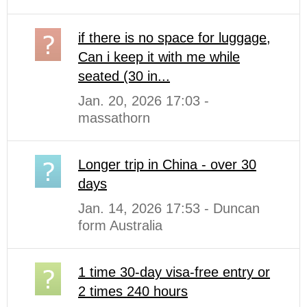
if there is no space for luggage,
Can i keep it with me while
seated (30 in...
Jan. 20, 2026 17:03 -
massathorn
Longer trip in China - over 30
days
Jan. 14, 2026 17:53 - Duncan
form Australia
1 time 30-day visa-free entry or
2 times 240 hours