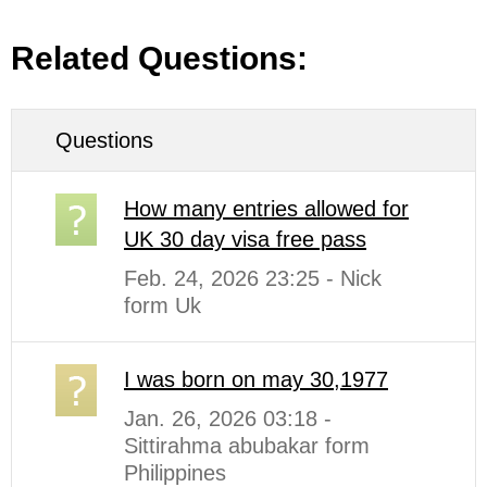
Related Questions:
Questions
How many entries allowed for
UK 30 day visa free pass
Feb. 24, 2026 23:25 - Nick
form Uk
I was born on may 30,1977
Jan. 26, 2026 03:18 -
Sittirahma abubakar form
Philippines