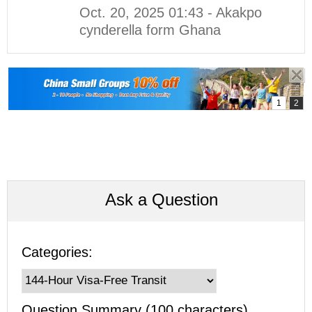
Oct. 20, 2025 01:43 - Akakpo
cynderella form Ghana
Ask a Question
Categories:
Question Summary (100 characters)