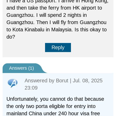
I have a US passport. I arrive in Hong Kong,
and then take the ferry from HK airport to
Guangzhou. I will spend 2 nights in
Guangzhou. Then I will fly from Guangzhou
to Kota Kinabalu in Malaysia. Is this okay to
do?
Reply
Answers (
1
)
Answered by
Borut
| Jul. 08, 2025
23:09
Unfortunately, you cannot do that because
the only two porta eligible for entry into
mainland China under 240 hour visa free