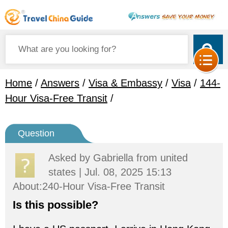
Home
/
Answers
/
Visa & Embassy
/
Visa
/
144-
Hour Visa-Free Transit
/
Question
Asked by
Gabriella
from united
states | Jul. 08, 2025 15:13
About:240-Hour Visa-Free Transit
Is this possible?