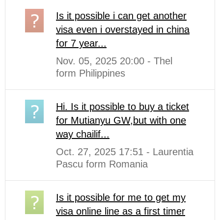
Is it possible i can get another
visa even i overstayed in china
for 7 year...
Nov. 05, 2025 20:00 - Thel
form Philippines
Hi. Is it possible to buy a ticket
for Mutianyu GW,but with one
way chailif...
Oct. 27, 2025 17:51 - Laurentia
Pascu form Romania
Is it possible for me to get my
visa online line as a first timer