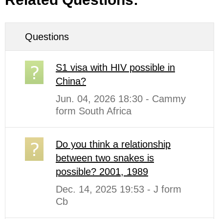
Questions
S1 visa with HIV possible in
China?
Jun. 04, 2026 18:30 - Cammy
form South Africa
Do you think a relationship
between two snakes is
possible? 2001, 1989
Dec. 14, 2025 19:53 - J form
Cb