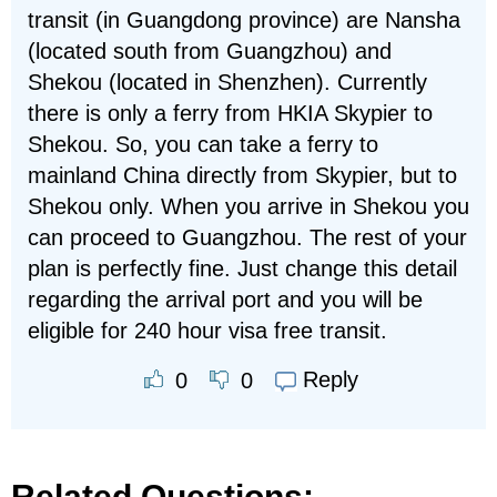
transit (in Guangdong province) are Nansha
(located south from Guangzhou) and
Shekou (located in Shenzhen). Currently
there is only a ferry from HKIA Skypier to
Shekou. So, you can take a ferry to
mainland China directly from Skypier, but to
Shekou only. When you arrive in Shekou you
can proceed to Guangzhou. The rest of your
plan is perfectly fine. Just change this detail
regarding the arrival port and you will be
eligible for 240 hour visa free transit.
Reply
0
0
Related Questions: