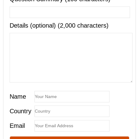
Details (optional) (2,000 characters)
Name
Country
Email