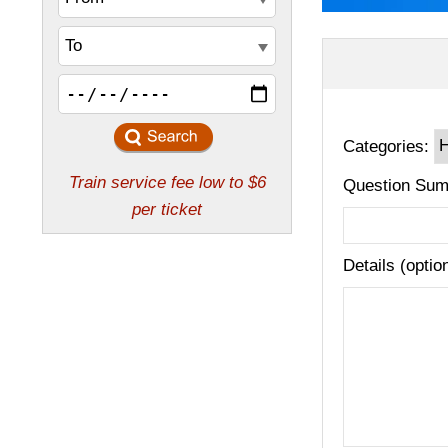
Categories:
Question Sum
Details (optio