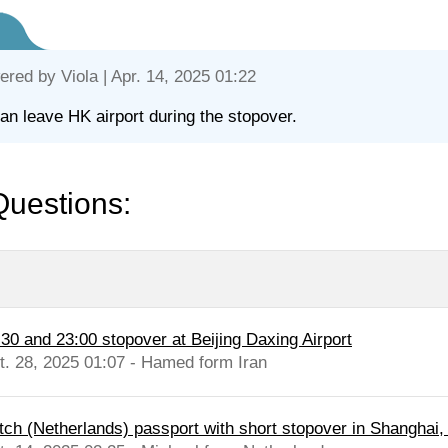
ered by
Viola
| Apr. 14, 2025 01:22
an leave HK airport during the stopover.
Questions:
:30 and 23:00 stopover at Beijing Daxing Airport
t. 28, 2025 01:07 - Hamed form Iran
tch (Netherlands) passport with short stopover in Shanghai, d