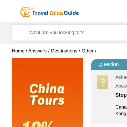
Home
/
Answers
/
Destinations
/
Other
/
Question
Aske
Abou
Stop
Canad
Kong 