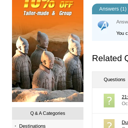
Answers (
1
)
Answ
You c
Related 
Questions
21
Oc
Q & A Categories
Du
Destinations