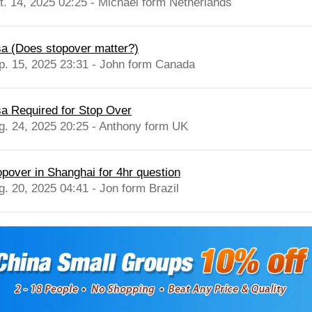
t. 14, 2025 02:25 - Michael form Netherlands
sa (Does stopover matter?)
p. 15, 2025 23:31 - John form Canada
sa Required for Stop Over
g. 24, 2025 20:25 - Anthony form UK
opover in Shanghai for 4hr question
g. 20, 2025 04:41 - Jon form Brazil