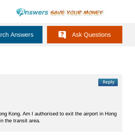
rch Answers
Ask Questions
ong Kong. Am I authorised to exit the airport in Hong
n the transit area.