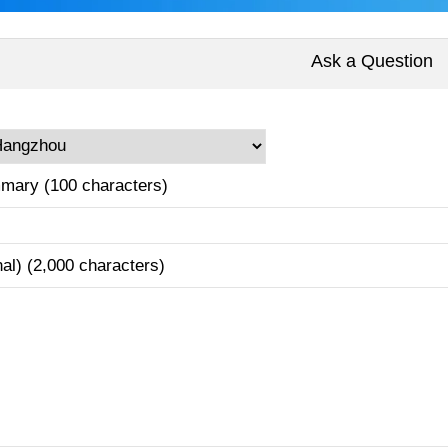
Ask a Question
mary (100 characters)
nal) (2,000 characters)