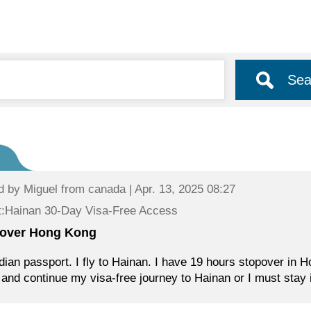
Sea
d by
Miguel
from canada | Apr. 13, 2025 08:27
t:Hainan 30-Day Visa-Free Access
over Hong Kong
ian passport. I fly to Hainan. I have 19 hours stopover in H
and continue my visa-free journey to Hainan or I must stay i