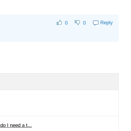
Reply
0
0
o I need a t...