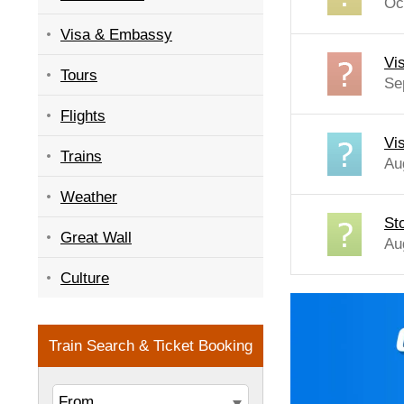
Oc
Visa & Embassy
Vi
Tours
Se
Flights
Vi
Trains
Au
Weather
St
Great Wall
Au
Culture