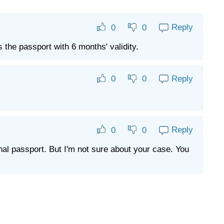
Reply
0
0
the passport with 6 months' validity.
Reply
0
0
Reply
0
0
nal passport. But I'm not sure about your case. You