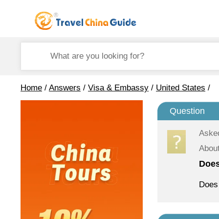
Home
/
Answers
/
Visa & Embassy
/
United States
/
Question
Aske
About
Does
Does