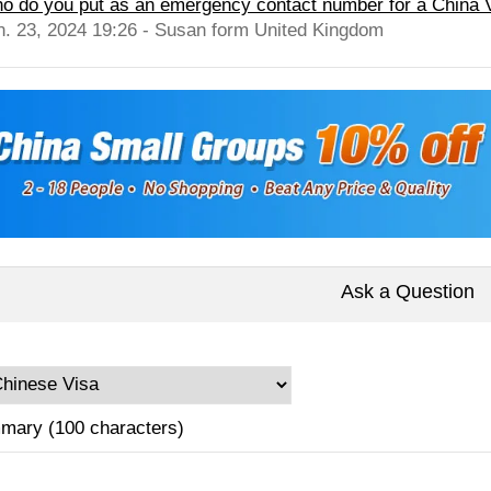
o do you put as an emergency contact number for a China Vis
n. 23, 2024 19:26 - Susan form United Kingdom
Ask a Question
mary (100 characters)