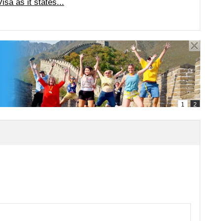
a as it states...