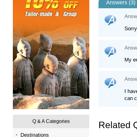
Answers (
3
)
Answ
Sorry
Answ
My em
Answ
I hav
can c
Q & A Categories
Related 
Destinations