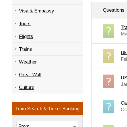
Questions
Visa & Embassy
Tours
Tr
Ma
Flights
Trains
Uk
Fe
Weather
Great Wall
US
Ja
Culture
Ca
Oc