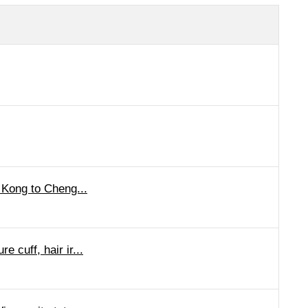
 Kong to Cheng...
cuff, hair ir...