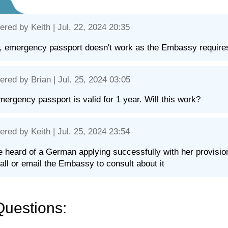
ered by
Keith
| Jul. 22, 2024 20:35
, emergency passport doesn't work as the Embassy requires 
ered by
Brian
| Jul. 25, 2024 03:05
ergency passport is valid for 1 year. Will this work?
ered by
Keith
| Jul. 25, 2024 23:54
e heard of a German applying successfully with her provisio
all or email the Embassy to consult about it
Questions: