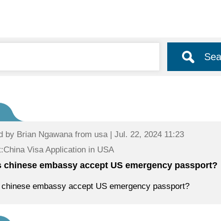
Sea
d by
Brian Ngawana
from usa | Jul. 22, 2024 11:23
:China Visa Application in USA
 chinese embassy accept US emergency passport?
 chinese embassy accept US emergency passport?