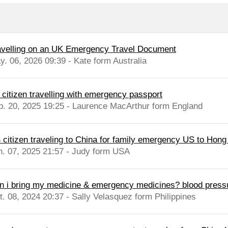
avelling on an UK Emergency Travel Document
y. 06, 2026 09:39 - Kate form Australia
 citizen travelling with emergency passport
b. 20, 2025 19:25 - Laurence MacArthur form England
 citizen traveling to China for family emergency US to Hong
n. 07, 2025 21:57 - Judy form USA
n i bring my medicine & emergency medicines? blood pressure 
t. 08, 2024 20:37 - Sally Velasquez form Philippines