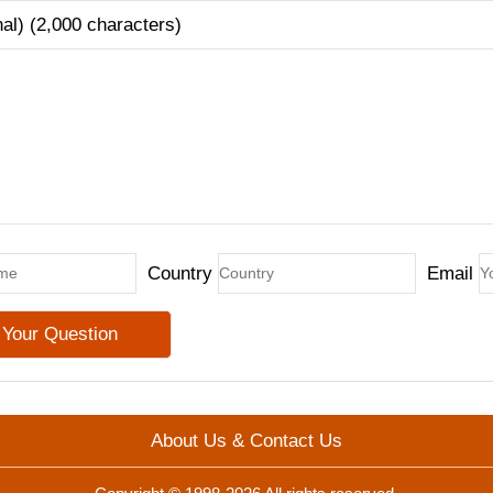
nal) (2,000 characters)
Country
Email
About Us & Contact Us