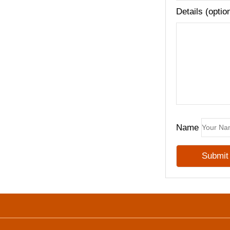
Details (optio
Name