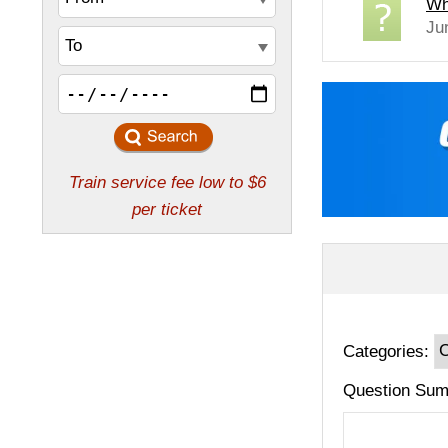
Wh
Ju
Categories:
Question Sum