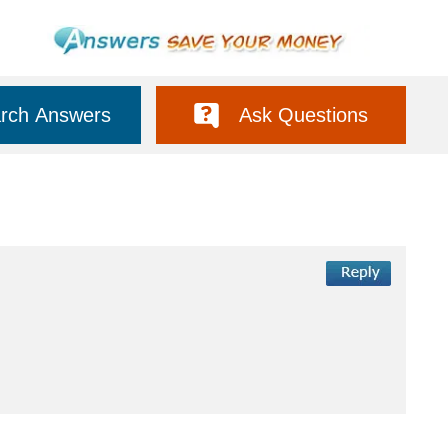
rch Answers
Ask Questions