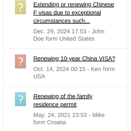
Extending or renewing Chinese
F visas due to exceptional
circumstances such...
Dec. 29, 2024 17:53 - John
Doe form United States
Renewing 10-year China VISA?
Oct. 14, 2024 00:15 - Ken form
USA
Renewing of the family
residence permit
May. 24, 2021 23:53 - Mike
form Croatia