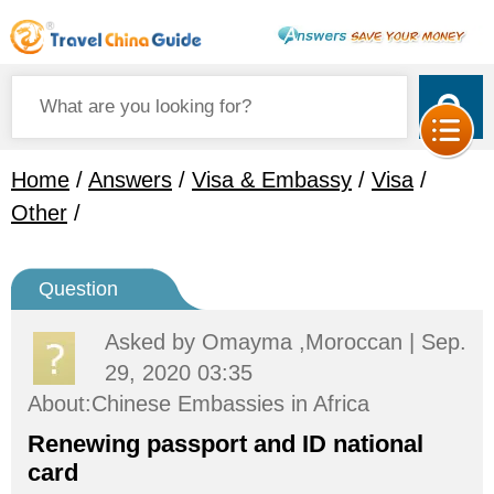
Home
/
Answers
/
Visa & Embassy
/
Visa
/
Other
/
Question
Asked by
Omayma ,Moroccan
| Sep.
29, 2020 03:35
About:Chinese Embassies in Africa
Renewing passport and ID national
card