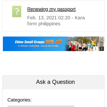
Renewing my passport
Feb. 13, 2021 02:20 - Kara
form philippines
Ask a Question
Categories: