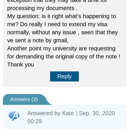
exception that they may take a time for
processing my documents .
My question: is it right what's happening to
me? Do really I need to extend my visa
normally, without any issue , seen that they
ve sent a note by gmail,
Another point my university are requesting
for demanding the original copy of the note !
Thank you
Reply
Answers (
2
)
Answered by
Kate
| Sep. 30, 2020
00:28