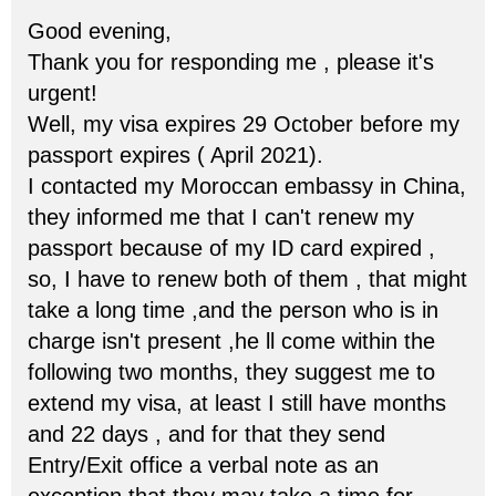
Good evening,
Thank you for responding me , please it's
urgent!
Well, my visa expires 29 October before my
passport expires ( April 2021).
I contacted my Moroccan embassy in China,
they informed me that I can't renew my
passport because of my ID card expired ,
so, I have to renew both of them , that might
take a long time ,and the person who is in
charge isn't present ,he ll come within the
following two months, they suggest me to
extend my visa, at least I still have months
and 22 days , and for that they send
Entry/Exit office a verbal note as an