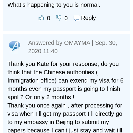
What's happening to you is normal.
Reply
0
0
Answered by
OMAYMA
| Sep. 30,
2020 11:40
Thank you Kate for your response, do you
think that the Chinese authorities (
Immigration office) can extend my visa for 6
months even my passport is going to finish
april ? Or only 2 months !
Thank you once again , after processing for
visa when I ll get my passport I ll directly go
to my embassy in Beijing to submit my
papers because I can't just stay and wait till