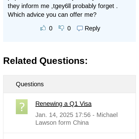
they inform me ,tgey6ll probably forget .
Which advice you can offer me?
Reply
0
0
Related Questions:
Questions
Renewing a Q1 Visa
Jan. 14, 2025 17:56 - Michael
Lawson form China