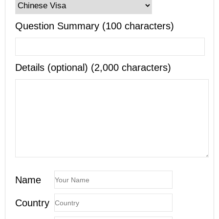
Question Summary (100 characters)
Details (optional) (2,000 characters)
Name
Country