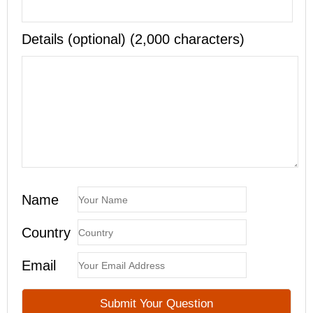
Details (optional) (2,000 characters)
Name
Country
Email