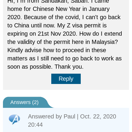
HI, I m from Sandakan, Sabah. I came
home for Chinese New Year in January
2020. Because of the covid, I can't go back
to China until now. My Z visa permit is
expiring on 21st Nov 2020. How do I extend
the validity of the permit here in Malaysia?
Kindly advise how to proceed in these
matters as I still need to go back to work as
soon as possible. Thank you.
Reply
Answers (
2
)
Answered by
Paul
| Oct. 22, 2020
20:44