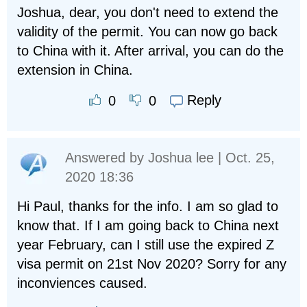
Joshua, dear, you don't need to extend the
validity of the permit. You can now go back
to China with it. After arrival, you can do the
extension in China.
Reply
0
0
Answered by
Joshua lee
| Oct. 25,
2020 18:36
Hi Paul, thanks for the info. I am so glad to
know that. If I am going back to China next
year February, can I still use the expired Z
visa permit on 21st Nov 2020? Sorry for any
inconviences caused.