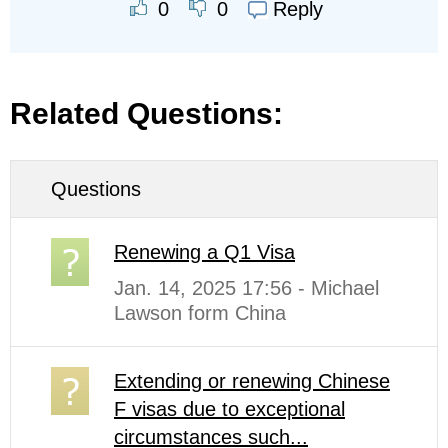
Reply
0
0
Related Questions:
Questions
Renewing a Q1 Visa
Jan. 14, 2025 17:56 - Michael
Lawson form China
Extending or renewing Chinese
F visas due to exceptional
circumstances such...