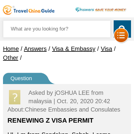
Home
/
Answers
/
Visa & Embassy
/
Visa
/
Other
/
Question
Asked by
jOSHUA LEE
from
malaysia | Oct. 20, 2020 20:42
About:Chinese Embassies and Consulates
RENEWING Z VISA PERMIT