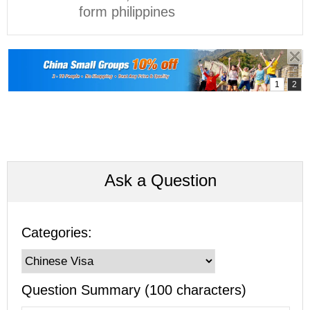
form philippines
Ask a Question
Categories:
Question Summary (100 characters)