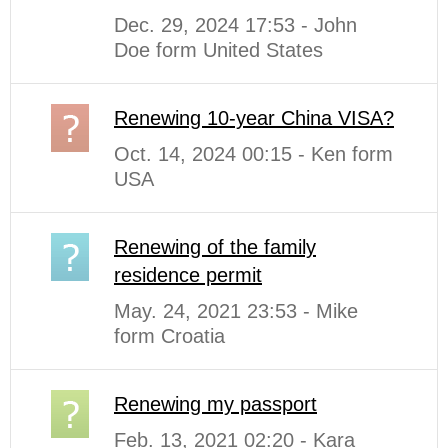
Dec. 29, 2024 17:53 - John
Doe form United States
Renewing 10-year China VISA?
Oct. 14, 2024 00:15 - Ken form
USA
Renewing of the family
residence permit
May. 24, 2021 23:53 - Mike
form Croatia
Renewing my passport
Feb. 13, 2021 02:20 - Kara