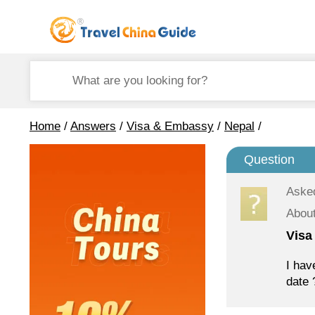
Home
/
Answers
/
Visa & Embassy
/
Nepal
/
Question
Aske
Abou
Visa
I hav
date 