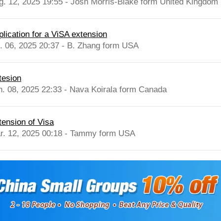
g. 12, 2025 19:55 - Josh Morris-Blake form United Kingdom
plication for a ViSA extension
l. 06, 2025 20:37 - B. Zhang form USA
tesion
n. 08, 2025 22:33 - Nava Koirala form Canada
tension of Visa
r. 12, 2025 00:18 - Tammy form USA