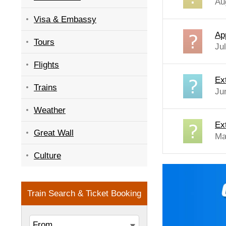
Au
Visa & Embassy
Ap
Tours
Ju
Flights
Ex
Trains
Ju
Weather
Ex
Great Wall
Ma
Culture