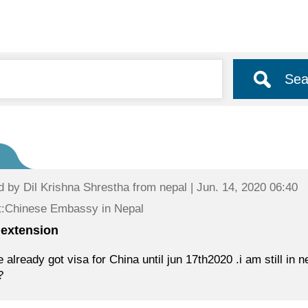
Sea
d by
Dil Krishna Shrestha
from nepal | Jun. 14, 2020 06:40
t:Chinese Embassy in Nepal
 extension
e already got visa for China until jun 17th2020 .i am still i
?