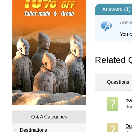
Answers (
1
)
Answ
You c
Related 
Questions
ho
Ju
Q & A Categories
Du
Destinations