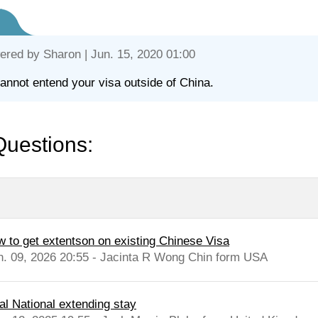
ered by
Sharon
| Jun. 15, 2020 01:00
annot entend your visa outside of China.
Questions:
w to get extentson on existing Chinese Visa
n. 09, 2026 20:55 - Jacinta R Wong Chin form USA
al National extending stay