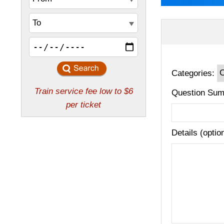
Categories:
Question Sum
Details (optio