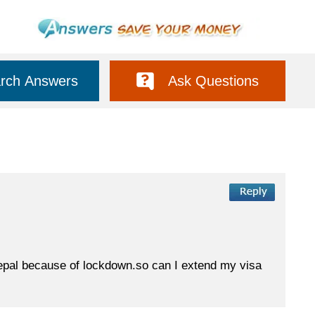
rch Answers
Ask Questions
n nepal because of lockdown.so can I extend my visa