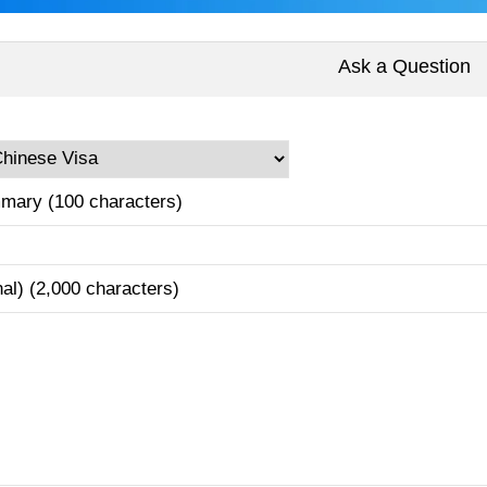
Ask a Question
mary (100 characters)
nal) (2,000 characters)