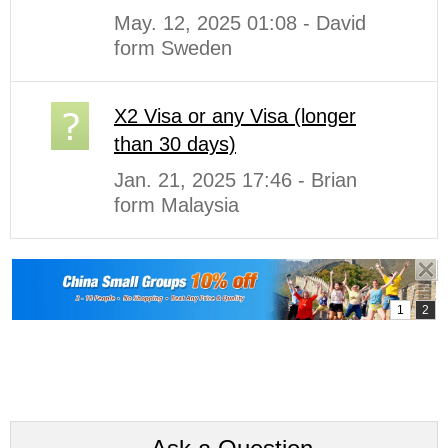
May. 12, 2025 01:08 - David
form Sweden
X2 Visa or any Visa (longer
than 30 days)
Jan. 21, 2025 17:46 - Brian
form Malaysia