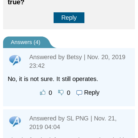
true?
Reply
Answers (
4
)
Answered by
Betsy
| Nov. 20, 2019
23:42
No, it is not sure. It still operates.
Reply
0
0
Answered by
SL PNG
| Nov. 21,
2019 04:04