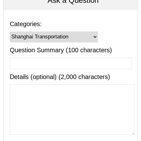
Ask a Question
Categories:
Question Summary (100 characters)
Details (optional) (2,000 characters)