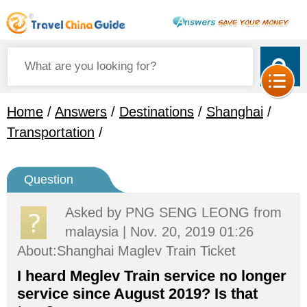
Home
/
Answers
/
Destinations
/
Shanghai
/
Transportation
/
Question
Asked by
PNG SENG LEONG
from
malaysia | Nov. 20, 2019 01:26
About:Shanghai Maglev Train Ticket
I heard Meglev Train service no longer
service since August 2019? Is that