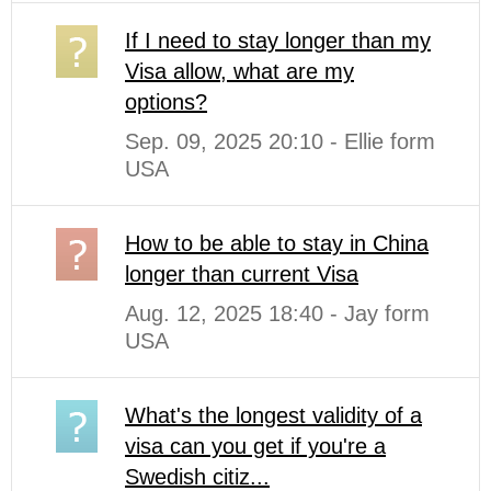
If I need to stay longer than my
Visa allow, what are my
options?
Sep. 09, 2025 20:10 - Ellie form
USA
How to be able to stay in China
longer than current Visa
Aug. 12, 2025 18:40 - Jay form
USA
What's the longest validity of a
visa can you get if you're a
Swedish citiz...