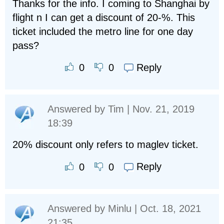
Thanks for the info. I coming to Shanghai by
flight n I can get a discount of 20-%. This
ticket included the metro line for one day
pass?
Reply
0
0
Answered by
Tim
| Nov. 21, 2019
18:39
20% discount only refers to maglev ticket.
Reply
0
0
Answered by
Minlu
| Oct. 18, 2021
21:35