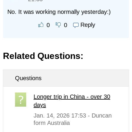
No. It was working normally yesterday:)
Reply
0
0
Related Questions:
Questions
Longer trip in China - over 30
days
Jan. 14, 2026 17:53 - Duncan
form Australia