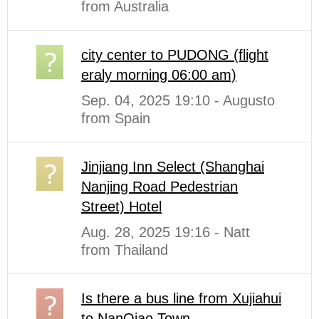
from Australia
city center to PUDONG (flight
eraly morning 06:00 am)
Sep. 04, 2025 19:10 - Augusto
from Spain
Jinjiang Inn Select (Shanghai
Nanjing Road Pedestrian
Street) Hotel
Aug. 28, 2025 19:16 - Natt
from Thailand
Is there a bus line from Xujiahui
to NanQiao Town