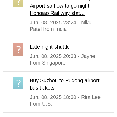
Airport so how to go night
Honqiao Rail way stat...
Jun. 08, 2025 23:24 - Nikul
Patel from India
Late night shuttle
Jun. 08, 2025 20:33 - Jayne
from Singapore
Buy Suzhou to Pudong airport
bus tickets
Jun. 08, 2025 18:30 - Rita Lee
from U.S.