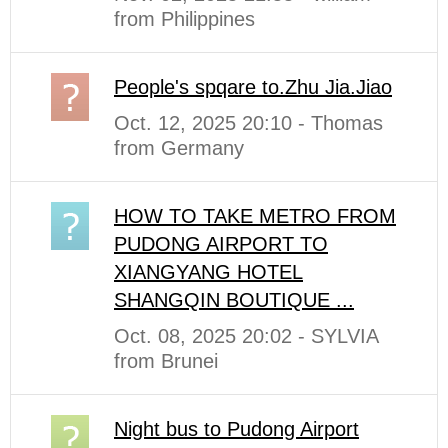
from Philippines
People's spqare to.Zhu Jia.Jiao
Oct. 12, 2025 20:10 - Thomas
from Germany
HOW TO TAKE METRO FROM
PUDONG AIRPORT TO
XIANGYANG HOTEL
SHANGQIN BOUTIQUE ...
Oct. 08, 2025 20:02 - SYLVIA
from Brunei
Night bus to Pudong Airport