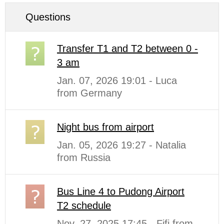
Questions
Transfer T1 and T2 between 0 -
3 am
Jan. 07, 2026 19:01 - Luca
from Germany
Night bus from airport
Jan. 05, 2026 19:27 - Natalia
from Russia
Bus Line 4 to Pudong Airport
T2 schedule
Nov. 27, 2025 17:45 - Fifi from