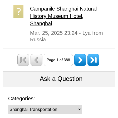
Campanile Shanghai Natural
History Museum Hotel,
Shanghai
Mar. 25, 2025 23:24 - Lya from
Russia
Page 1 of 388
Ask a Question
Categories: