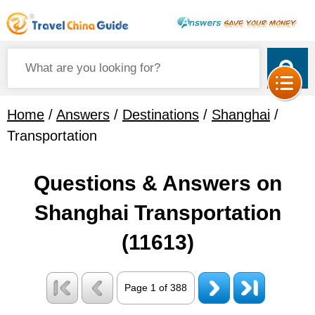
Home
/
Answers
/
Destinations
/
Shanghai
/
Transportation
Questions & Answers on
Shanghai Transportation
(11613)
Page 1 of 388