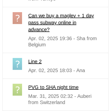
Can we buy a maglev + 1 day
pass subway online in
advance?
Apr. 02, 2025 19:36 - Sha from
Belgium
Line 2
Apr. 02, 2025 18:03 - Ana
PVG to SHA night time
Mar. 31, 2025 02:32 - Auberi
from Switzerland