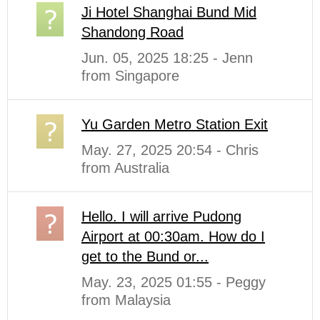
Ji Hotel Shanghai Bund Mid
Shandong Road
Jun. 05, 2025 18:25 - Jenn
from Singapore
Yu Garden Metro Station Exit
May. 27, 2025 20:54 - Chris
from Australia
Hello. I will arrive Pudong
Airport at 00:30am. How do I
get to the Bund or...
May. 23, 2025 01:55 - Peggy
from Malaysia