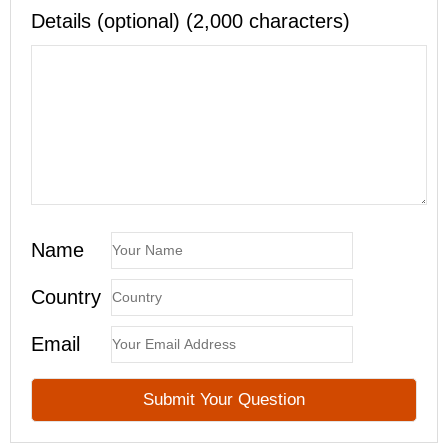
Details (optional) (2,000 characters)
Name
Country
Email