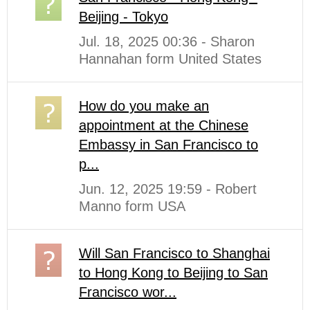
Beijing - Tokyo
Jul. 18, 2025 00:36 - Sharon
Hannahan form United States
How do you make an
appointment at the Chinese
Embassy in San Francisco to
p...
Jun. 12, 2025 19:59 - Robert
Manno form USA
Will San Francisco to Shanghai
to Hong Kong to Beijing to San
Francisco wor...