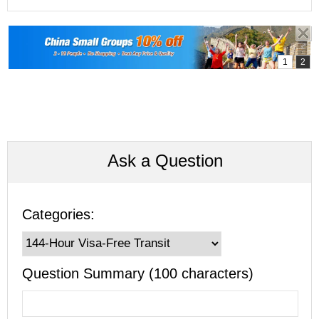
Ask a Question
Categories:
Question Summary (100 characters)