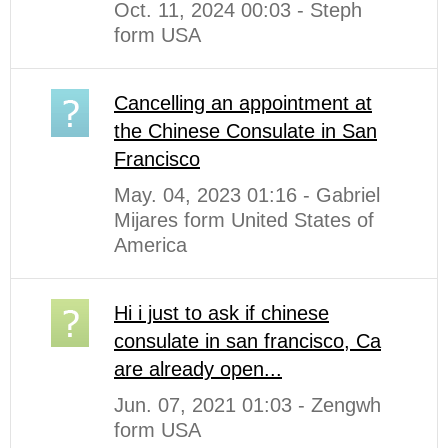
Oct. 11, 2024 00:03 - Steph
form USA
Cancelling an appointment at
the Chinese Consulate in San
Francisco
May. 04, 2023 01:16 - Gabriel
Mijares form United States of
America
Hi i just to ask if chinese
consulate in san francisco, Ca
are already open...
Jun. 07, 2021 01:03 - Zengwh
form USA