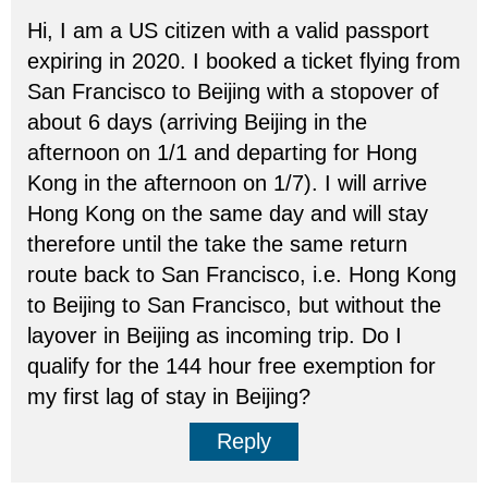
Hi, I am a US citizen with a valid passport
expiring in 2020. I booked a ticket flying from
San Francisco to Beijing with a stopover of
about 6 days (arriving Beijing in the
afternoon on 1/1 and departing for Hong
Kong in the afternoon on 1/7). I will arrive
Hong Kong on the same day and will stay
therefore until the take the same return
route back to San Francisco, i.e. Hong Kong
to Beijing to San Francisco, but without the
layover in Beijing as incoming trip. Do I
qualify for the 144 hour free exemption for
my first lag of stay in Beijing?
Reply