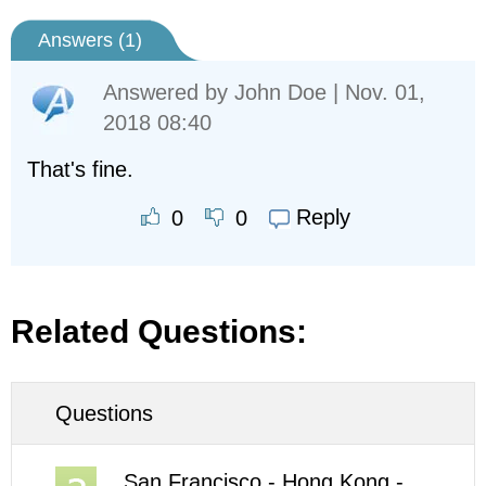
Answers (
1
)
Answered by
John Doe
| Nov. 01,
2018 08:40
That's fine.
Reply
0
0
Related Questions:
Questions
San Francisco - Hong Kong -