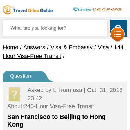
Home
/
Answers
/
Visa & Embassy
/
Visa
/
144-
Hour Visa-Free Transit
/
Question
Asked by
Li
from usa | Oct. 31, 2018
23:42
About:240-Hour Visa-Free Transit
San Francisco to Beijing to Hong
Kong