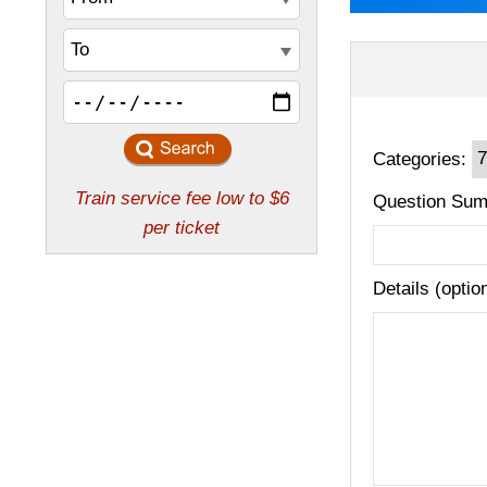
Categories:
Question Sum
Details (optio