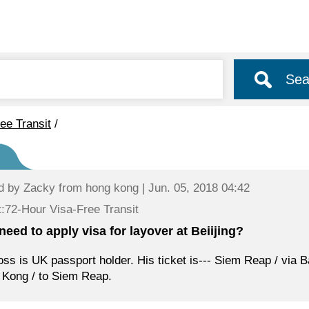
Sea
ee Transit
/
d by
Zacky
from hong kong | Jun. 05, 2018 04:42
:72-Hour Visa-Free Transit
 need to apply visa for layover at Beiijing?
ss is UK passport holder. His ticket is--- Siem Reap / via Ba
Kong / to Siem Reap.