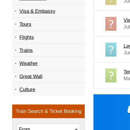
Ju
Visa & Embassy
Vi
Tours
Ju
Flights
La
Trains
Ju
Weather
Te
Great Wall
Ma
Culture