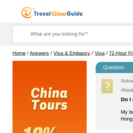
Home
/
Answers
/
Visa & Embassy
/
Visa
/
72-Hour Fr
Question
Aske
About
Do I
My bo
Hong 