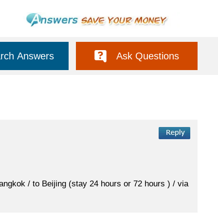
rch Answers
Ask Questions
ngkok / to Beijing (stay 24 hours or 72 hours ) / via