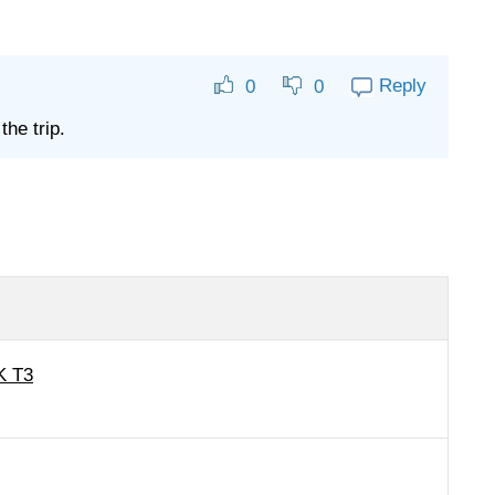
Reply
0
0
the trip.
K T3