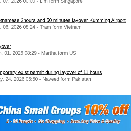
l. 07, 2026 00:00 - Lim form Singapore
etnamese 2hours and 50 minutes layover Kumming Airport
l. 06, 2026 08:24 - Tram form Vietnam
yover
n. 01, 2026 08:29 - Martha form US
mporary exist permit during layover of 11 hours
y. 24, 2026 06:50 - Naveed form Pakistan