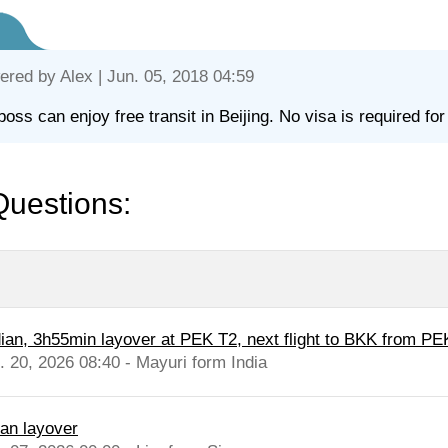
ered by
Alex
| Jun. 05, 2018 04:59
boss can enjoy free transit in Beijing. No visa is required for 
Questions:
dian, 3h55min layover at PEK T2, next flight to BKK from PE
l. 20, 2026 08:40 - Mayuri form India
nan layover