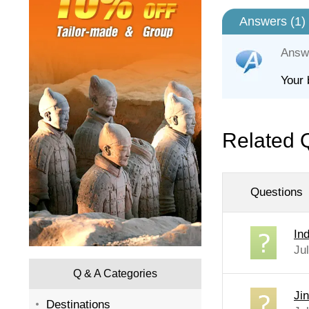
Answers (
1
)
Answ
Your 
Related 
Questions
In
Ju
Q & A Categories
Ji
Destinations