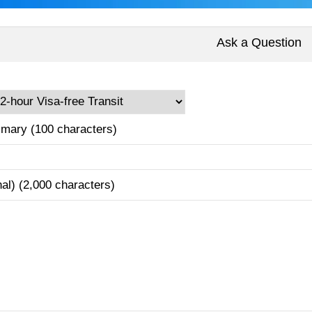
Ask a Question
mary (100 characters)
nal) (2,000 characters)