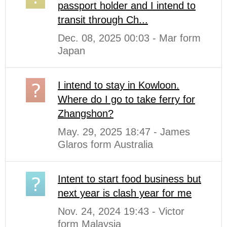
passport holder and I intend to
transit through Ch...
Dec. 08, 2025 00:03 - Mar form
Japan
I intend to stay in Kowloon.
Where do I go to take ferry for
Zhangshon?
May. 29, 2025 18:47 - James
Glaros form Australia
Intent to start food business but
next year is clash year for me
Nov. 24, 2024 19:43 - Victor
form Malaysia