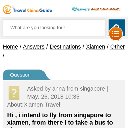
Home
/
Answers
/
Destinations
/
Xiamen
/
Other
/
Question
Asked by
anna
from singapore |
May. 26, 2018 10:35
About:Xiamen Travel
Hi , i intend to fly from singapore to
xiamen, from there l to take a bus to