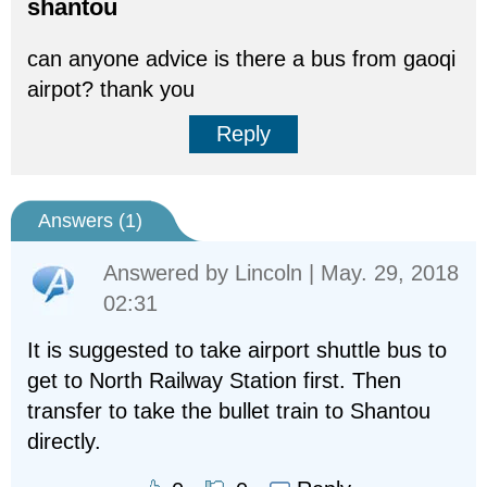
shantou
can anyone advice is there a bus from gaoqi
airpot? thank you
Reply
Answers (
1
)
Answered by
Lincoln
| May. 29, 2018
02:31
It is suggested to take airport shuttle bus to
get to North Railway Station first. Then
transfer to take the bullet train to Shantou
directly.