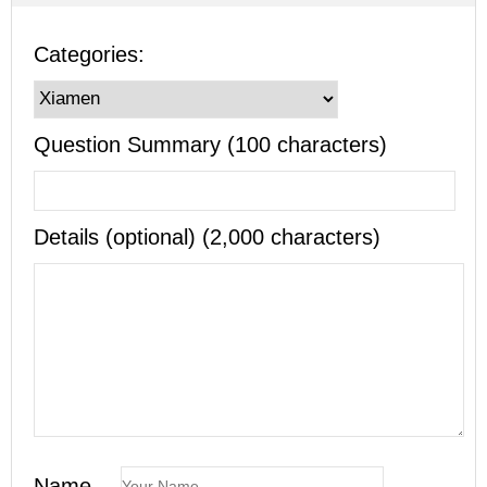
Categories:
Question Summary (100 characters)
Details (optional) (2,000 characters)
Name