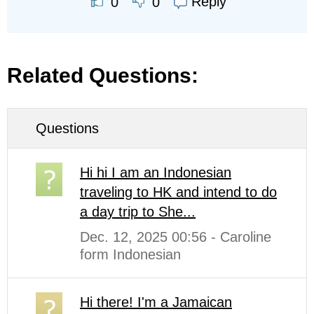
Reply
0
0
Related Questions:
Questions
Hi hi I am an Indonesian
traveling to HK and intend to do
a day trip to She...
Dec. 12, 2025 00:56 - Caroline
form Indonesian
Hi there! I'm a Jamaican