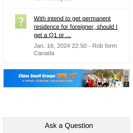
With intend to get permanent
residence for foreigner, should I
get a Q1 or ...
Jan. 16, 2024 22:50 - Rob form
Canada
Ask a Question