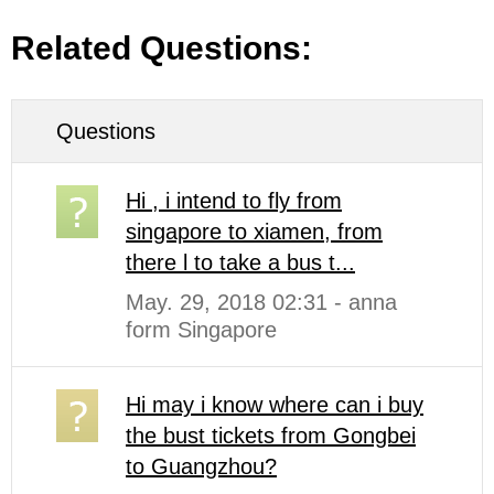
Related Questions:
Questions
Hi , i intend to fly from
singapore to xiamen, from
there l to take a bus t...
May. 29, 2018 02:31 - anna
form Singapore
Hi may i know where can i buy
the bust tickets from Gongbei
to Guangzhou?