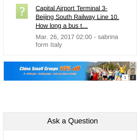
Capital Airport Terminal 3-
Beijing South Railway Line 10.
How long a bus t...
Mar. 26, 2017 02:00 - sabrina
form Italy
Ask a Question