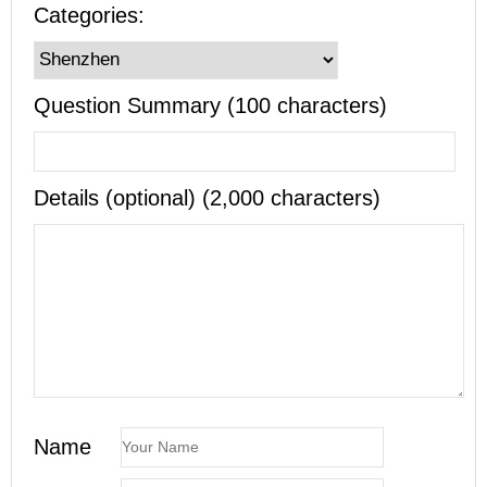
Categories:
Question Summary (100 characters)
Details (optional) (2,000 characters)
Name