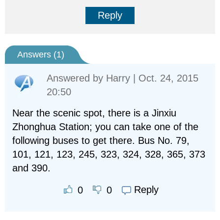
Reply
Answers (
1
)
Answered by
Harry
| Oct. 24, 2015
20:50
Near the scenic spot, there is a Jinxiu
Zhonghua Station; you can take one of the
following buses to get there. Bus No. 79,
101, 121, 123, 245, 323, 324, 328, 365, 373
and 390.
Reply
0
0