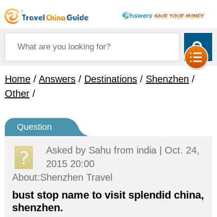
Home
/
Answers
/
Destinations
/
Shenzhen
/
Other
/
Question
Asked by
Sahu
from india | Oct. 24,
2015 20:00
About:Shenzhen Travel
bust stop name to visit splendid china,
shenzhen.