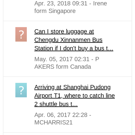
Apr. 23, 2018 09:31 - Irene
form Singapore
Can I store luggage at
Chengdu Xinnanmen Bus
Station if I don't buy a bus t...
May. 05, 2017 02:31 - P
AKERS form Canada
Arriving at Shanghai Pudong
Airport T1, where to catch line
2 shuttle bus t...
Apr. 06, 2017 22:28 -
MCHARRIS21