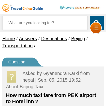
Home
/
Answers
/
Destinations
/
Beijing
/
Transportation
/
Question
Asked by
Gyanendra Karki
from
nepal | Sep. 05, 2015 19:52
About:Beijing Taxi
How much taxi fare from PEK airport
to Hotel inn ?