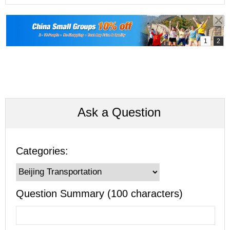
Ask a Question
Categories:
Question Summary (100 characters)