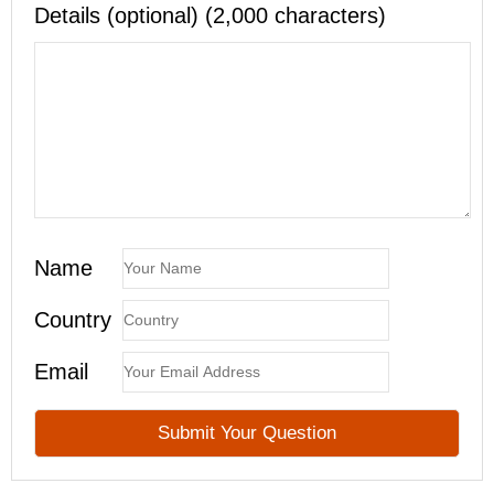
Details (optional) (2,000 characters)
Name
Country
Email