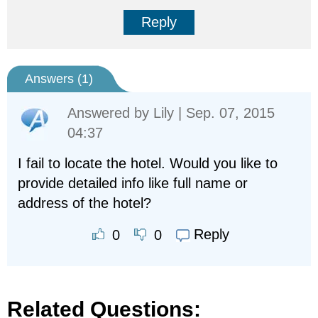
Reply
Answers (
1
)
Answered by
Lily
| Sep. 07, 2015
04:37
I fail to locate the hotel. Would you like to
provide detailed info like full name or
address of the hotel?
Reply
0
0
Related Questions: