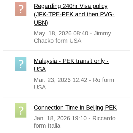
Regarding 240hr Visa policy
(JFK-TPE-PEK and then PVG-
UBN)
May. 18, 2026 08:40 - Jimmy
Chacko form USA
Malaysia - PEK transit only -
USA
Mar. 23, 2026 12:42 - Ro form
USA
Connection Time in Beijing PEK
Jan. 18, 2026 19:10 - Riccardo
form Italia