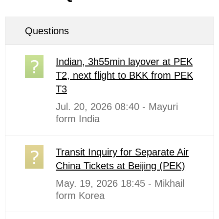
Questions
Indian, 3h55min layover at PEK
T2, next flight to BKK from PEK
T3
Jul. 20, 2026 08:40 - Mayuri
form India
Transit Inquiry for Separate Air
China Tickets at Beijing (PEK)
May. 19, 2026 18:45 - Mikhail
form Korea