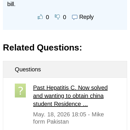
bill.
Reply
0
0
Related Questions:
Questions
Past Hepatitis C. Now solved
and wanting to obtain china
student Residence ...
May. 18, 2026 18:05 - Mike
form Pakistan