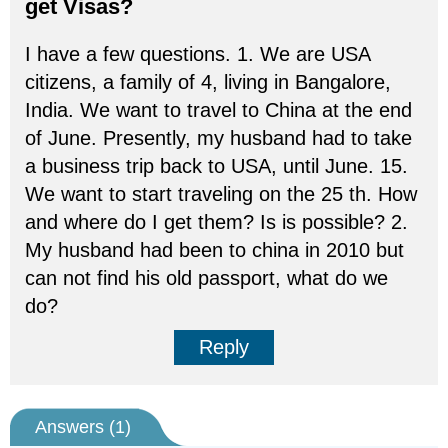
get Visas?
I have a few questions. 1. We are USA
citizens, a family of 4, living in Bangalore,
India. We want to travel to China at the end
of June. Presently, my husband had to take
a business trip back to USA, until June. 15.
We want to start traveling on the 25 th. How
and where do I get them? Is is possible? 2.
My husband had been to china in 2010 but
can not find his old passport, what do we
do?
Reply
Answers (
1
)