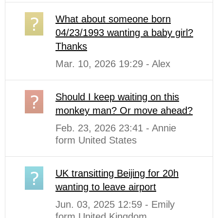
What about someone born
04/23/1993 wanting a baby girl?
Thanks
Mar. 10, 2026 19:29 - Alex
Should I keep waiting on this
monkey man? Or move ahead?
Feb. 23, 2026 23:41 - Annie
form United States
UK transitting Beijing for 20h
wanting to leave airport
Jun. 03, 2025 12:59 - Emily
form United Kingdom