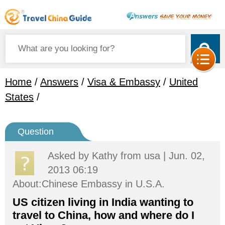
Home
/
Answers
/
Visa & Embassy
/
United
States
/
Question
Asked by
Kathy
from usa | Jun. 02,
2013 06:19
About:Chinese Embassy in U.S.A.
US citizen living in India wanting to
travel to China, how and where do I