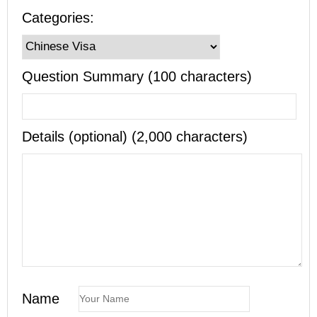
Categories:
Question Summary (100 characters)
Details (optional) (2,000 characters)
Name