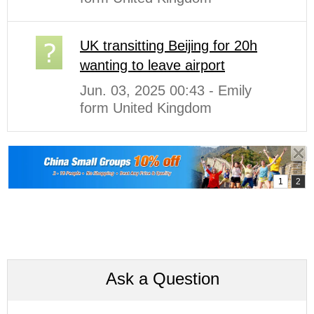
UK transitting Beijing for 20h
wanting to leave airport
Jun. 03, 2025 00:43 - Emily
form United Kingdom
Ask a Question