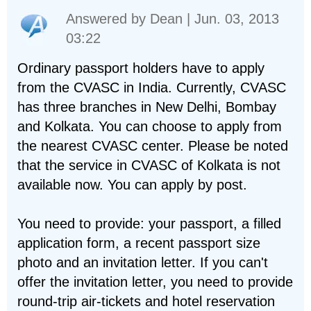
Answered by
Dean
| Jun. 03, 2013
03:22
Ordinary passport holders have to apply
from the CVASC in India. Currently, CVASC
has three branches in New Delhi, Bombay
and Kolkata. You can choose to apply from
the nearest CVASC center. Please be noted
that the service in CVASC of Kolkata is not
available now. You can apply by post.
You need to provide: your passport, a filled
application form, a recent passport size
photo and an invitation letter. If you can't
offer the invitation letter, you need to provide
round-trip air-tickets and hotel reservation