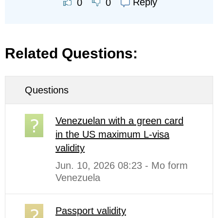
Reply
0
0
Related Questions:
Questions
Venezuelan with a green card
in the US maximum L-visa
validity
Jun. 10, 2026 08:23 - Mo form
Venezuela
Passport validity