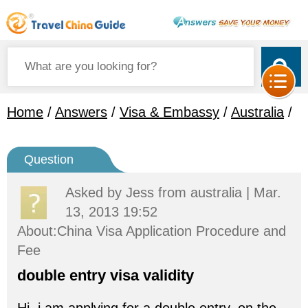
Home
/
Answers
/
Visa & Embassy
/
Australia
/
Question
Asked by
Jess
from australia | Mar.
13, 2013 19:52
About:China Visa Application Procedure and
Fee
double entry visa validity