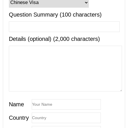
Question Summary (100 characters)
Details (optional) (2,000 characters)
Name
Country