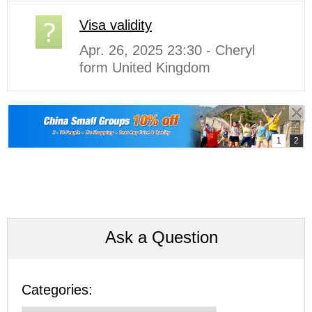
Visa validity
Apr. 26, 2025 23:30 - Cheryl
form United Kingdom
Ask a Question
Categories: