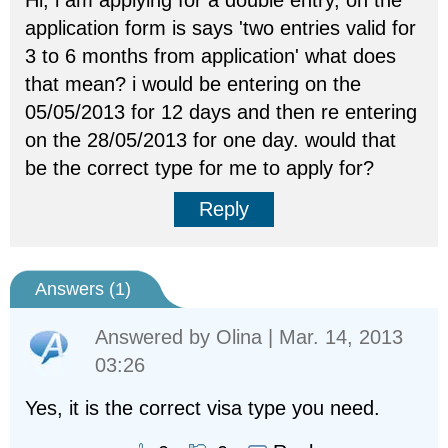
Hi, i am applying for a double entry, on the
application form is says 'two entries valid for
3 to 6 months from application' what does
that mean? i would be entering on the
05/05/2013 for 12 days and then re entering
on the 28/05/2013 for one day. would that
be the correct type for me to apply for?
Reply
Answers (
1
)
Answered by
Olina
| Mar. 14, 2013
03:26
Yes, it is the correct visa type you need.