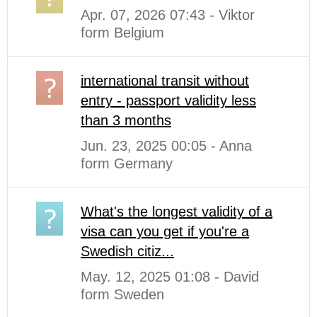
Apr. 07, 2026 07:43 - Viktor
form Belgium
international transit without
entry - passport validity less
than 3 months
Jun. 23, 2025 00:05 - Anna
form Germany
What's the longest validity of a
visa can you get if you're a
Swedish citiz...
May. 12, 2025 01:08 - David
form Sweden