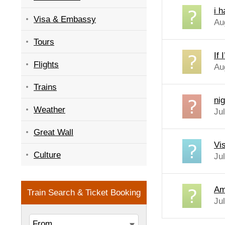
i 
Visa & Embassy
Au
Tours
If
Flights
Au
Trains
nig
Weather
Ju
Great Wall
Vi
Culture
Ju
Am 
Ju