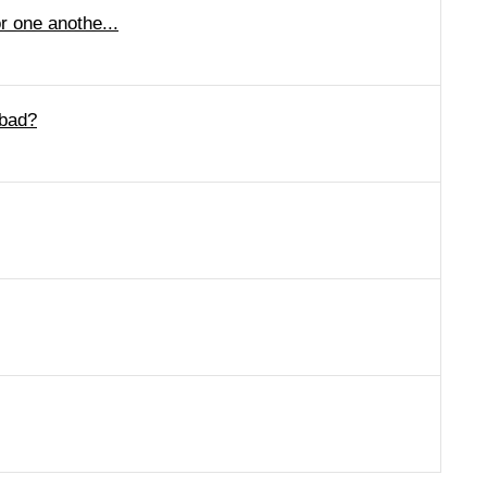
r one anothe...
 bad?