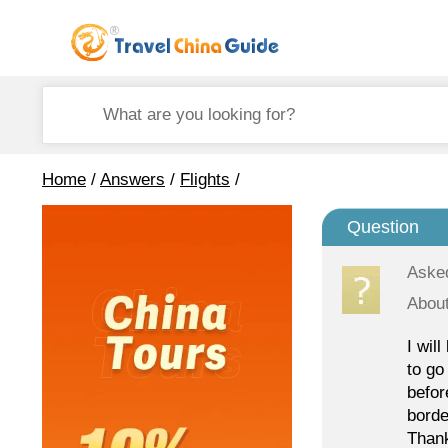
Home
/
Answers
/
Flights
/
Question
Aske
About
I wil
to go
befor
borde
Thank