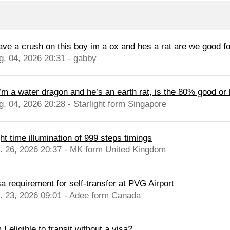
have a crush on this boy im a ox and hes a rat are we good fo
g. 04, 2026 20:31 - gabby
 I’m a water dragon and he’s an earth rat, is the 80% good or
g. 04, 2026 20:28 - Starlight form Singapore
ht time illumination of 999 steps timings
l. 26, 2026 20:37 - MK form United Kingdom
sa requirement for self-transfer at PVG Airport
l. 23, 2026 09:01 - Adee form Canada
I eligible to transit without a visa?