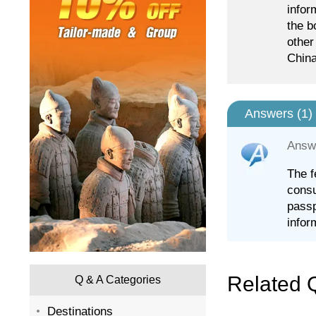
infor
the b
other
China
Answers (
1
)
Answ
The f
consu
passp
infor
Related 
Q & A Categories
Destinations