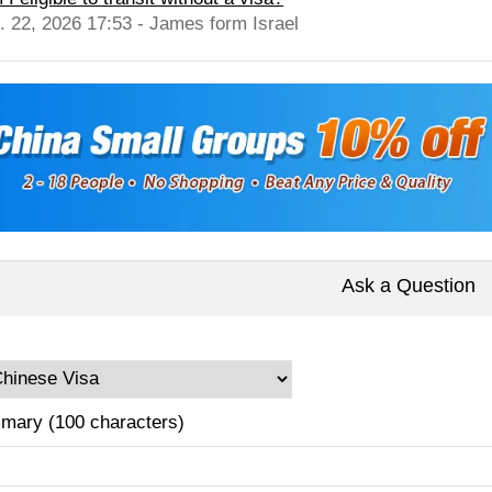
l. 22, 2026 17:53 - James form Israel
Ask a Question
mary (100 characters)