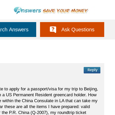
rch Answers
Ask Questions
to apply for a passport/visa for my trip to Beijing,
am a US Permanent Resident greencard holder. How
e within the China Consulate in LA that can take my
r these are all the items I have prepared: valid
the P.R. China (Q-2007), my roundtrip ticket