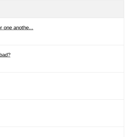
r one anothe...
 bad?