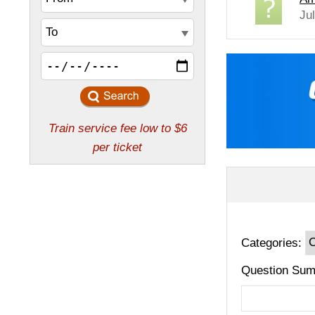
Ju
Categories:
Question Sum