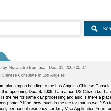
Sea
d by
Ms.Castro
from usa | Dec. 01, 2009 05:37
:Chinese Consulate in Los Angeles
 am planning on heading to the Los Angeles Chinese Consulate 
 this upcoming Dec. 8, 2009. I am a non-US Citizen but I 
is the fee for same day processing and also is there a plac
ort photos? If so, how much is the fee for that as well? So fa
ort, permanent residency card,my Visa Application Form for 