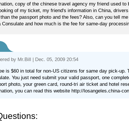
mation, copy of the chinese travel agency my friend used to 
ooking of my ticket, my friend's information in China, driver
 than the passport photo and the fees? Also, can you tell me 
 Consulate and how much is the fee for same-day processin
ered by
Mr.Bill
| Dec. 05, 2009 20:54
ee is $60 in total for non-US citizens for same day pick-up. 
late. You just need submit your valid passport, one complet
ort photo, your green card, round-tri air ticket and hotel res
mation, you can read this website http://losangeles.china-co
Questions: