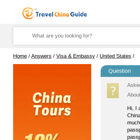
Home
/
Answers
/
Visa & Embassy
/
United States
/
Question
Aske
About
Hi, I
China
much 
passp
passp