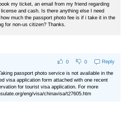
book my ticket, an email from my friend regarding
s license and cash. Is there anything else I need
how much the passport photo fee is if i take it in the
g for non-us citizen? Thanks.
Reply
0
0
Taking passport photo service is not available in the
ed visa application form attached with one recent
ervation for tourist visa application. For more
nsulate.org/eng/visa/chinavisa/t27605.htm