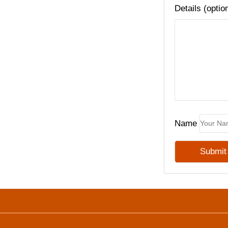
Details (optio
Name