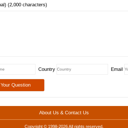
nal) (2,000 characters)
Country
Email
About Us & Contact Us
Copyright © 1998-2026 All rights reserved.