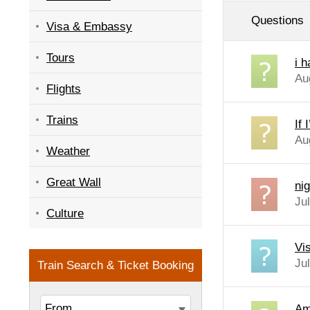
Questions
Visa & Embassy
Tours
i 
Au
Flights
Trains
If
Au
Weather
Great Wall
nig
Ju
Culture
Vi
Ju
Am 