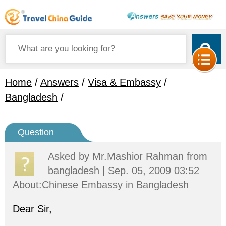
Home
/
Answers
/
Visa & Embassy
/
Bangladesh
/
Question
Asked by
Mr.Mashior Rahman
from
bangladesh | Sep. 05, 2009 03:52
About:Chinese Embassy in Bangladesh
Dear Sir,