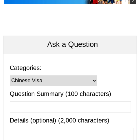
Ask a Question
Categories:
Question Summary (100 characters)
Details (optional) (2,000 characters)