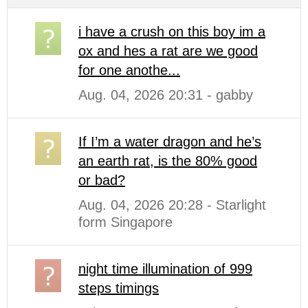
i have a crush on this boy im a
ox and hes a rat are we good
for one anothe...
Aug. 04, 2026 20:31 - gabby
If I’m a water dragon and he’s
an earth rat, is the 80% good
or bad?
Aug. 04, 2026 20:28 - Starlight
form Singapore
night time illumination of 999
steps timings