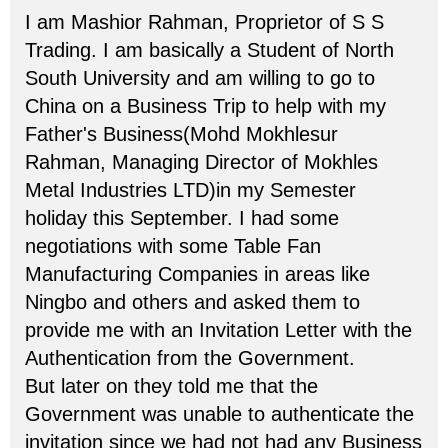
I am Mashior Rahman, Proprietor of S S
Trading. I am basically a Student of North
South University and am willing to go to
China on a Business Trip to help with my
Father's Business(Mohd Mokhlesur
Rahman, Managing Director of Mokhles
Metal Industries LTD)in my Semester
holiday this September. I had some
negotiations with some Table Fan
Manufacturing Companies in areas like
Ningbo and others and asked them to
provide me with an Invitation Letter with the
Authentication from the Government.
But later on they told me that the
Government was unable to authenticate the
invitation since we had not had any Business