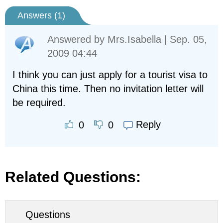
Answers (
1
)
Answered by
Mrs.Isabella
| Sep. 05,
2009 04:44
I think you can just apply for a tourist visa to
China this time. Then no invitation letter will
be required.
Reply
0
0
Related Questions:
Questions