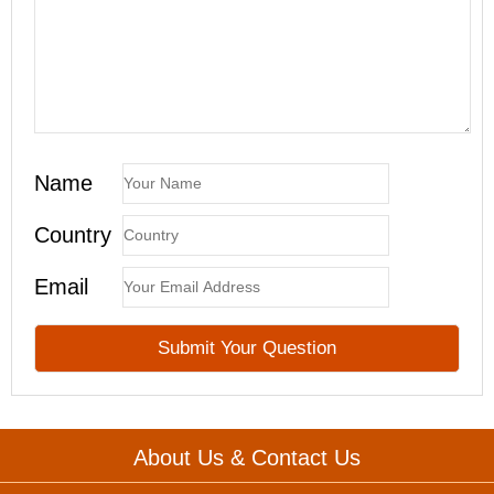
Name
Country
Email
About Us & Contact Us