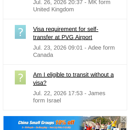
Jul. 26, 2026 20:37 - MK form
United Kingdom
Visa requirement for self-
transfer at PVG Airport
Jul. 23, 2026 09:01 - Adee form
Canada
Am I eligible to transit without a
visa?
Jul. 22, 2026 17:53 - James
form Israel