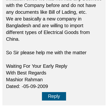
with the Company before and do not have
any documents like Bill of Lading, etc.
We are basically a new company in
Bangladesh and are willing to import
different types of Electrical Goods from
China.
So Sir please help me with the matter
Waiting For Your Early Reply
With Best Regards
Mashior Rahman
Dated: -05-09-2009
Reply