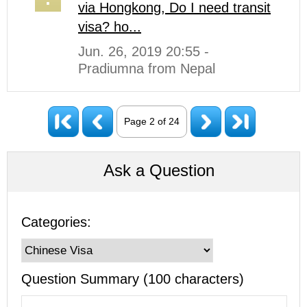
via Hongkong, Do I need transit
visa? ho...
Jun. 26, 2019 20:55 -
Pradiumna from Nepal
Page 2 of 24
Ask a Question
Categories:
Question Summary (100 characters)