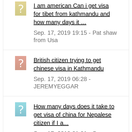
I am american Can i get visa
for tibet from kathmandu and
how many days it ...
Sep. 17, 2019 19:15 - Pat shaw
from Usa
British citizen trying to get
chinese visa in Kathmandu
Sep. 17, 2019 06:28 -
JEREMYEGGAR
How many days does it take to
get visa of china for Nepalese
citizen if I a...