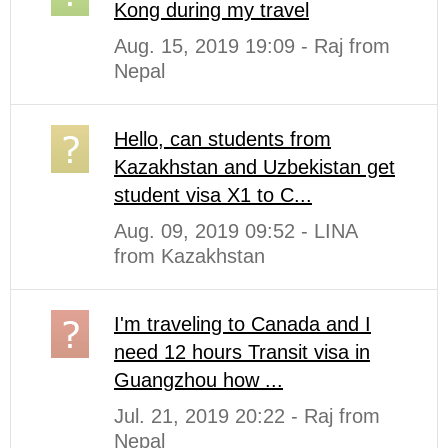
Kong during my travel
Aug. 15, 2019 19:09 - Raj from
Nepal
Hello, can students from
Kazakhstan and Uzbekistan get
student visa X1 to C...
Aug. 09, 2019 09:52 - LINA
from Kazakhstan
I'm traveling to Canada and I
need 12 hours Transit visa in
Guangzhou how ...
Jul. 21, 2019 20:22 - Raj from
Nepal