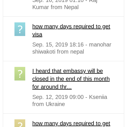
Sep. 16, 2019 01:10 - Raj
Kumar from Nepal
how many days required to get
visa
Sep. 15, 2019 18:16 - manohar
shiwakoti from nepal
I heard that embassy will be
closed in the end of this month
for around thr...
Sep. 12, 2019 09:00 - Kseniia
from Ukraine
how many days required to get