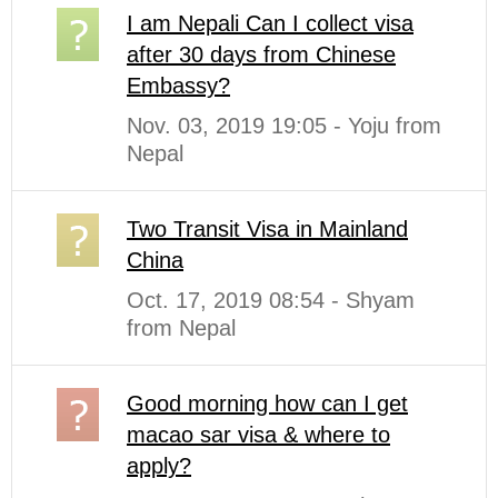
I am Nepali Can I collect visa
after 30 days from Chinese
Embassy?
Nov. 03, 2019 19:05 - Yoju from
Nepal
Two Transit Visa in Mainland
China
Oct. 17, 2019 08:54 - Shyam
from Nepal
Good morning how can I get
macao sar visa & where to
apply?