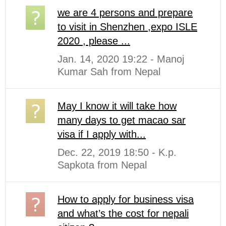
we are 4 persons and prepare
to visit in Shenzhen ,expo ISLE
2020 , please ...
Jan. 14, 2020 19:22 - Manoj
Kumar Sah from Nepal
May I know it will take how
many days to get macao sar
visa if I apply with...
Dec. 22, 2019 18:50 - K.p.
Sapkota from Nepal
How to apply for business visa
and what’s the cost for nepali