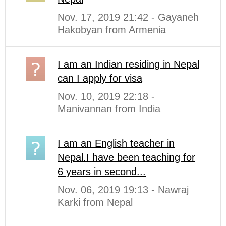
Nov. 17, 2019 21:42 - Gayaneh
Hakobyan from Armenia
I am an Indian residing in Nepal
can I apply for visa
Nov. 10, 2019 22:18 -
Manivannan from India
I am an English teacher in
Nepal.I have been teaching for
6 years in second...
Nov. 06, 2019 19:13 - Nawraj
Karki from Nepal