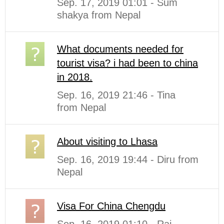
Sep. 17, 2019 01:01 - Sum
shakya from Nepal
What documents needed for
tourist visa? i had been to china
in 2018.
Sep. 16, 2019 21:46 - Tina
from Nepal
About visiting to Lhasa
Sep. 16, 2019 19:44 - Diru from
Nepal
Visa For China Chengdu