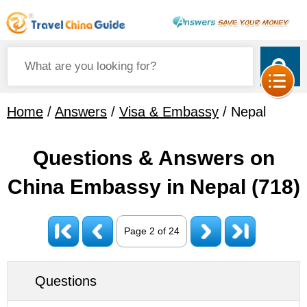
Home
/
Answers
/
Visa & Embassy
/ Nepal
Questions & Answers on
China Embassy in Nepal
(718)
Page 2 of 24
Questions