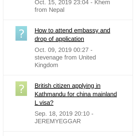
Oct. 15, 2019 23:04 - Khem
from Nepal
How to attend embassy and
drop of application
Oct. 09, 2019 00:27 -
stevenage from United
Kingdom
British citizen applying in
Kathmandu for china mainland
L visa?
Sep. 18, 2019 20:10 -
JEREMYEGGAR