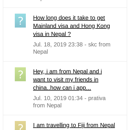
How long does it take to get
Mainland visa and Hong Kong
visa in Nepal ?
Jul. 18, 2019 23:38 - skc from
Nepal
Hey, i am from Nepal and i
want to visit my friends in
china..how can i app...
Jul. 10, 2019 01:34 - prativa
from Nepal
I am travelling to Fiji from Nepal