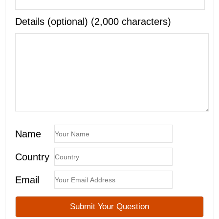
Details (optional) (2,000 characters)
Name
Country
Email