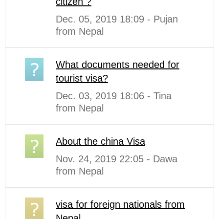
citizen ?
Dec. 05, 2019 18:09 - Pujan
from Nepal
What documents needed for
tourist visa?
Dec. 03, 2019 18:06 - Tina
from Nepal
About the china Visa
Nov. 24, 2019 22:05 - Dawa
from Nepal
visa for foreign nationals from
Nepal