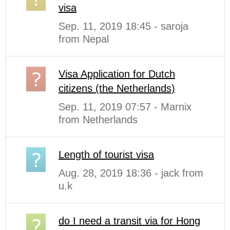
visa
Sep. 11, 2019 18:45 - saroja
from Nepal
Visa Application for Dutch
citizens (the Netherlands)
Sep. 11, 2019 07:57 - Marnix
from Netherlands
Length of tourist visa
Aug. 28, 2019 18:36 - jack from
u.k
do I need a transit via for Hong