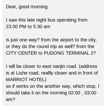
Dear, good morning
I saw this late night bus operating from
23.00 PM to 5:30 am
is just one way? from the airport to the city,
or they do the round trip as well? from the
CITY CENTER to PUDONG TERMINAL 2?
I will be closer to east nanjin road. (address
is at Liuhe road, reallly closer and in front of
MARRIOT HOTEL)
so if works on the another way, which stop, I
should take it on the morning 02:00 , 03:00
am?