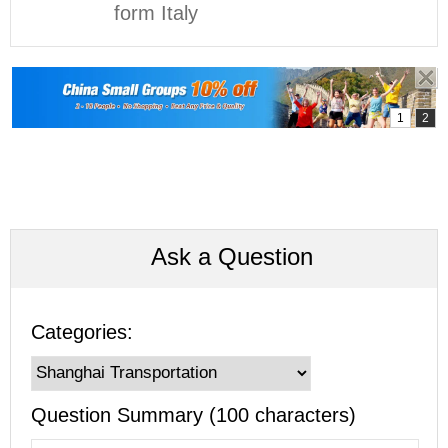
form Italy
Ask a Question
Categories:
Question Summary (100 characters)