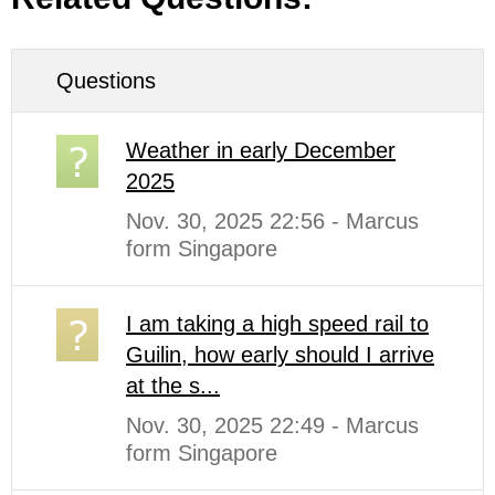
Questions
Weather in early December
2025
Nov. 30, 2025 22:56 - Marcus
form Singapore
I am taking a high speed rail to
Guilin, how early should I arrive
at the s...
Nov. 30, 2025 22:49 - Marcus
form Singapore