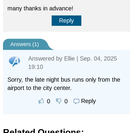
many thanks in advance!
Reply
Answers (
1
)
Answered by
Ellie
| Sep. 04, 2025
19:10
Sorry, the late night bus runs only from the
airport to the city center.
Reply
0
0
Related Questions: