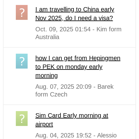
I am travelling to China early
Nov 2025, do I need a visa?
Oct. 09, 2025 01:54 - Kim form
Australia
how I can get from Hepingmen
to PEK on monday early
morning
Aug. 07, 2025 20:09 - Barek
form Czech
Sim Card Early morning at
airport
Aug. 04, 2025 19:52 - Alessio