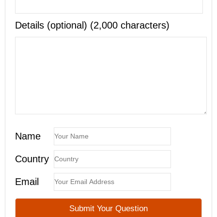
Details (optional) (2,000 characters)
Name
Country
Email