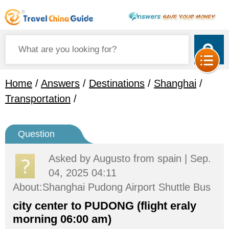
Home
/
Answers
/
Destinations
/
Shanghai
/
Transportation
/
Question
Asked by
Augusto
from spain | Sep.
04, 2025 04:11
About:Shanghai Pudong Airport Shuttle Bus
city center to PUDONG (flight eraly
morning 06:00 am)