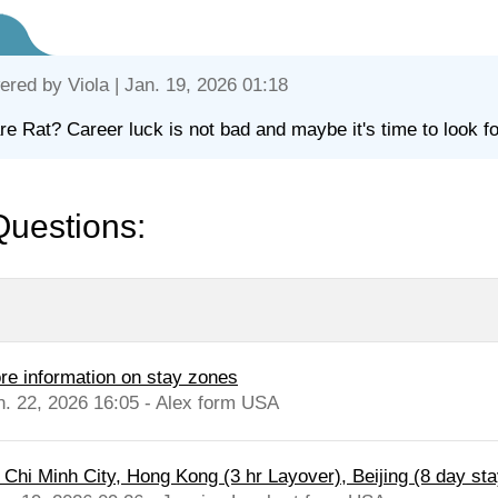
ered by
Viola
| Jan. 19, 2026 01:18
re Rat? Career luck is not bad and maybe it's time to look fo
Questions:
re information on stay zones
n. 22, 2026 16:05 - Alex form USA
 Chi Minh City, Hong Kong (3 hr Layover), Beijing (8 day stay