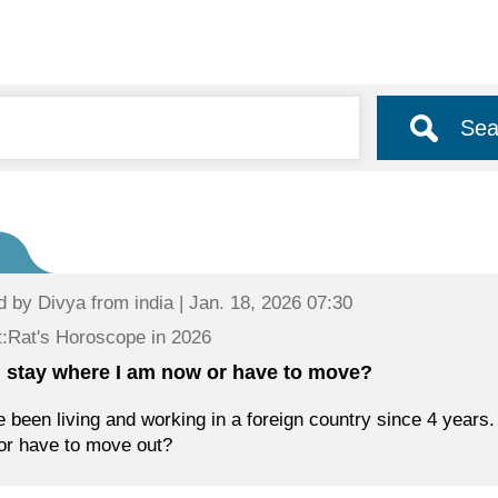
Sea
d by
Divya
from india | Jan. 18, 2026 07:30
:Rat's Horoscope in 2026
 I stay where I am now or have to move?
e been living and working in a foreign country since 4 years. 
or have to move out?