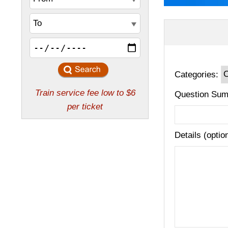
Categories:
Question Sum
Details (optio