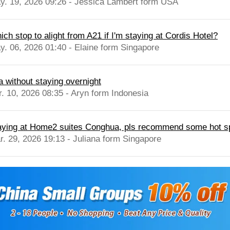
y. 19, 2026 09:26 - Jessica Lambert form USA
ch stop to alight from A21 if I'm staying at Cordis Hotel?
y. 06, 2026 01:40 - Elaine form Singapore
a without staying overnight
r. 10, 2026 08:35 - Aryn form Indonesia
aying at Home2 suites Conghua, pls recommend some hot spr
r. 29, 2026 19:13 - Juliana form Singapore