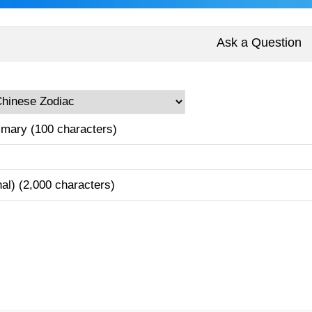
Ask a Question
mary (100 characters)
nal) (2,000 characters)