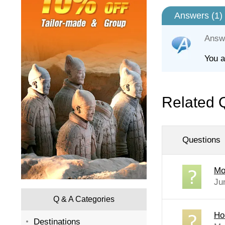
Answers (
1
)
Answ
You a
Related 
Questions
Mo
Ju
Q & A Categories
Ho
Destinations