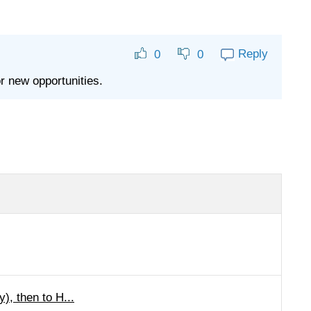
Reply
0
0
r new opportunities.
), then to H...