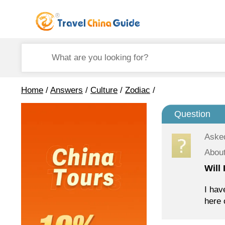
Home
/
Answers
/
Culture
/
Zodiac
/
Question
Aske
About
Will
I hav
here 