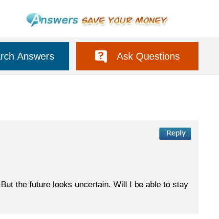
rch Answers
Ask Questions
But the future looks uncertain. Will I be able to stay