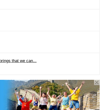
ings that we can...