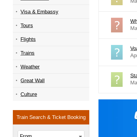
Ma
Visa & Embassy
Whi
Tours
Ma
Flights
Vo
Trains
Ap
Weather
St
Great Wall
Ma
Culture