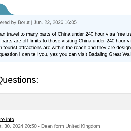
ered by
Borut
| Jun. 22, 2026 16:05
an travel to many parts of China under 240 hour visa free tra
parts are off limits to those visiting China under 240 hour vis
 tourist attractions are within the reach and they are desig
question I can tell you, yes you can visit Badaling Great Wall
Questions:
re info
t. 30, 2024 20:50 - Dean form United Kingdom