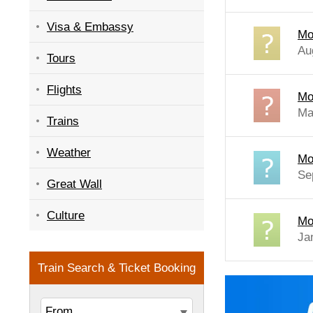
Visa & Embassy
Mo
Au
Tours
Flights
Mo
Ma
Trains
Weather
Mo
Se
Great Wall
Culture
Mo
Ja