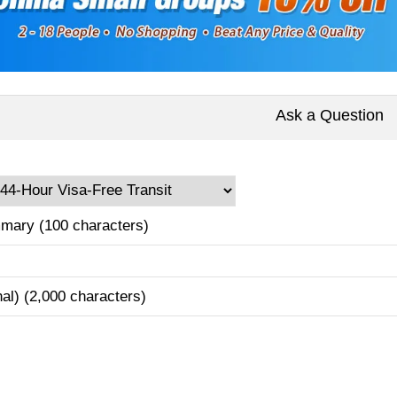
Ask a Question
mary (100 characters)
nal) (2,000 characters)