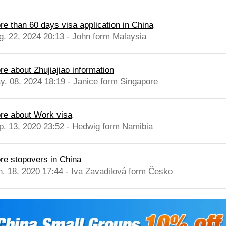
re than 60 days visa application in China
g. 22, 2024 20:13 - John form Malaysia
re about Zhujiajiao information
y. 08, 2024 18:19 - Janice form Singapore
re about Work visa
p. 13, 2020 23:52 - Hedwig form Namibia
re stopovers in China
n. 18, 2020 17:44 - Iva Zavadilová form Česko