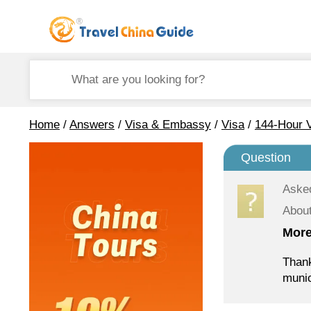
Home
/
Answers
/
Visa & Embassy
/
Visa
/
144-Hour V
Question
Aske
About
More
Thank
munic