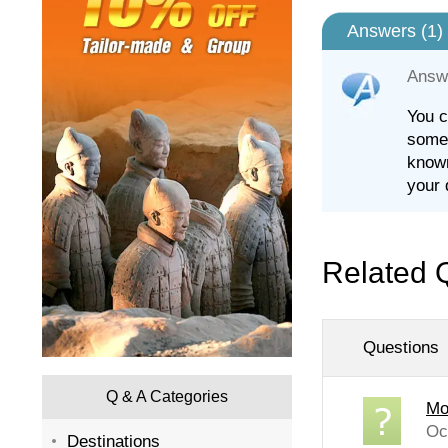
Answers (
1
)
Answ
You c
some 
known
your 
Related 
Questions
Q & A Categories
Mo
Oc
Destinations