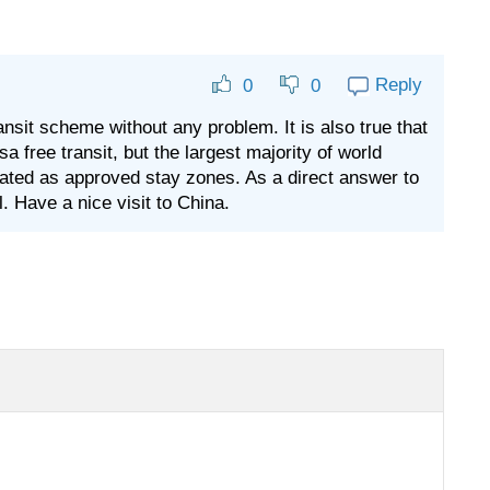
Reply
0
0
nsit scheme without any problem. It is also true that
a free transit, but the largest majority of world
nated as approved stay zones. As a direct answer to
. Have a nice visit to China.