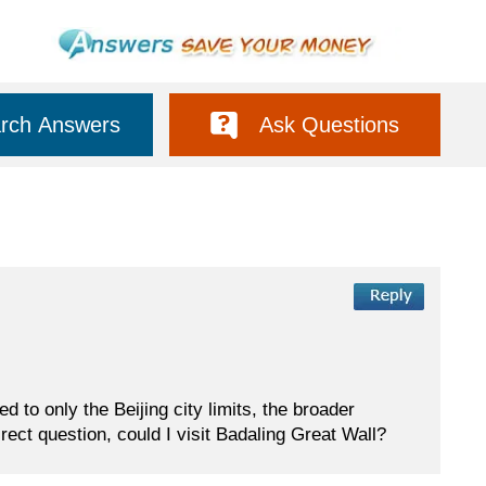
rch Answers
Ask Questions
ed to only the Beijing city limits, the broader
rect question, could I visit Badaling Great Wall?