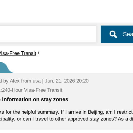
Sea
isa-Free Transit
/
d by
Alex
from usa | Jun. 21, 2026 20:20
:240-Hour Visa-Free Transit
 information on stay zones
s for the helpful summary. If I arrive in Beijing, am I restrict
ipality, or can I travel to other approved stay zones? As a di