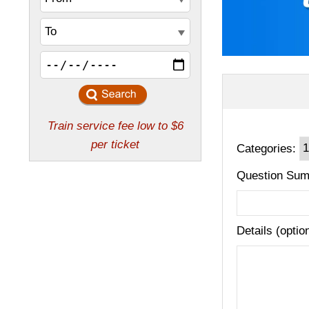
Categories:
Question Sum
Details (optio