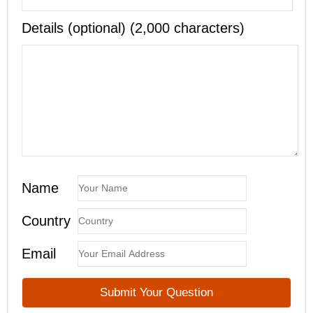
Details (optional) (2,000 characters)
Name
Country
Email