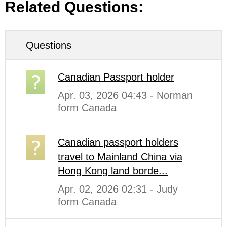
Related Questions:
Questions
Canadian Passport holder
Apr. 03, 2026 04:43 - Norman
form Canada
Canadian passport holders
travel to Mainland China via
Hong Kong land borde...
Apr. 02, 2026 02:31 - Judy
form Canada