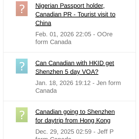
Nigerian Passport holder,
Canadian PR - Tourist visit to
China
Feb. 01, 2026 22:05 - OOre
form Canada
Can Canadian with HKID get
Shenzhen 5 day VOA?
Jan. 18, 2026 19:12 - Jen form
Canada
Canadian going to Shenzhen
for daytrip from Hong Kong
Dec. 29, 2025 02:59 - Jeff P