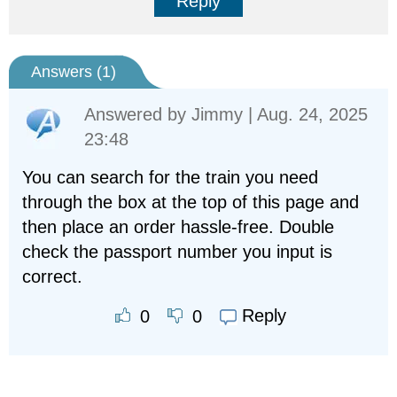
Reply
Answers (
1
)
Answered by
Jimmy
| Aug. 24, 2025
23:48
You can search for the train you need
through the box at the top of this page and
then place an order hassle-free. Double
check the passport number you input is
correct.
Reply
0
0