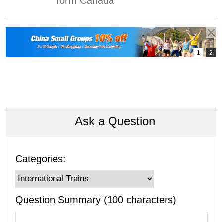
form Canada
Ask a Question
Categories:
Question Summary (100 characters)