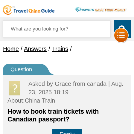
Home
/
Answers
/
Trains
/
Question
Asked by
Grace
from canada | Aug.
23, 2025 18:19
About:China Train
How to book train tickets with
Canadian passport?