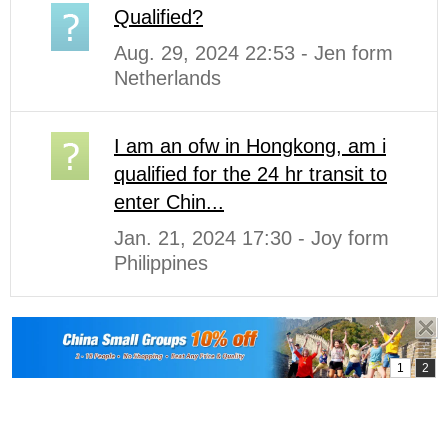
Qualified?
Aug. 29, 2024 22:53 - Jen form
Netherlands
I am an ofw in Hongkong, am i
qualified for the 24 hr transit to
enter Chin...
Jan. 21, 2024 17:30 - Joy form
Philippines