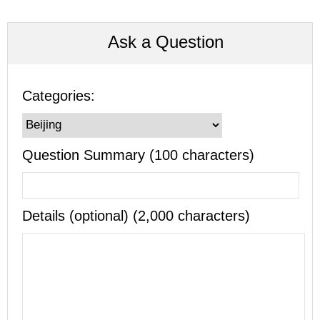
Ask a Question
Categories:
Question Summary (100 characters)
Details (optional) (2,000 characters)