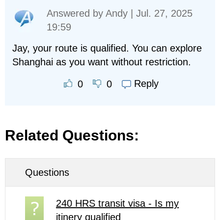
Answered by
Andy
| Jul. 27, 2025
19:59
Jay, your route is qualified. You can explore
Shanghai as you want without restriction.
Reply
0
0
Related Questions:
Questions
240 HRS transit visa - Is my
itinery qualified