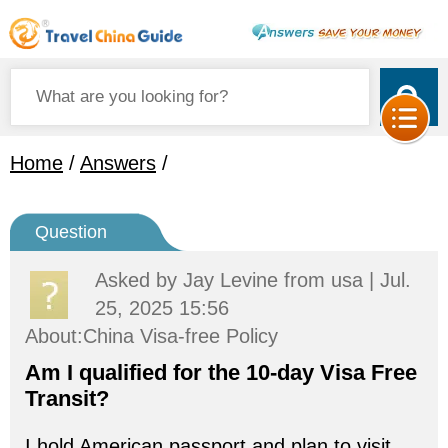
Home
/
Answers
/
Question
Asked by
Jay Levine
from usa | Jul.
25, 2025 15:56
About:China Visa-free Policy
Am I qualified for the 10-day Visa Free
Transit?
I hold American passport and plan to visit