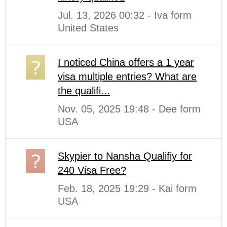
Jul. 13, 2026 00:32 - Iva form
United States
I noticed China offers a 1 year
visa multiple entries? What are
the qualifi...
Nov. 05, 2025 19:48 - Dee form
USA
Skypier to Nansha Qualifiy for
240 Visa Free?
Feb. 18, 2025 19:29 - Kai form
USA