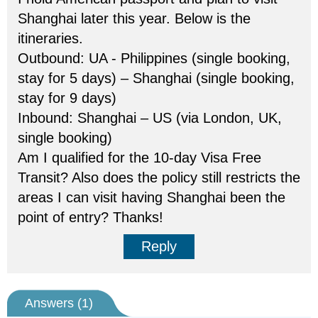
Shanghai later this year. Below is the
itineraries.
Outbound: UA - Philippines (single booking,
stay for 5 days) – Shanghai (single booking,
stay for 9 days)
Inbound: Shanghai – US (via London, UK,
single booking)
Am I qualified for the 10-day Visa Free
Transit? Also does the policy still restricts the
areas I can visit having Shanghai been the
point of entry? Thanks!
Reply
Answers (
1
)